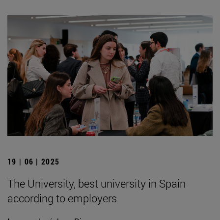
19 | 06 | 2025
The University, best university in Spain
according to employers