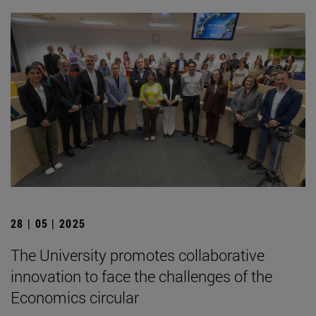
28 | 05 | 2025
The University promotes collaborative
innovation to face the challenges of the
Economics circular