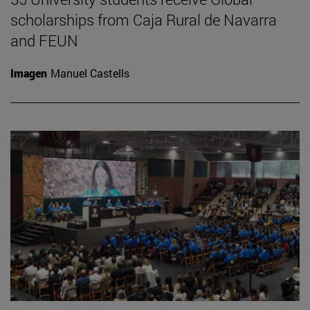
scholarships from Caja Rural de Navarra
and FEUN
Imagen
Manuel Castells