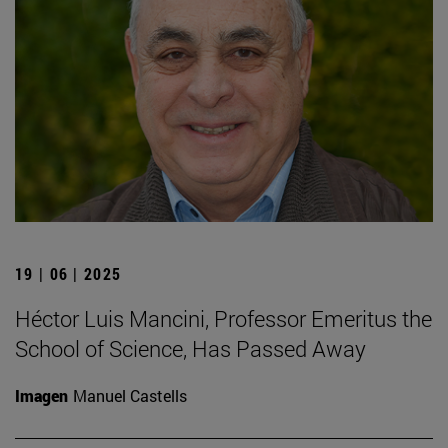
19 | 06 | 2025
Héctor Luis Mancini, Professor Emeritus the
School of Science, Has Passed Away
Imagen
Manuel Castells