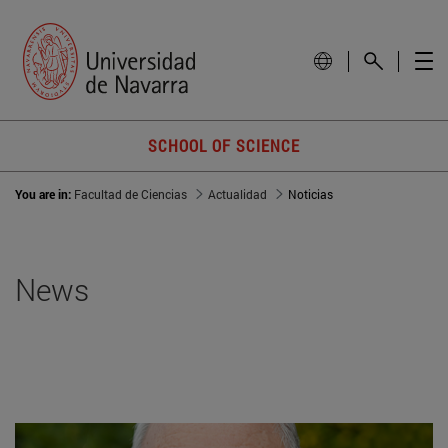
SCHOOL OF SCIENCE
You are in:
Facultad de Ciencias
Actualidad
Noticias
News