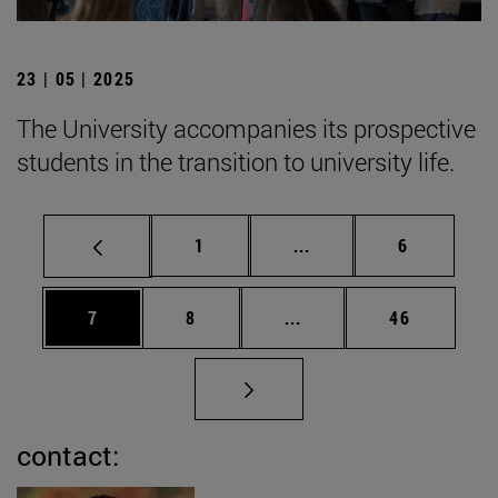
23 | 05 | 2025
The University accompanies its prospective
students in the transition to university life.
Page
Intermediate pages Use
Page
1
...
6
Page
Page
Intermediate pages Use 
Page
7
8
...
46
contact: