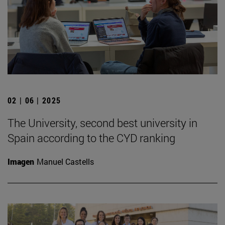
02 | 06 | 2025
The University, second best university in
Spain according to the CYD ranking
Imagen
Manuel Castells