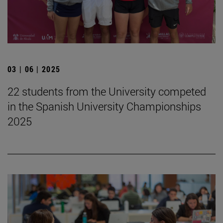
03 | 06 | 2025
22 students from the University competed
in the Spanish University Championships
2025