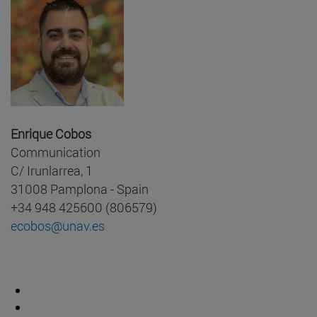
Enrique Cobos
Communication
C/ Irunlarrea, 1
31008 Pamplona - Spain
+34 948 425600 (806579)
ecobos@unav.es