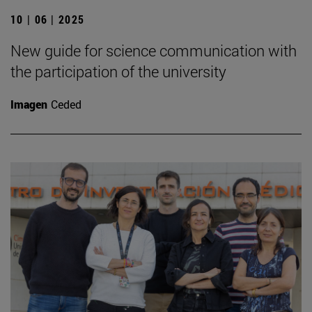
10 | 06 | 2025
New guide for science communication with
the participation of the university
Imagen
Ceded