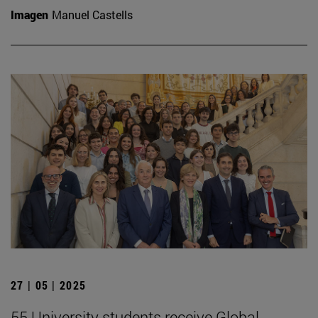
Imagen
Manuel Castells
27 | 05 | 2025
55 University students receive Global