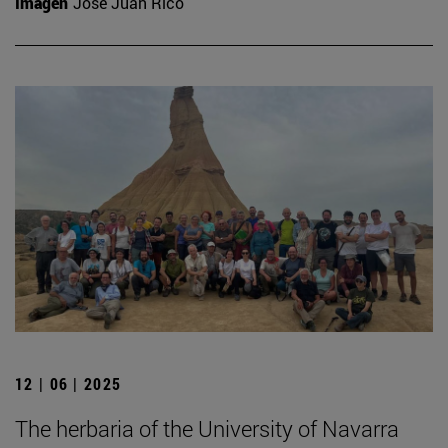
Imagen
José Juan Rico
12 | 06 | 2025
The herbaria of the University of Navarra