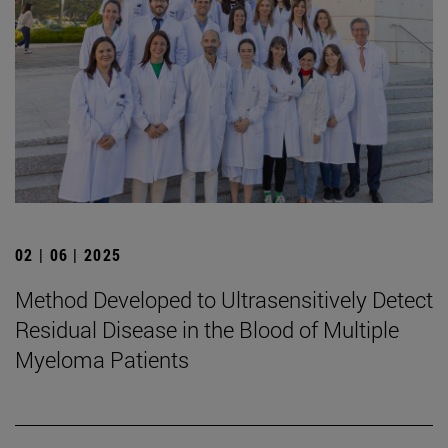
02 | 06 | 2025
Method Developed to Ultrasensitively Detect
Residual Disease in the Blood of Multiple
Myeloma Patients