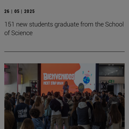
26 | 05 | 2025
151 new students graduate from the School
of Science