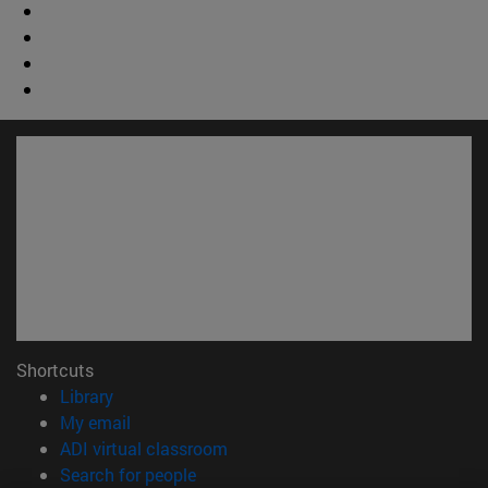
Shortcuts
(opens in new window)
Library
(opens in new window)
My email
(opens in new window)
ADI virtual classroom
(opens in new window)
Search for people