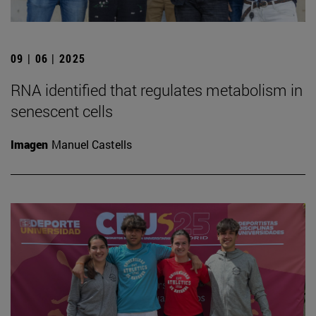
09 | 06 | 2025
RNA identified that regulates metabolism in
senescent cells
Imagen
Manuel Castells