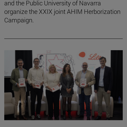
and the Public University of Navarra
organize the XXIX joint AHIM Herborization
Campaign.