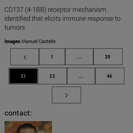
CD137 (4-1BB) receptor mechanism
identified that elicits immune response to
tumors
Imagen
Manuel Castells
Page
Intermediate pages Use
Page
1
...
20
Page
Page
Intermediate pages Us
Page
21
22
...
46
contact: