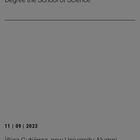
11 | 09 | 2023
Íñigo Gutiérrez, new University Alumni