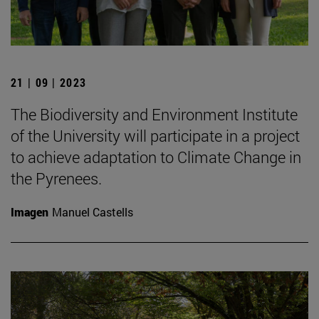
21 | 09 | 2023
The Biodiversity and Environment Institute
of the University will participate in a project
to achieve adaptation to Climate Change in
the Pyrenees.
Imagen
Manuel Castells