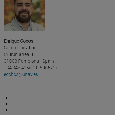
Enrique Cobos
Communication
C/ Irunlarrea, 1
31008 Pamplona - Spain
+34 948 425600 (806579)
ecobos@unav.es