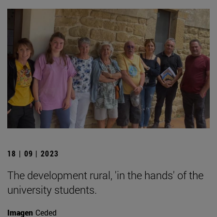
18 | 09 | 2023
The development rural, 'in the hands' of the
university students.
Imagen
Ceded