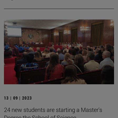
13 | 09 | 2023
24 new students are starting a Master's
Degree the School of Science