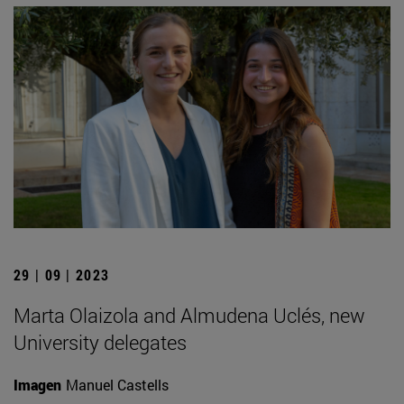
29 | 09 | 2023
Marta Olaizola and Almudena Uclés, new
University delegates
Imagen
Manuel Castells