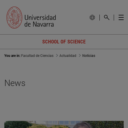
SCHOOL OF SCIENCE
You are in:
Facultad de Ciencias
Actualidad
Noticias
News