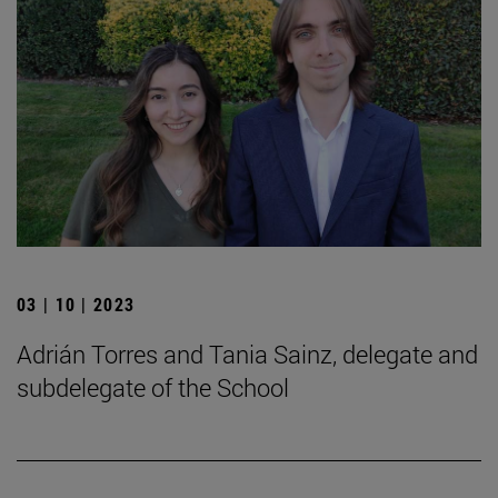
03 | 10 | 2023
Adrián Torres and Tania Sainz, delegate and
subdelegate of the School