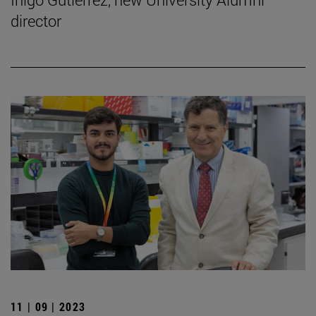
director
11 | 09 | 2023