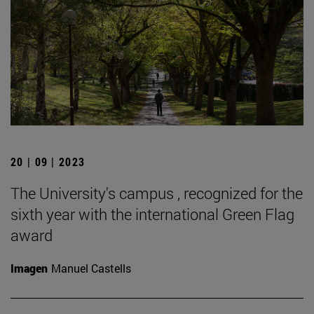
20 | 09 | 2023
The University's campus , recognized for the
sixth year with the international Green Flag
award
Imagen
Manuel Castells