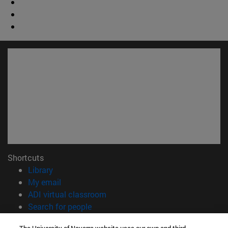
Shortcuts
(opens in new window)
Library
(opens in new window)
My email
(opens in new window)
ADI virtual classroom
(opens in new window)
Search for people
(opens in new window)
Work with us