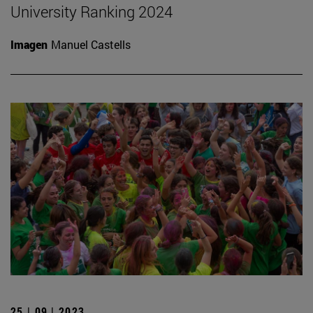
University Ranking 2024
Imagen
Manuel Castells
25 | 09 | 2023