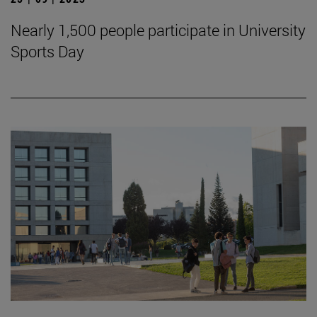
Nearly 1,500 people participate in University
Sports Day