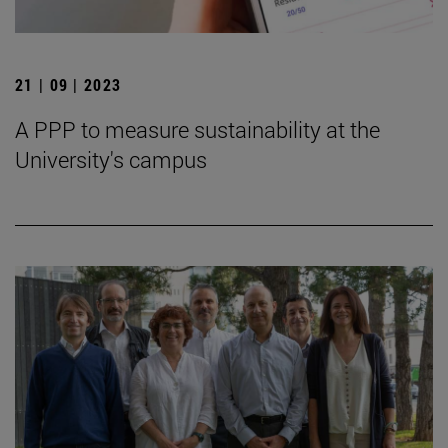
21 | 09 | 2023
A PPP to measure sustainability at the
University's campus