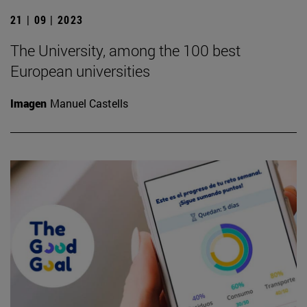
21 | 09 | 2023
The University, among the 100 best
European universities
Imagen
Manuel Castells