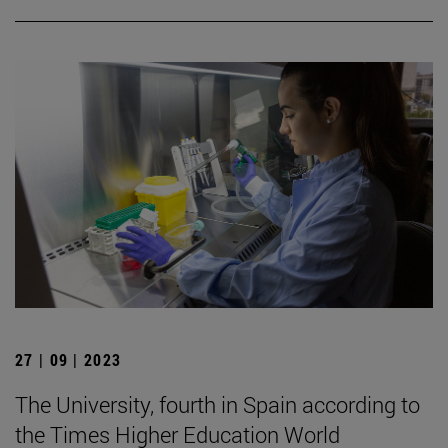
27 | 09 | 2023
The University, fourth in Spain according to
the Times Higher Education World