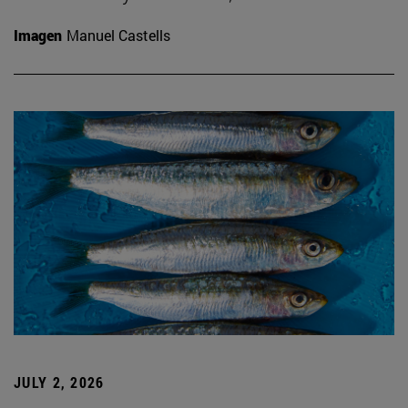
Imagen
Manuel Castells
JULY 2, 2026