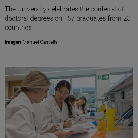
The University celebrates the conferral of
doctoral degrees on 157 graduates from 23
countries
Imagen
Manuel Castells