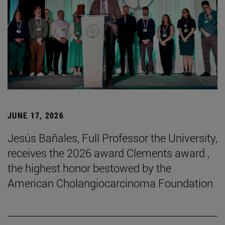
JUNE 17, 2026
Jesús Bañales, Full Professor the University,
receives the 2026 award Clements award ,
the highest honor bestowed by the
American Cholangiocarcinoma Foundation