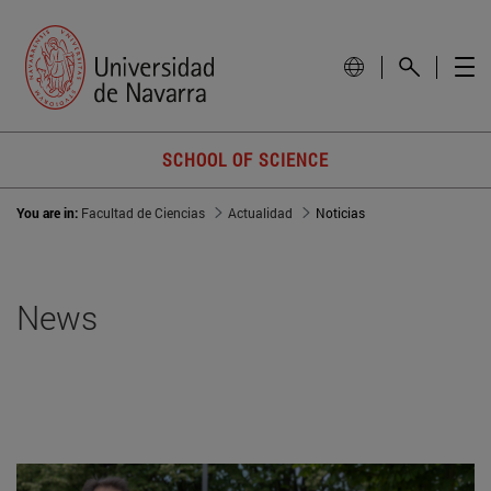
SCHOOL OF SCIENCE
You are in:
Facultad de Ciencias
Actualidad
Noticias
News