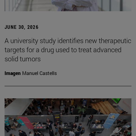
JUNE 30, 2026
A university study identifies new therapeutic
targets for a drug used to treat advanced
solid tumors
Imagen
Manuel Castells