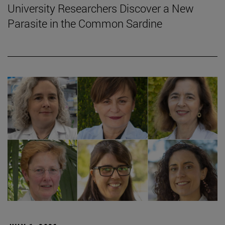
University Researchers Discover a New
Parasite in the Common Sardine