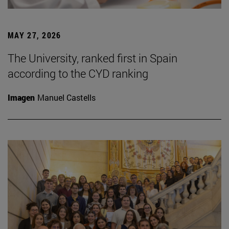
MAY 27, 2026
The University, ranked first in Spain
according to the CYD ranking
Imagen
Manuel Castells