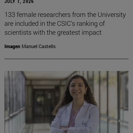
JULY 1, 2026
133 female researchers from the University
are included in the CSIC's ranking of
scientists with the greatest impact
Imagen
Manuel Castells