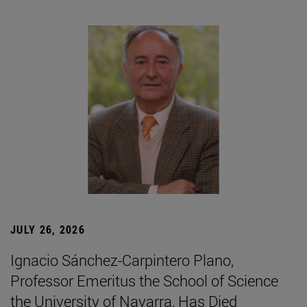
JULY 26, 2026
Ignacio Sánchez-Carpintero Plano,
Professor Emeritus the School of Science
the University of Navarra, Has Died