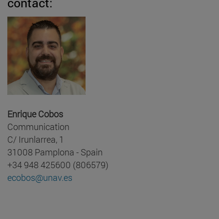
contact:
Enrique Cobos
Communication
C/ Irunlarrea, 1
31008 Pamplona - Spain
+34 948 425600 (806579)
ecobos@unav.es