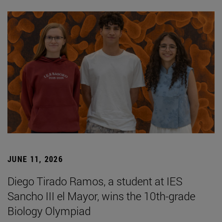
JUNE 11, 2026
Diego Tirado Ramos, a student at IES
Sancho III el Mayor, wins the 10th-grade
Biology Olympiad