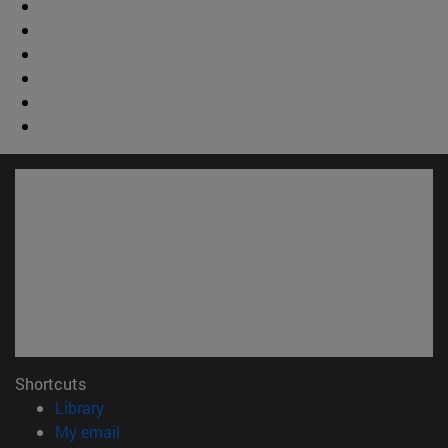
Shortcuts
(opens in new window)
Library
(opens in new window)
My email