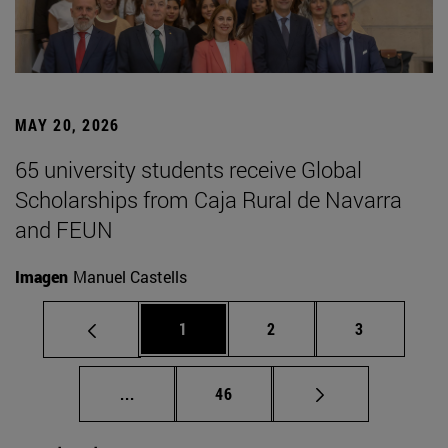
MAY 20, 2026
65 university students receive Global
Scholarships from Caja Rural de Navarra
and FEUN
Imagen
Manuel Castells
Page
Page
Page
1
2
3
Intermediate pages Use TAB to scroll.
Page
...
46