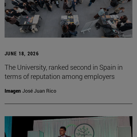
JUNE 18, 2026
The University, ranked second in Spain in
terms of reputation among employers
Imagen
José Juan Rico