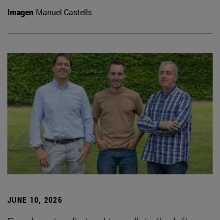
Imagen
Manuel Castells
JUNE 10, 2026