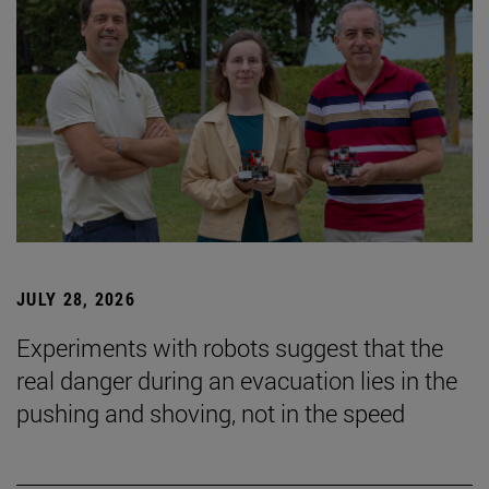
JULY 28, 2026
Experiments with robots suggest that the
real danger during an evacuation lies in the
pushing and shoving, not in the speed