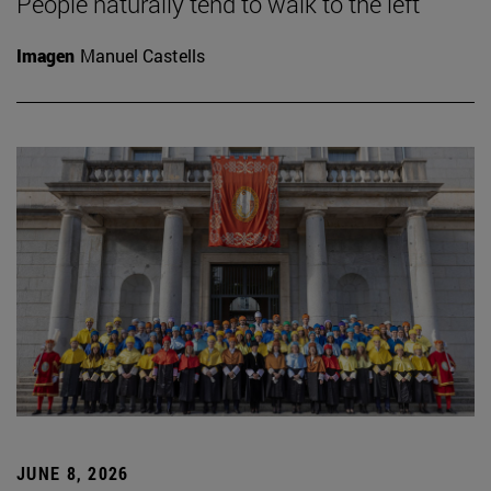
People naturally tend to walk to the left
Imagen
Manuel Castells
JUNE 8, 2026