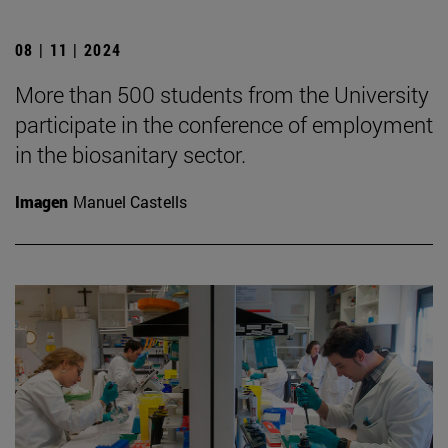
08 | 11 | 2024
More than 500 students from the University
participate in the conference of employment
in the biosanitary sector.
Imagen
Manuel Castells