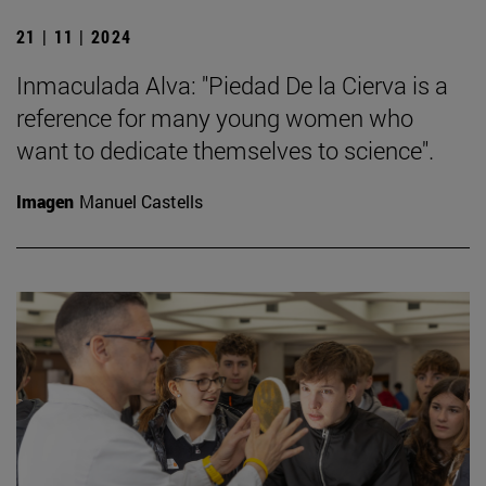
21 | 11 | 2024
Inmaculada Alva: "Piedad De la Cierva is a
reference for many young women who
want to dedicate themselves to science".
Imagen
Manuel Castells