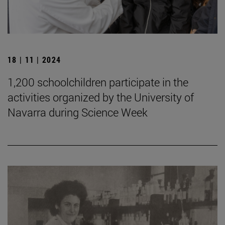
18 | 11 | 2024
1,200 schoolchildren participate in the
activities organized by the University of
Navarra during Science Week