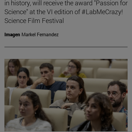
in history, will receive the award "Passion for
Science" at the VI edition of #LabMeCrazy!
Science Film Festival
Imagen
Markel Fernandez