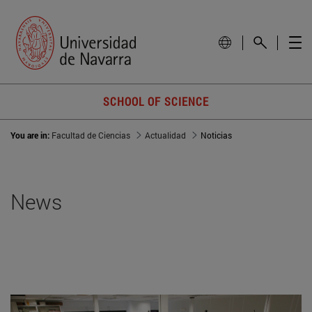
SCHOOL OF SCIENCE
You are in:
Facultad de Ciencias
Actualidad
Noticias
News