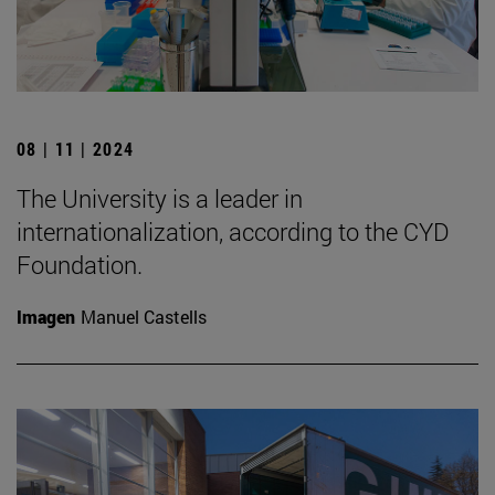
08 | 11 | 2024
The University is a leader in
internationalization, according to the CYD
Foundation.
Imagen
Manuel Castells