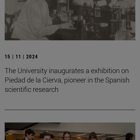
15 | 11 | 2024
The University inaugurates a exhibition on
Piedad de la Cierva, pioneer in the Spanish
scientific research