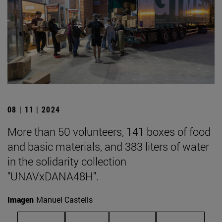
08 | 11 | 2024
More than 50 volunteers, 141 boxes of food
and basic materials, and 383 liters of water
in the solidarity collection
"UNAVxDANA48H".
Imagen
Manuel Castells