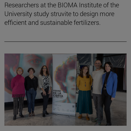
Researchers at the BIOMA Institute of the
University study struvite to design more
efficient and sustainable fertilizers.