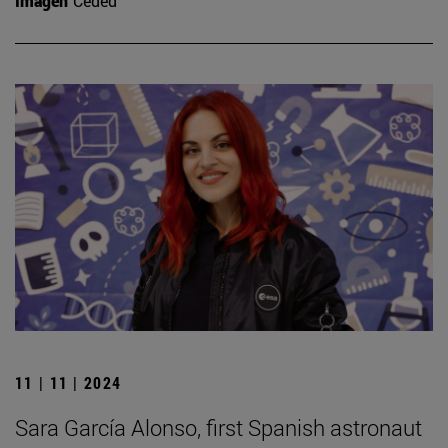
Imagen
Ceded
11 | 11 | 2024
Sara García Alonso, first Spanish astronaut