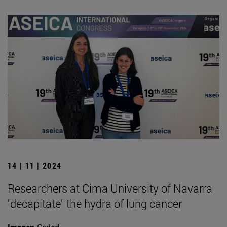
14 | 11 | 2024
Researchers at Cima University of Navarra
"decapitate" the hydra of lung cancer