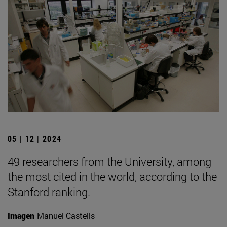
05 | 12 | 2024
49 researchers from the University, among
the most cited in the world, according to the
Stanford ranking.
Imagen
Manuel Castells