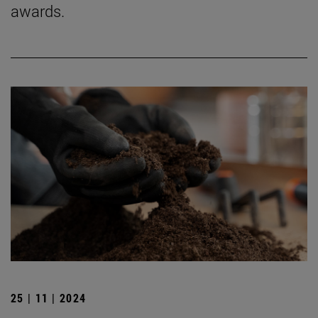
awards.
25 | 11 | 2024