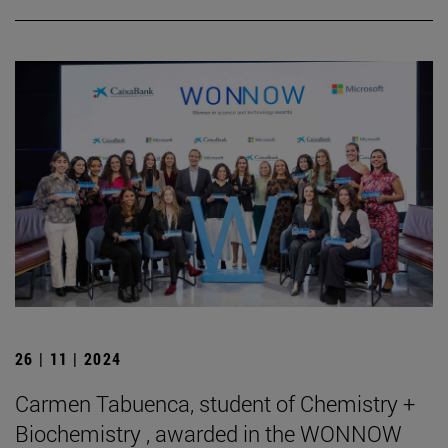
26 | 11 | 2024
Carmen Tabuenca, student of Chemistry +
Biochemistry , awarded in the WONNOW