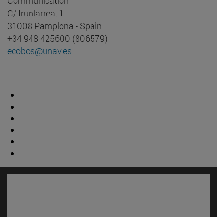
Communication
C/ Irunlarrea, 1
31008 Pamplona - Spain
+34 948 425600 (806579)
ecobos@unav.es