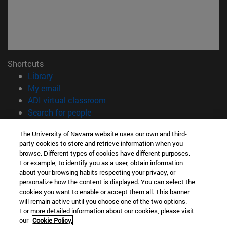
Shortcuts
(opens in new window)
Library
(opens in new window)
My email
(opens in new window)
ADI virtual classroom
(opens in new window)
Search for people
(opens in new window)
Work with us
The University of Navarra website uses our own and third-
party cookies to store and retrieve information when you
Information
browse. Different types of cookies have different purposes.
TEL. +34 948 42 56 00
For example, to identify you as a user, obtain information
WHAT DEGREE ARE YOU INTERESTED IN?
about your browsing habits respecting your privacy, or
WHICH MASTER'S DEGREE ARE YOU INTERESTED IN?
personalize how the content is displayed. You can select the
cookies you want to enable or accept them all. This banner
© University of Navarra
will remain active until you choose one of the two options.
For more detailed information about our cookies, please visit
Legal information
our
Cookie Policy.
Accessibility