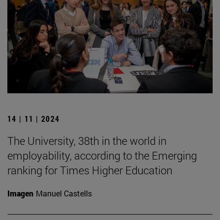
14 | 11 | 2024
The University, 38th in the world in
employability, according to the Emerging
ranking for Times Higher Education
Imagen
Manuel Castells