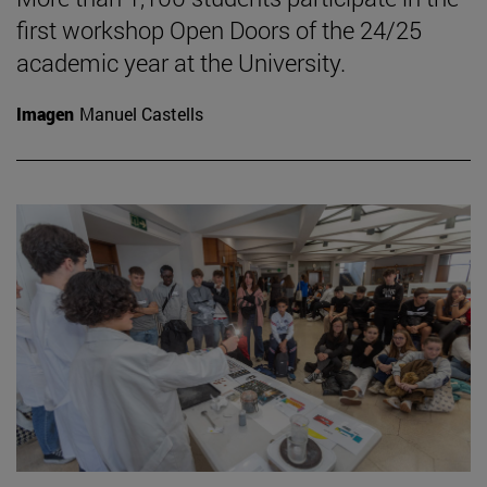
first workshop Open Doors of the 24/25
academic year at the University.
Imagen
Manuel Castells