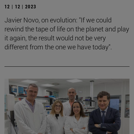
12 | 12 | 2023
Javier Novo, on evolution: "If we could
rewind the tape of life on the planet and play
it again, the result would not be very
different from the one we have today".