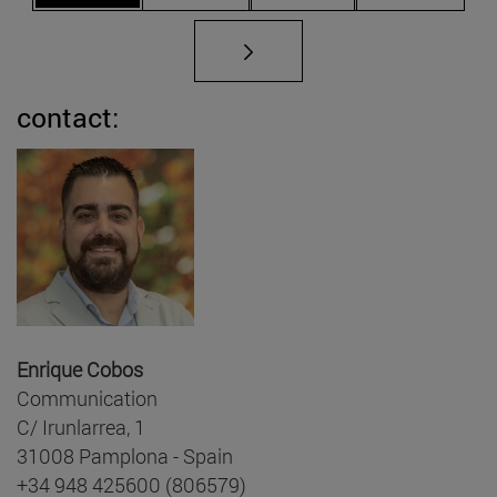
contact:
Enrique Cobos
Communication
C/ Irunlarrea, 1
31008 Pamplona - Spain
+34 948 425600 (806579)