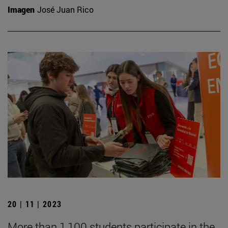
Imagen
José Juan Rico
20 | 11 | 2023
More than 1,100 students participate in the