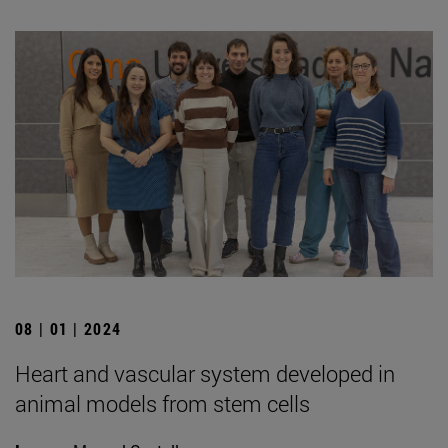
08 | 01 | 2024
Heart and vascular system developed in
animal models from stem cells