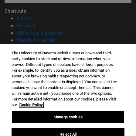
Shortcuts
(opens in new window)
Library
(opens in new window)
My email
(opens in new window)
ADI virtual classroom
(opens in new window)
Search for people
(opens in new window)
Work with us
The University of Navarra website uses our own and third-
party cookies to store and retrieve information when you
Information
browse. Different types of cookies have different purposes.
TEL. +34 948 42 56 00
For example, to identify you as a user, obtain information
WHAT DEGREE ARE YOU INTERESTED IN?
about your browsing habits respecting your privacy, or
WHICH MASTER'S DEGREE ARE YOU INTERESTED IN?
personalize how the content is displayed. You can select the
cookies you want to enable or accept them all. This banner
© University of Navarra
will remain active until you choose one of the two options.
For more detailed information about our cookies, please visit
Legal information
our
Cookie Policy.
Accessibility
Cookie settings
Manage cookies
campus locator
Reject All