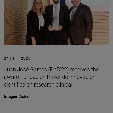
27 | 11 | 2023
Juan José Garcés (PhD'22) receives the
award Fundación Pfizer de Innovación
científica en research clinical.
Imagen
Ceded