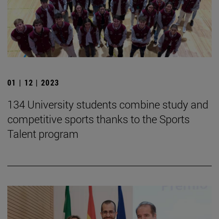
01 | 12 | 2023
134 University students combine study and
competitive sports thanks to the Sports
Talent program