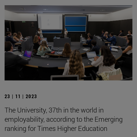
23 | 11 | 2023
The University, 37th in the world in
employability, according to the Emerging
ranking for Times Higher Education