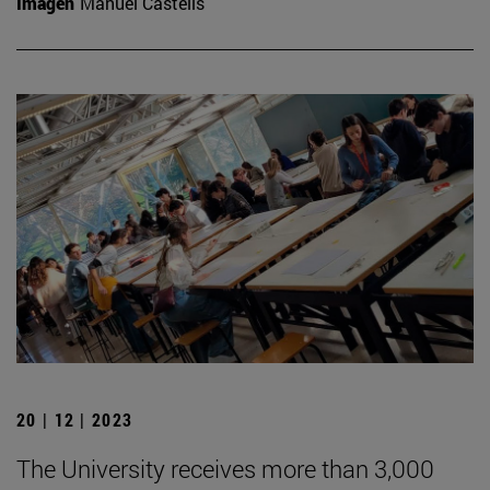
Imagen
Manuel Castells
20 | 12 | 2023
The University receives more than 3,000