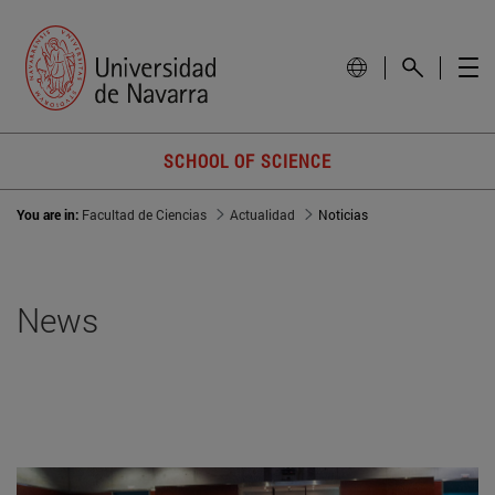
SCHOOL OF SCIENCE
You are in:
Facultad de Ciencias
Actualidad
Noticias
News