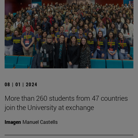
08 | 01 | 2024
More than 260 students from 47 countries
join the University at exchange
Imagen
Manuel Castells