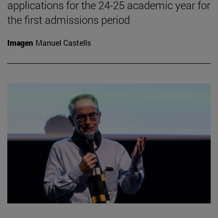
applications for the 24-25 academic year for
the first admissions period
Imagen
Manuel Castells