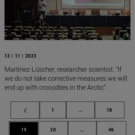
13 | 11 | 2023
Martínez-Lüscher, researcher scientist: "If
we do not take corrective measures we will
end up with crocodiles in the Arctic".
Page
Intermediate pages Use
Page
1
...
18
Page
Page
Intermediate pages Us
Page
19
20
...
46