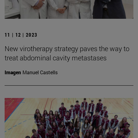
11 | 12 | 2023
New virotherapy strategy paves the way to
treat abdominal cavity metastases
Imagen
Manuel Castells