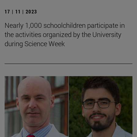
17 | 11 | 2023
Nearly 1,000 schoolchildren participate in
the activities organized by the University
during Science Week