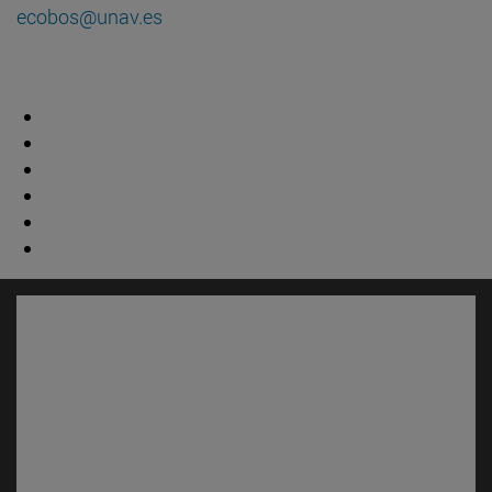
ecobos@unav.es