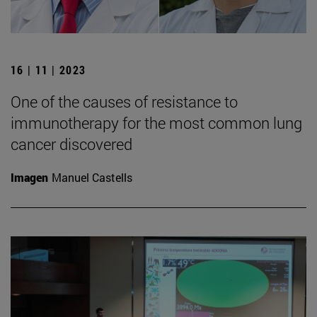
16 | 11 | 2023
One of the causes of resistance to
immunotherapy for the most common lung
cancer discovered
Imagen
Manuel Castells