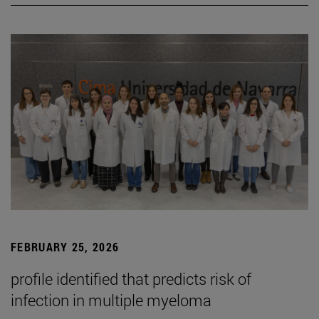
FEBRUARY 25, 2026
profile identified that predicts risk of
infection in multiple myeloma