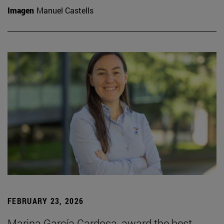
Imagen
Manuel Castells
FEBRUARY 23, 2026
Marina García Cardosa, award the best