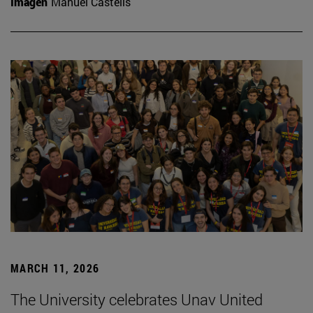
Imagen
Manuel Castells
MARCH 11, 2026
The University celebrates Unav United