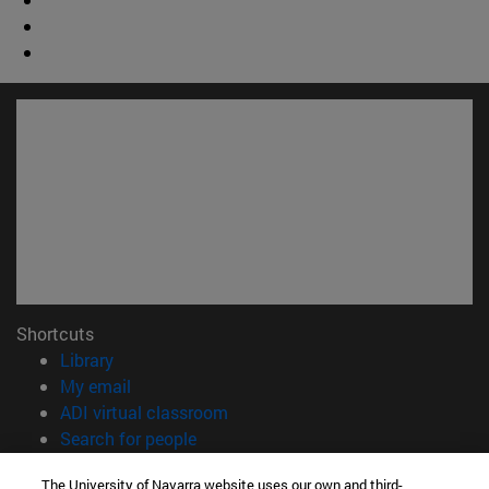
Shortcuts
(opens in new window)
Library
(opens in new window)
My email
(opens in new window)
ADI virtual classroom
(opens in new window)
Search for people
(opens in new window)
Work with us
The University of Navarra website uses our own and third-