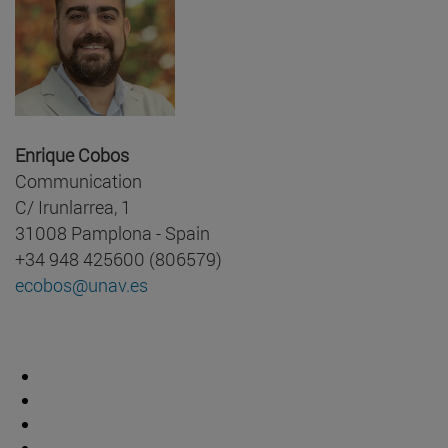
Enrique Cobos
Communication
C/ Irunlarrea, 1
31008 Pamplona - Spain
+34 948 425600 (806579)
ecobos@unav.es