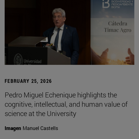
FEBRUARY 25, 2026
Pedro Miguel Echenique highlights the
cognitive, intellectual, and human value of
science at the University
Imagen
Manuel Castells