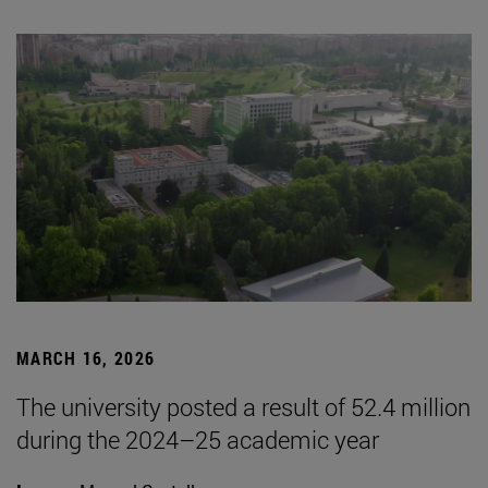
MARCH 16, 2026
The university posted a result of 52.4 million
during the 2024–25 academic year