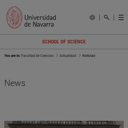
SCHOOL OF SCIENCE
You are in:
Facultad de Ciencias
Actualidad
Noticias
News