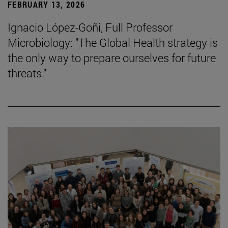
FEBRUARY 13, 2026
Ignacio López-Goñi, Full Professor
Microbiology: "The Global Health strategy is
the only way to prepare ourselves for future
threats."