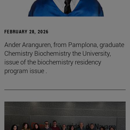
FEBRUARY 28, 2026
Ander Aranguren, from Pamplona, graduate
Chemistry Biochemistry the University,
issue of the biochemistry residency
program issue .