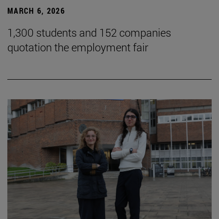
MARCH 6, 2026
1,300 students and 152 companies
quotation the employment fair