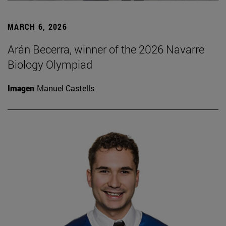
MARCH 6, 2026
Arán Becerra, winner of the 2026 Navarre
Biology Olympiad
Imagen
Manuel Castells