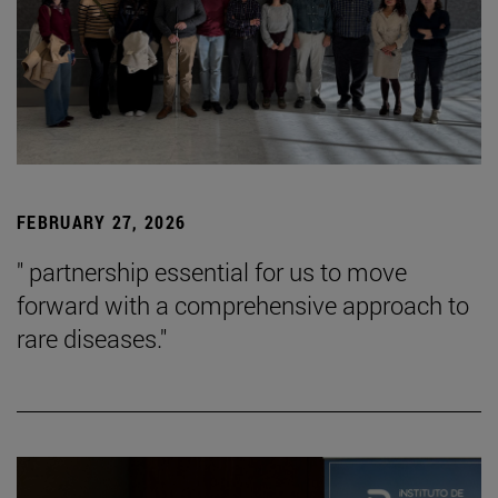
FEBRUARY 27, 2026
" partnership essential for us to move
forward with a comprehensive approach to
rare diseases."