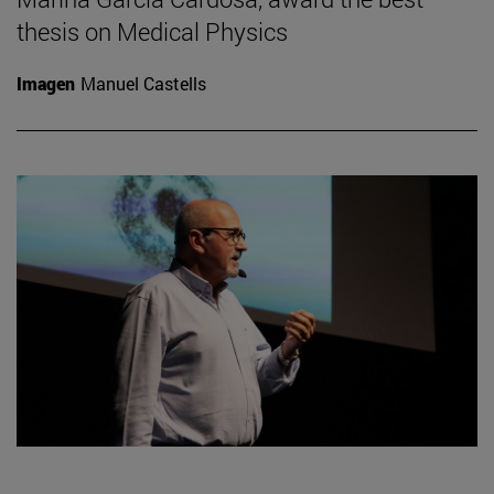
thesis on Medical Physics
Imagen
Manuel Castells