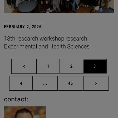
FEBRUARY 2, 2026
18th research workshop research
Experimental and Health Sciences
Page
Page
Page
1
2
3
Page
Intermediate pages Use TAB to scrol
Page
4
...
46
contact: