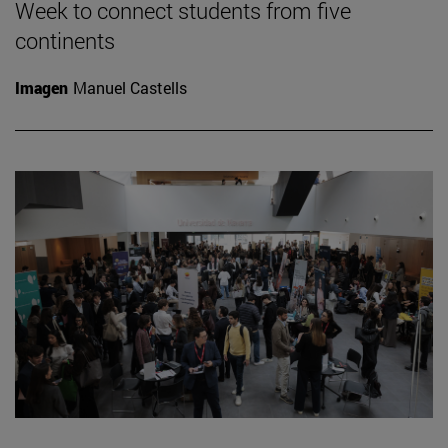
Week to connect students from five
continents
Imagen
Manuel Castells