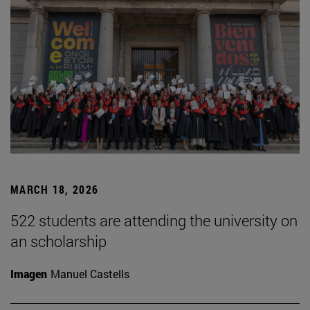
MARCH 18, 2026
522 students are attending the university on
an scholarship
Imagen
Manuel Castells