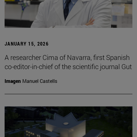
JANUARY 15, 2026
A researcher Cima of Navarra, first Spanish
co-editor-in-chief of the scientific journal Gut
Imagen
Manuel Castells