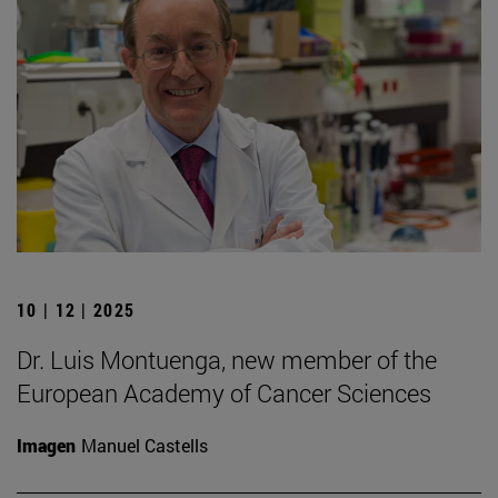
10 | 12 | 2025
Dr. Luis Montuenga, new member of the
European Academy of Cancer Sciences
Imagen
Manuel Castells