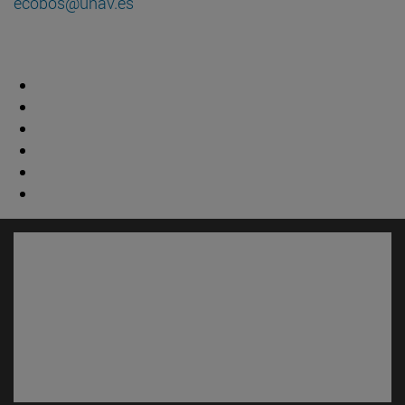
ecobos@unav.es