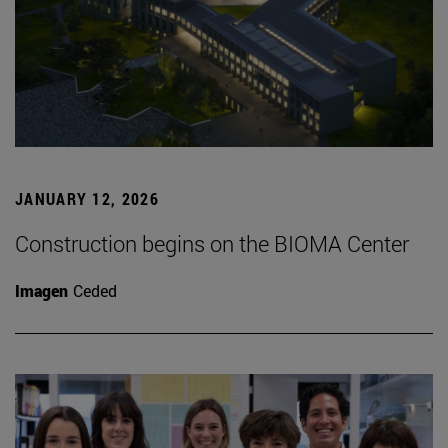
JANUARY 12, 2026
Construction begins on the BIOMA Center
Imagen
Ceded