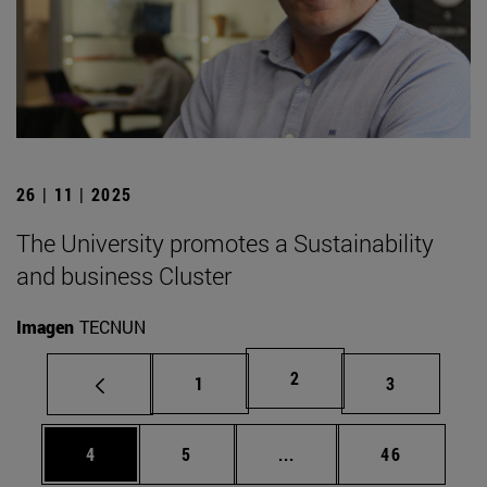
26 | 11 | 2025
The University promotes a Sustainability
and business Cluster
Imagen
TECNUN
Page
2
Page
Page
1
3
Page
Page
Intermediate pages Use 
Page
4
5
...
46