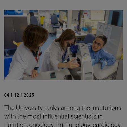
04 | 12 | 2025
The University ranks among the institutions
with the most influential scientists in
nutrition, oncology, immunology, cardiology,