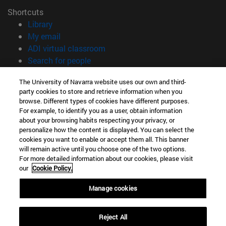
Shortcuts
(opens in new window)
Library
(opens in new window)
My email
(opens in new window)
ADI virtual classroom
(opens in new window)
Search for people
(opens in new window)
Work with us
The University of Navarra website uses our own and third-
party cookies to store and retrieve information when you
Information
browse. Different types of cookies have different purposes.
TEL. +34 948 42 56 00
For example, to identify you as a user, obtain information
WHAT DEGREE ARE YOU INTERESTED IN?
about your browsing habits respecting your privacy, or
WHICH MASTER'S DEGREE ARE YOU INTERESTED IN?
personalize how the content is displayed. You can select the
cookies you want to enable or accept them all. This banner
© University of Navarra
will remain active until you choose one of the two options.
For more detailed information about our cookies, please visit
Legal information
our
Cookie Policy.
Accessibility
Cookie settings
Manage cookies
campus locator
Reject All