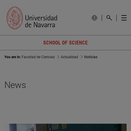
SCHOOL OF SCIENCE
You are in:
Facultad de Ciencias
Actualidad
Noticias
News