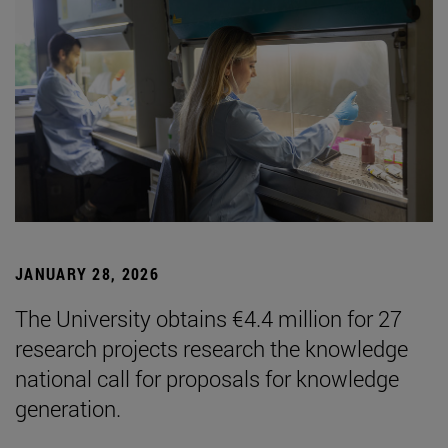
JANUARY 28, 2026
The University obtains €4.4 million for 27
research projects research the knowledge
national call for proposals for knowledge
generation.