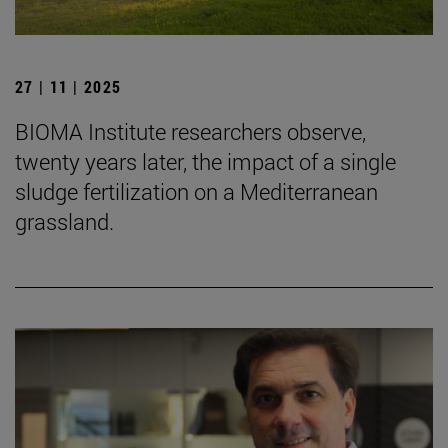
27 | 11 | 2025
BIOMA Institute researchers observe,
twenty years later, the impact of a single
sludge fertilization on a Mediterranean
grassland.