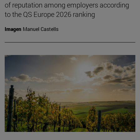
of reputation among employers according
to the QS Europe 2026 ranking
Imagen
Manuel Castells