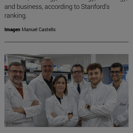
and business, according to Stanford's
ranking.
Imagen
Manuel Castells