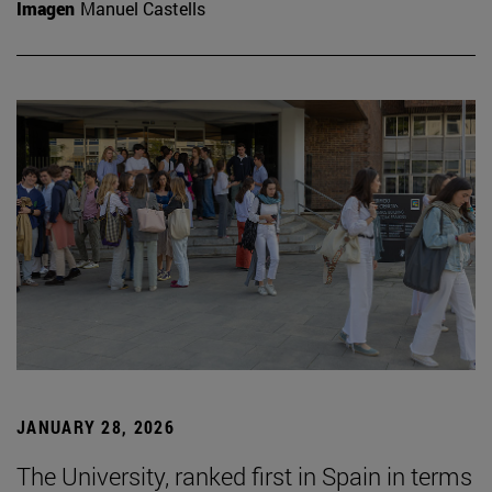
Imagen
Manuel Castells
JANUARY 28, 2026
The University, ranked first in Spain in terms