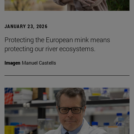
JANUARY 23, 2026
Protecting the European mink means
protecting our river ecosystems.
Imagen
Manuel Castells