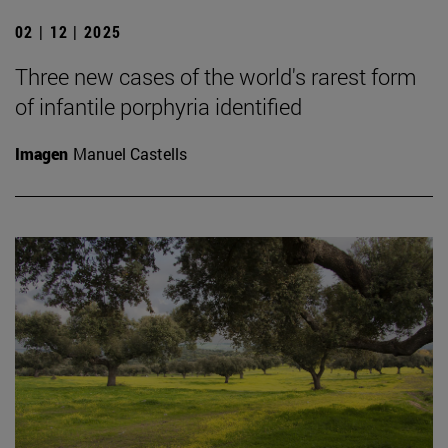
02 | 12 | 2025
Three new cases of the world's rarest form
of infantile porphyria identified
Imagen
Manuel Castells