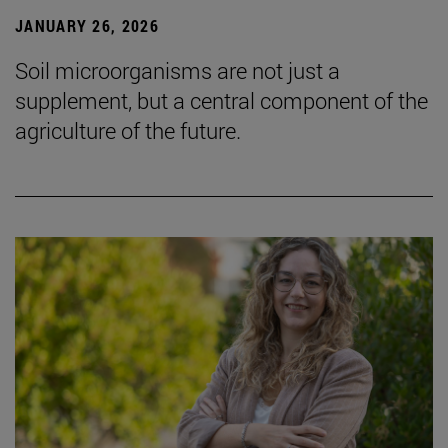
JANUARY 26, 2026
Soil microorganisms are not just a
supplement, but a central component of the
agriculture of the future.