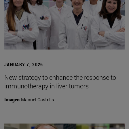
JANUARY 7, 2026
New strategy to enhance the response to
immunotherapy in liver tumors
Imagen
Manuel Castells