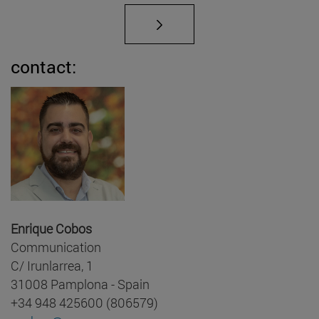
contact:
Enrique Cobos
Communication
C/ Irunlarrea, 1
31008 Pamplona - Spain
+34 948 425600 (806579)