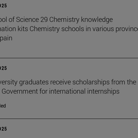
2025
ol of Science 29 Chemistry knowledge
ation kits Chemistry schools in various provinc
pain
2025
versity graduates receive scholarships from the
 Government for international internships
ded
2025