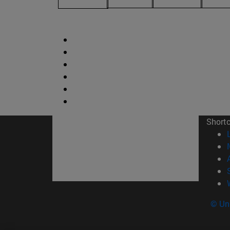
Short
© Uni