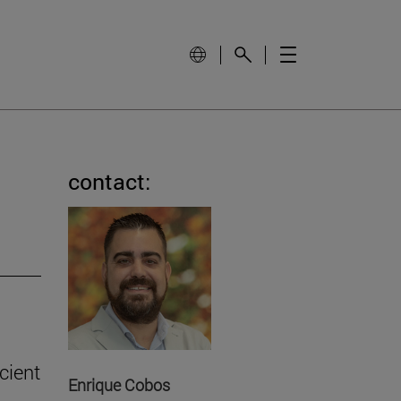
contact:
cient
Enrique Cobos