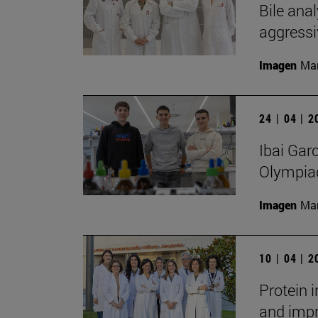
Bile anal
aggressi
Imagen
Man
24 | 04 | 
Ibai Gar
Olympia
Imagen
Man
10 | 04 | 
Protein 
and impr