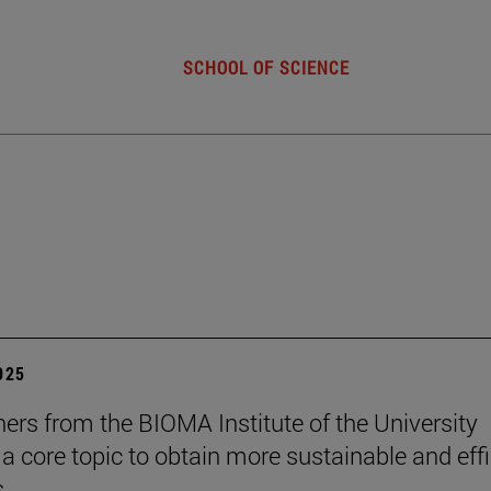
SCHOOL OF SCIENCE
2025
ers from the BIOMA Institute of the University
 a core topic to obtain more sustainable and effi
s.