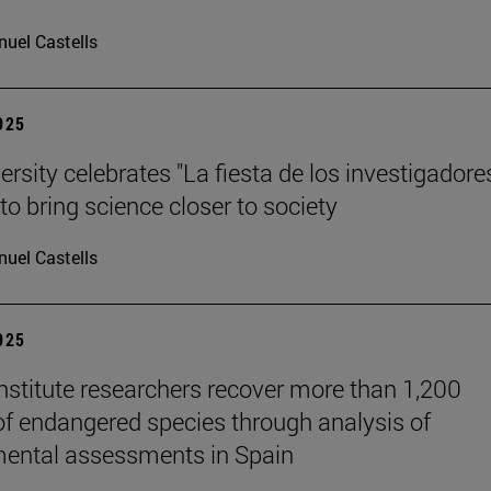
uel Castells
2025
rsity celebrates "La fiesta de los investigadores
to bring science closer to society
uel Castells
2025
stitute researchers recover more than 1,200
of endangered species through analysis of
ental assessments in Spain