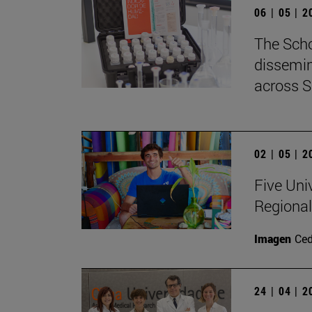
06 | 05 | 
The Scho
dissemin
across S
02 | 05 | 
Five Uni
Regional
Imagen
Ce
24 | 04 | 