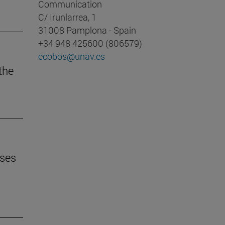
Communication
C/ Irunlarrea, 1
31008 Pamplona - Spain
+34 948 425600 (806579)
ecobos@unav.es
 the
uses