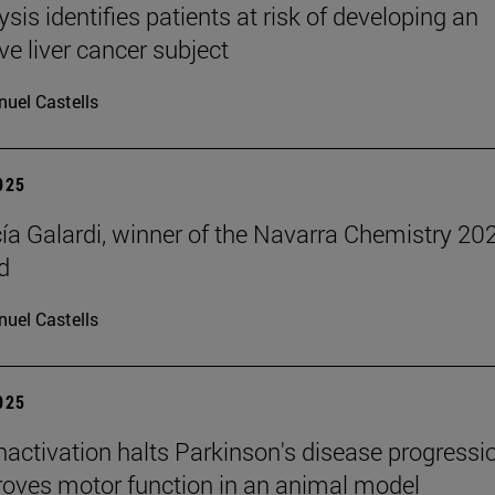
ysis identifies patients at risk of developing an
ve liver cancer subject
uel Castells
2025
cía Galardi, winner of the Navarra Chemistry 20
d
uel Castells
2025
inactivation halts Parkinson's disease progressi
oves motor function in an animal model