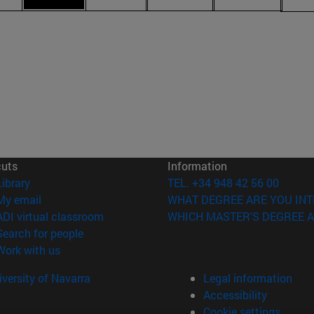
cuts
Information
(opens in new window)
Library
TEL. +34 948 42 56 00
(opens in new window)
My email
WHAT DEGREE ARE YOU INT
(opens in new window)
ADI virtual classroom
WHICH MASTER'S DEGREE A
(opens in new window)
Search for people
(opens in new window)
Work with us
versity of Navarra
Legal information
Accessibility
Cookie settings