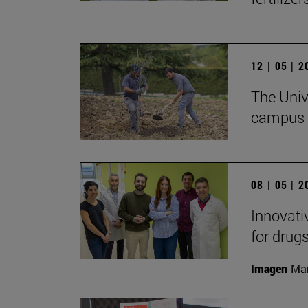
12 | 05 | 
The Unive
campus w
08 | 05 | 
Innovati
for drug
Imagen
Man