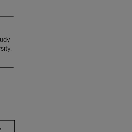
tudy
sity.
AB to scroll.