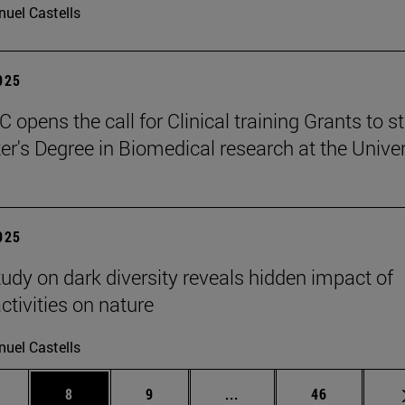
uel Castells
2025
 opens the call for Clinical training Grants to s
er's Degree in Biomedical research at the Univer
2025
tudy on dark diversity reveals hidden impact of
tivities on nature
uel Castells
 pages Use TAB to scroll.
age
Page
Page
Intermediate pages Use T
Page
8
9
...
46