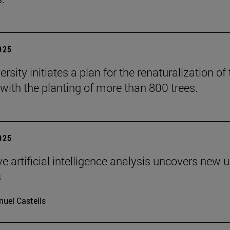
2025
rsity initiates a plan for the renaturalization of
ith the planting of more than 800 trees.
2025
ve artificial intelligence analysis uncovers new 
s
uel Castells