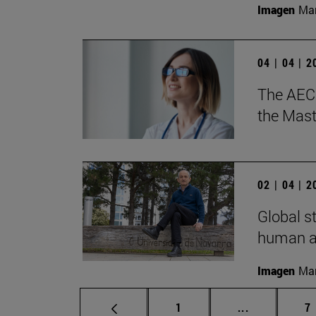
Imagen
Man
04 | 04 | 
The AECC
the Mast
02 | 04 | 
Global s
human ac
Imagen
Man
Page
Intermediate
P
1
...
7