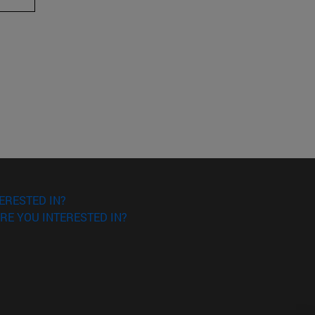
ERESTED IN?
RE YOU INTERESTED IN?