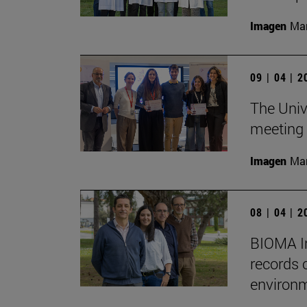
Imagen
Man
09 | 04 | 
The Unive
meeting 
Imagen
Man
08 | 04 | 
BIOMA In
records 
environm