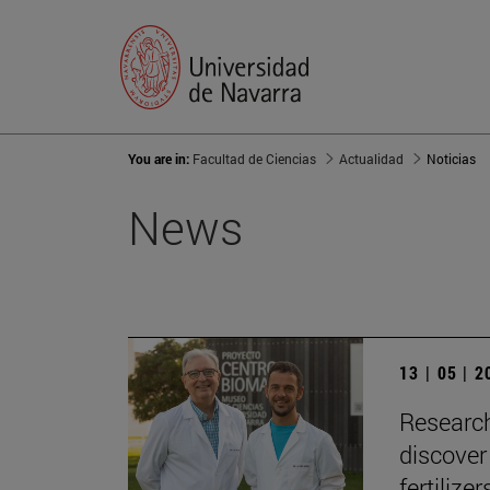
You are in:
Facultad de Ciencias
Actualidad
Noticias
News
13 | 05 | 
Research
discover
fertilizer