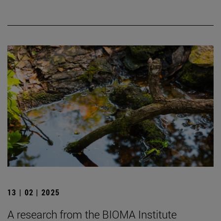
13 | 02 | 2025
A research from the BIOMA Institute