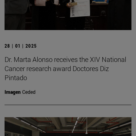
28 | 01 | 2025
Dr. Marta Alonso receives the XIV National
Cancer research award Doctores Diz
Pintado
Imagen
Ceded