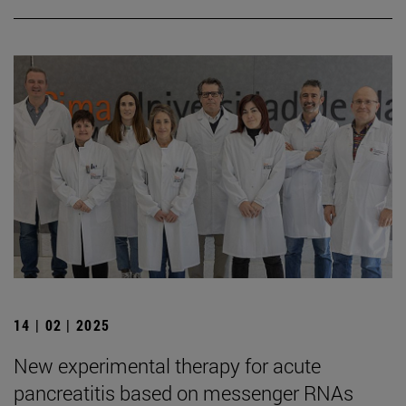
14 | 02 | 2025
New experimental therapy for acute
pancreatitis based on messenger RNAs