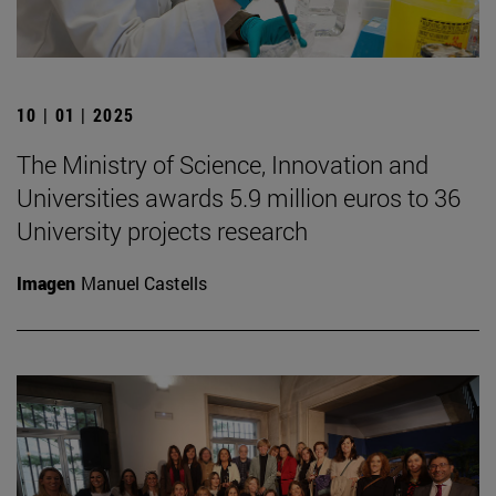
10 | 01 | 2025
The Ministry of Science, Innovation and
Universities awards 5.9 million euros to 36
University projects research
Imagen
Manuel Castells