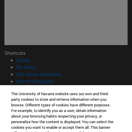
Shortcuts
(opens in new window)
Library
(opens in new window)
My email
(opens in new window)
ADI virtual classroom
(opens in new window)
Search for people
(opens in new window)
Work with us
The University of Navarra website uses our own and third-
party cookies to store and retrieve information when you
Information
browse. Different types of cookies have different purposes.
TEL. +34 948 42 56 00
For example, to identify you as a user, obtain information
WHAT DEGREE ARE YOU INTERESTED IN?
about your browsing habits respecting your privacy, or
WHICH MASTER'S DEGREE ARE YOU INTERESTED IN?
personalize how the content is displayed. You can select the
cookies you want to enable or accept them all. This banner
© University of Navarra