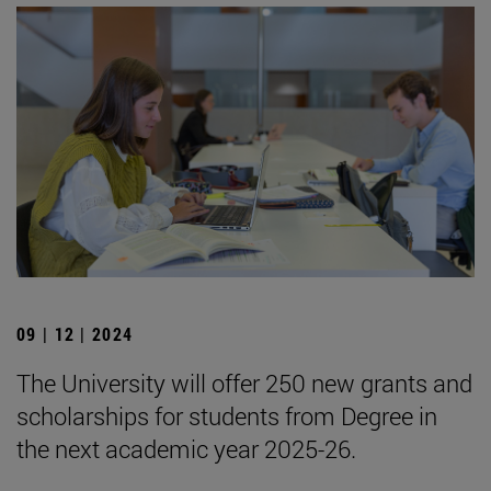
09 | 12 | 2024
The University will offer 250 new grants and
scholarships for students from Degree in
the next academic year 2025-26.