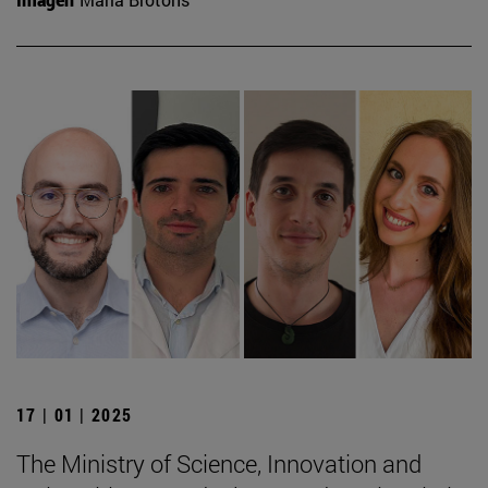
17 | 01 | 2025
The Ministry of Science, Innovation and