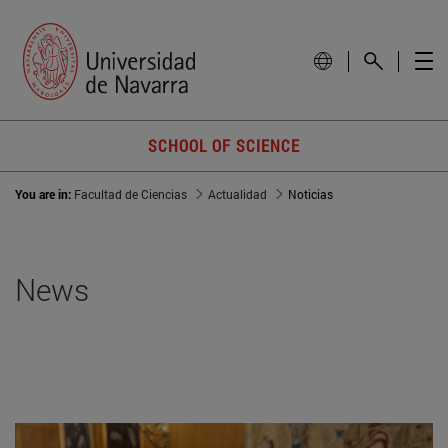
SCHOOL OF SCIENCE
You are in:
Facultad de Ciencias
Actualidad
Noticias
News