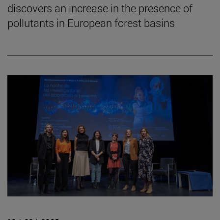
discovers an increase in the presence of
pollutants in European forest basins