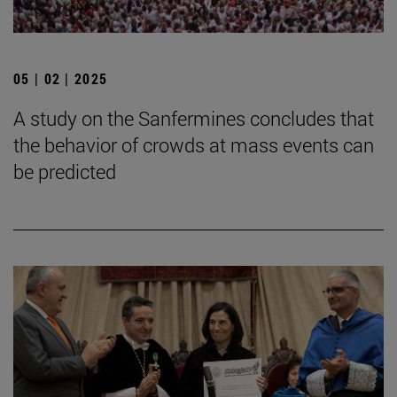
05 | 02 | 2025
A study on the Sanfermines concludes that
the behavior of crowds at mass events can
be predicted