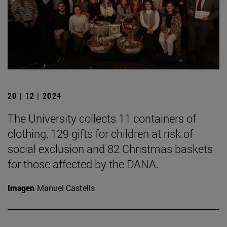
20 | 12 | 2024
The University collects 11 containers of
clothing, 129 gifts for children at risk of
social exclusion and 82 Christmas baskets
for those affected by the DANA.
Imagen
Manuel Castells