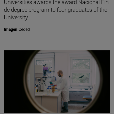
Universities awards the award Nacional Fin
de degree program to four graduates of the
University.
Imagen
Ceded