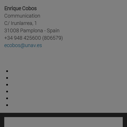
Enrique Cobos
Communication
C/ Irunlarrea, 1
31008 Pamplona - Spain
+34 948 425600 (806579)
ecobos@unav.es