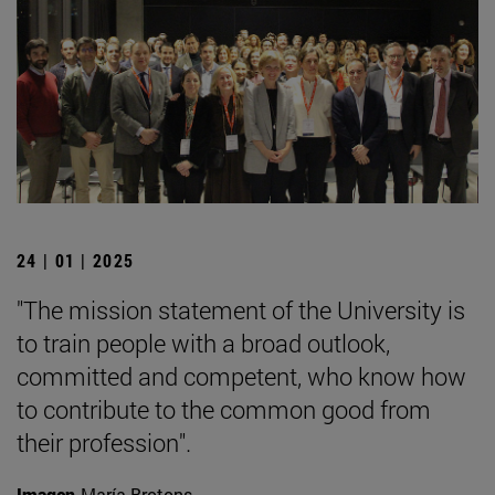
24 | 01 | 2025
"The mission statement of the University is
to train people with a broad outlook,
committed and competent, who know how
to contribute to the common good from
their profession".
Imagen
María Brotons