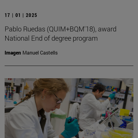
17 | 01 | 2025
Pablo Ruedas (QUIM+BQM'18), award
National End of degree program
Imagen
Manuel Castells