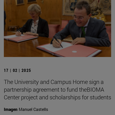
17 | 02 | 2025
The University and Campus Home sign a
partnership agreement to fund theBIOMA
Center project and scholarships for students
Imagen
Manuel Castells