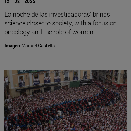
12 | 02 | 2025
La noche de las investigadoras' brings
science closer to society, with a focus on
oncology and the role of women
Imagen
Manuel Castells