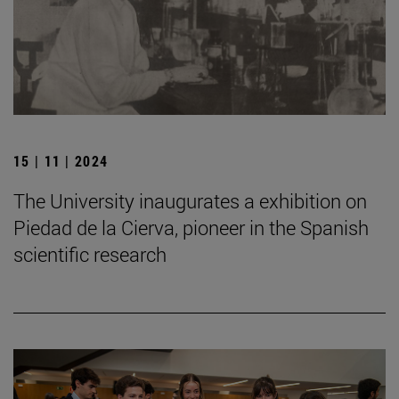
15 | 11 | 2024
The University inaugurates a exhibition on
Piedad de la Cierva, pioneer in the Spanish
scientific research