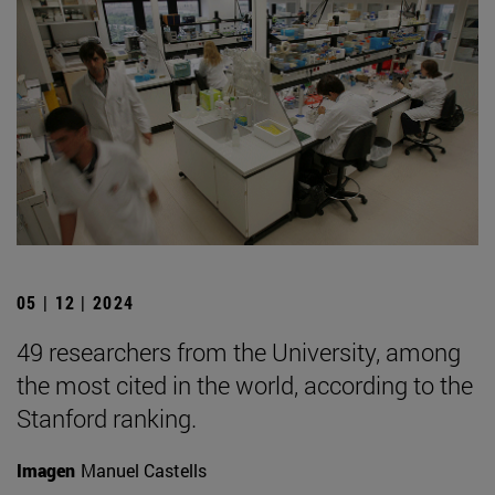
05 | 12 | 2024
49 researchers from the University, among
the most cited in the world, according to the
Stanford ranking.
Imagen
Manuel Castells