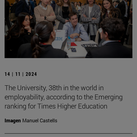
14 | 11 | 2024
The University, 38th in the world in
employability, according to the Emerging
ranking for Times Higher Education
Imagen
Manuel Castells