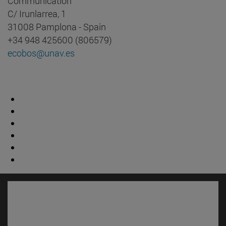
Communication
C/ Irunlarrea, 1
31008 Pamplona - Spain
+34 948 425600 (806579)
ecobos@unav.es