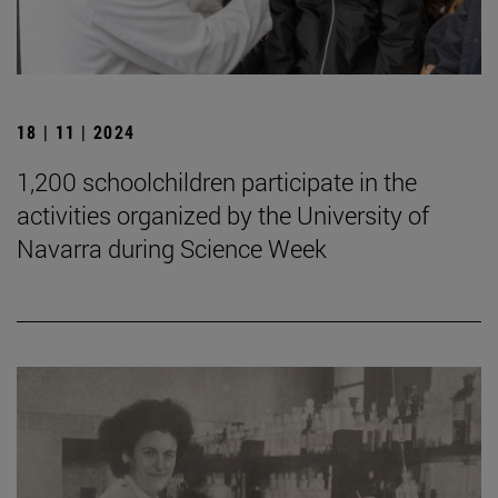
18 | 11 | 2024
1,200 schoolchildren participate in the
activities organized by the University of
Navarra during Science Week