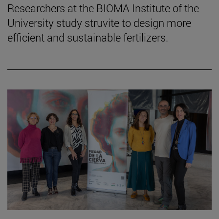
Researchers at the BIOMA Institute of the
University study struvite to design more
efficient and sustainable fertilizers.