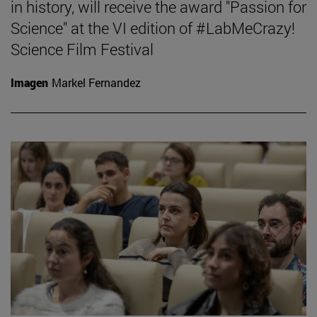
in history, will receive the award "Passion for
Science" at the VI edition of #LabMeCrazy!
Science Film Festival
Imagen
Markel Fernandez