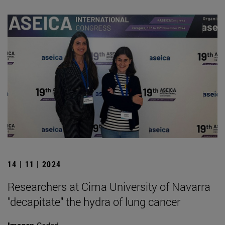
14 | 11 | 2024
Researchers at Cima University of Navarra
"decapitate" the hydra of lung cancer