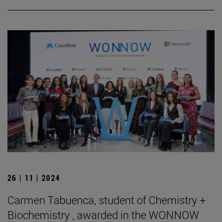
26 | 11 | 2024
Carmen Tabuenca, student of Chemistry +
Biochemistry , awarded in the WONNOW