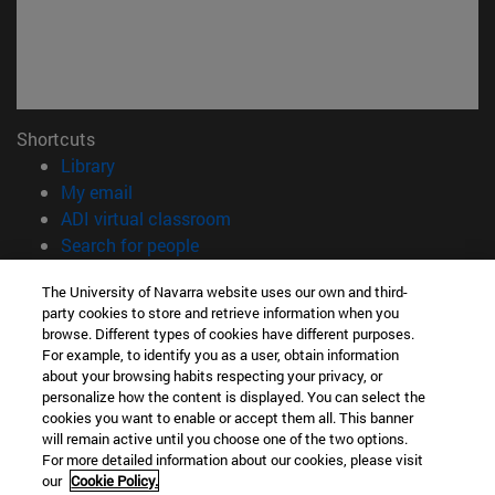
Shortcuts
(opens in new window)
Library
(opens in new window)
My email
(opens in new window)
ADI virtual classroom
(opens in new window)
Search for people
(opens in new window)
Work with us
The University of Navarra website uses our own and third-
party cookies to store and retrieve information when you
Information
browse. Different types of cookies have different purposes.
TEL. +34 948 42 56 00
For example, to identify you as a user, obtain information
WHAT DEGREE ARE YOU INTERESTED IN?
about your browsing habits respecting your privacy, or
WHICH MASTER'S DEGREE ARE YOU INTERESTED IN?
personalize how the content is displayed. You can select the
cookies you want to enable or accept them all. This banner
© University of Navarra
will remain active until you choose one of the two options.
For more detailed information about our cookies, please visit
Legal information
our
Cookie Policy.
Accessibility