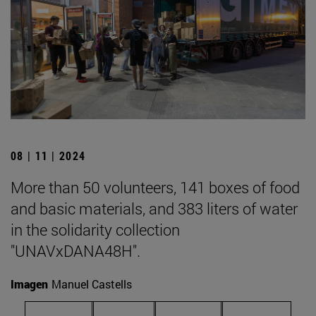
08 | 11 | 2024
More than 50 volunteers, 141 boxes of food
and basic materials, and 383 liters of water
in the solidarity collection
"UNAVxDANA48H".
Imagen
Manuel Castells