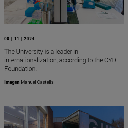
08 | 11 | 2024
The University is a leader in
internationalization, according to the CYD
Foundation.
Imagen
Manuel Castells