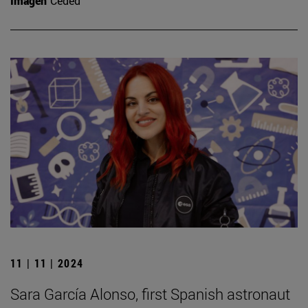
Imagen
Ceded
11 | 11 | 2024
Sara García Alonso, first Spanish astronaut