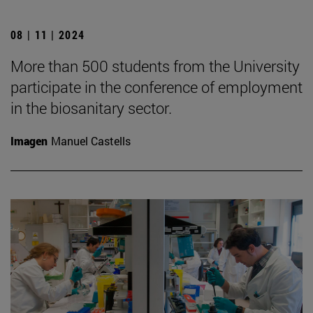
08 | 11 | 2024
More than 500 students from the University
participate in the conference of employment
in the biosanitary sector.
Imagen
Manuel Castells