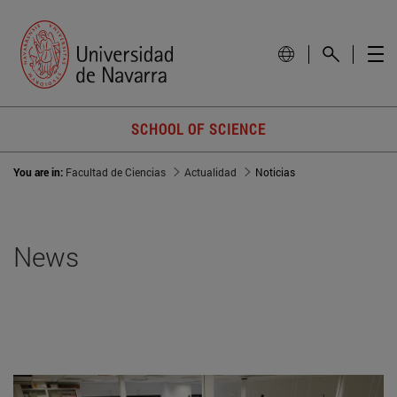
SCHOOL OF SCIENCE
You are in:
Facultad de Ciencias
Actualidad
Noticias
News