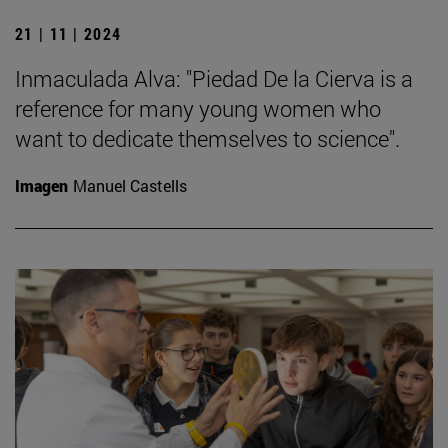
21 | 11 | 2024
Inmaculada Alva: "Piedad De la Cierva is a
reference for many young women who
want to dedicate themselves to science".
Imagen
Manuel Castells