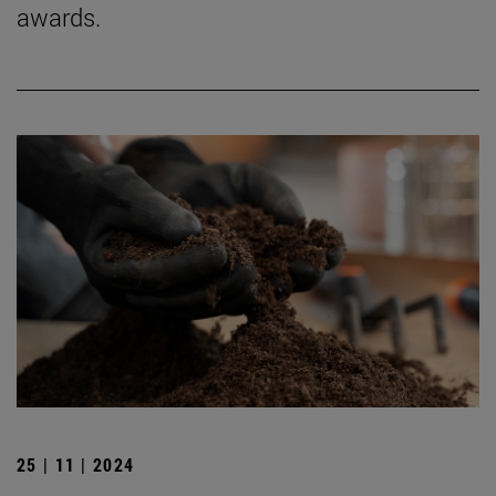
awards.
25 | 11 | 2024