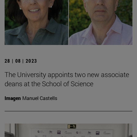
28 | 08 | 2023
The University appoints two new associate
deans at the School of Science
Imagen
Manuel Castells