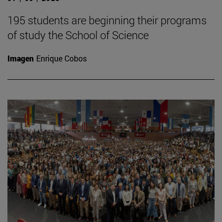
195 students are beginning their programs
of study the School of Science
Imagen
Enrique Cobos