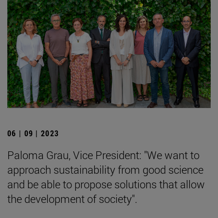
06 | 09 | 2023
Paloma Grau, Vice President: "We want to
approach sustainability from good science
and be able to propose solutions that allow
the development of society".