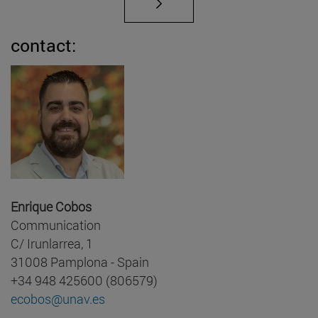
contact:
Enrique Cobos
Communication
C/ Irunlarrea, 1
31008 Pamplona - Spain
+34 948 425600 (806579)
ecobos@unav.es