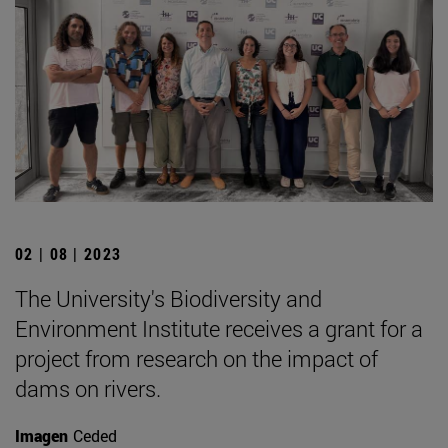
02 | 08 | 2023
The University's Biodiversity and
Environment Institute receives a grant for a
project from research on the impact of
dams on rivers.
Imagen
Ceded