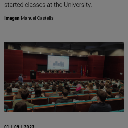
started classes at the University.
Imagen
Manuel Castells
01 | 09 | 2023