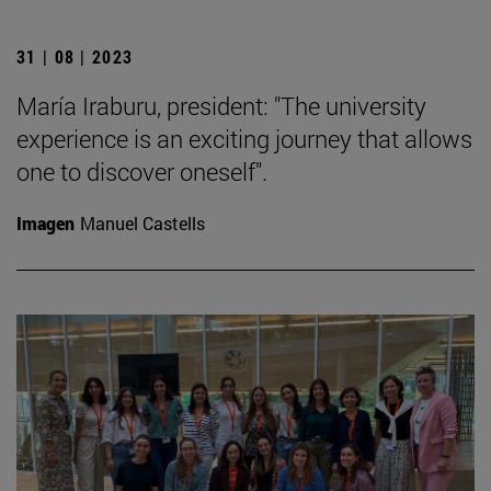
31 | 08 | 2023
María Iraburu, president: "The university
experience is an exciting journey that allows
one to discover oneself".
Imagen
Manuel Castells