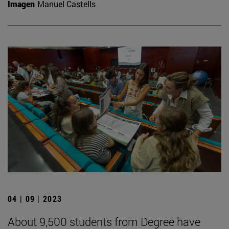
Imagen
Manuel Castells
04 | 09 | 2023
About 9,500 students from Degree have