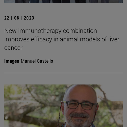
22 | 06 | 2023
New immunotherapy combination
improves efficacy in animal models of liver
cancer
Imagen
Manuel Castells