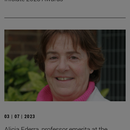
03 | 07 | 2023
Alicia Ederra, professor emerita at the