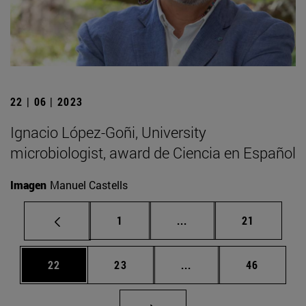
22 | 06 | 2023
Ignacio López-Goñi, University
microbiologist, award de Ciencia en Español
Imagen
Manuel Castells
Page
Intermediate pages Use
Page
1
...
21
Page
Page
Intermediate pages Us
Page
22
23
...
46