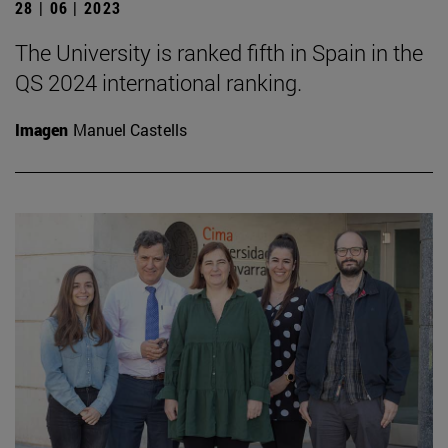
28 | 06 | 2023
The University is ranked fifth in Spain in the
QS 2024 international ranking.
Imagen
Manuel Castells