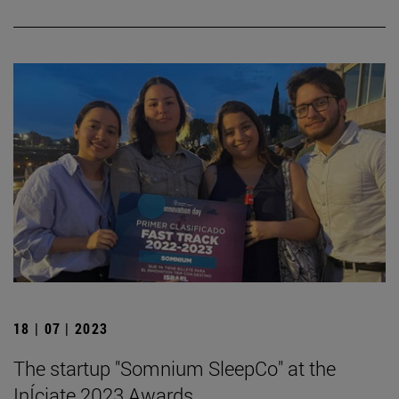
18 | 07 | 2023
The startup "Somnium SleepCo" at the
InÍciate 2023 Awards