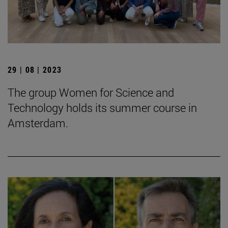
29 | 08 | 2023
The group Women for Science and
Technology holds its summer course in
Amsterdam.