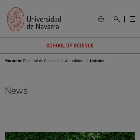
SCHOOL OF SCIENCE
You are in:
Facultad de Ciencias
Actualidad
Noticias
News