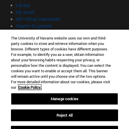
(opens in new window)
Library
(opens in new window)
My email
(opens in new window)
ADI virtual classroom
(opens in new window)
Search for people
(opens in new window)
Work with us
The University of Navarra website uses our own and third-
party cookies to store and retrieve information when you
Information
browse. Different types of cookies have different purposes.
TEL. +34 948 42 56 00
For example, to identify you as a user, obtain information
WHAT DEGREE ARE YOU INTERESTED IN?
about your browsing habits respecting your privacy, or
WHICH MASTER'S DEGREE ARE YOU INTERESTED IN?
personalize how the content is displayed. You can select the
cookies you want to enable or accept them all. This banner
© University of Navarra
will remain active until you choose one of the two options.
For more detailed information about our cookies, please visit
Legal information
our
Cookie Policy.
Accessibility
Cookie settings
Manage cookies
campus locator
Reject All