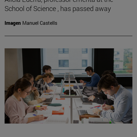
School of Science , has passed away
Imagen
Manuel Castells