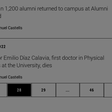
n 1,200 alumni returned to campus at Alumni
d
uel Castells
2022
 Emilio Díaz Calavia, first doctor in Physical
at the University, dies
uel Castells
ages Use TAB to scroll.
e
Page
Page
Intermediate pages Use
Page
28
29
...
46