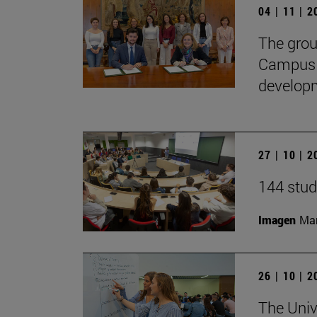
04 | 11 | 
The gro
CampusH
developme
27 | 10 | 
144 stud
Imagen
Man
26 | 10 | 
The Univ