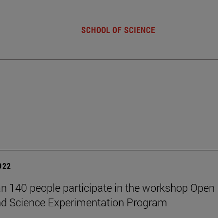
SCHOOL OF SCIENCE
2022
n 140 people participate in the workshop Open
nd Science Experimentation Program