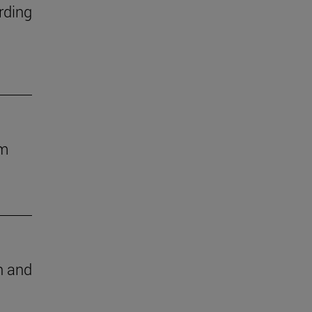
rding
om
ch and