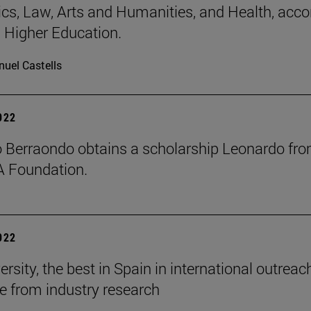
s, Law, Arts and Humanities, and Health, acco
 Higher Education.
uel Castells
2022
o Berraondo obtains a scholarship Leonardo fr
A Foundation.
2022
rsity, the best in Spain in international outrea
e from industry research