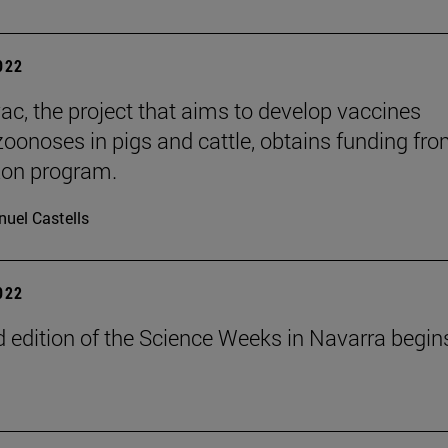
2022
ac, the project that aims to develop vaccines
zoonoses in pigs and cattle, obtains funding fro
zon program.
uel Castells
2022
 edition of the Science Weeks in Navarra begin