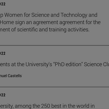
2022
up Women for Science and Technology and
ome sign an agreement agreement for the
nt of scientific and training activities.
2022
ents at the University's "PhD edition" Science C
uel Castells
2022
ersity, among the 250 best in the world in