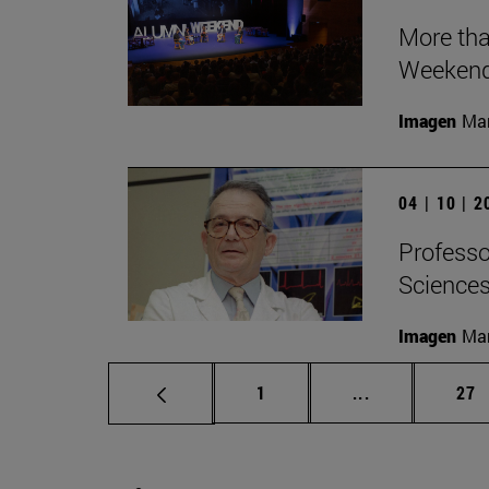
More tha
Weeken
Imagen
Man
04 | 10 | 
Professor
Sciences 
Imagen
Man
Page
Intermediate p
Pag
1
...
27