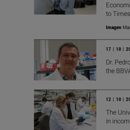
Economic
to Times
Imagen
Man
17 | 10 | 
Dr. Pedr
the BBV
12 | 10 | 
The Unive
in incom