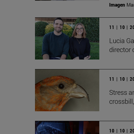
Imagen
Man
11 | 10 | 
Lucia Ga
director 
11 | 10 | 
Stress a
crossbill
10 | 10 | 