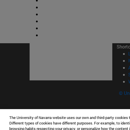
Short
© Uni
The University of Navarra website uses our own and third-party cookies 
Facultad de Ciencias
Different types of cookies have different purposes. For example, to identi
C/ Irunlarrea, 1 31008 Pamplona España
browsing habits respecting your privacy, or personalize how the content 