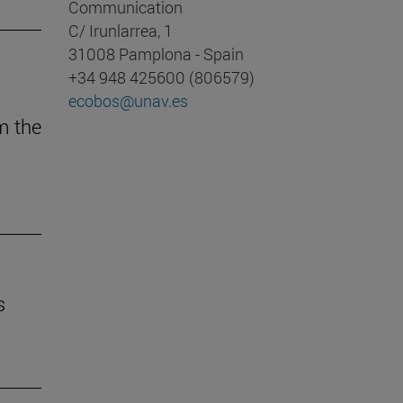
Communication
C/ Irunlarrea, 1
31008 Pamplona - Spain
+34 948 425600 (806579)
ecobos@unav.es
m the
s