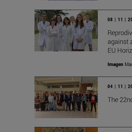
08 | 11 | 
Reprodiv
against 
EU Hori
Imagen
Man
04 | 11 | 
The 22nd