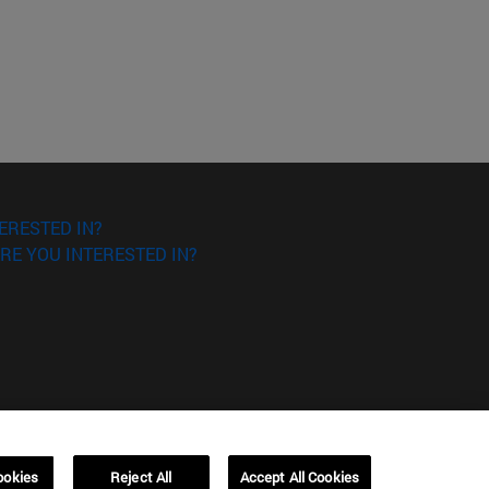
ERESTED IN?
RE YOU INTERESTED IN?
ookies
Reject All
Accept All Cookies