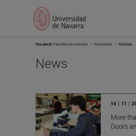
You are in:
Facultad de Ciencias
Actualidad
Noticias
News
14 | 11 | 
More tha
Doors a