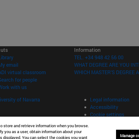
cuts
Information
(opens in new window)
Library
TEL. +34 948 42 56 00
(opens in new window)
My email
WHAT DEGREE ARE YOU INT
(opens in new window)
ADI virtual classroom
WHICH MASTER'S DEGREE A
(opens in new window)
Search for people
(opens in new window)
Work with us
versity of Navarra
Legal information
Accessibility
Cookie settings
to store and retrieve information when you browse.
fy you as a user, obtain information about your
Manage c
is displayed. You can select the cookies you want