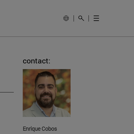
contact:
Enrique Cobos