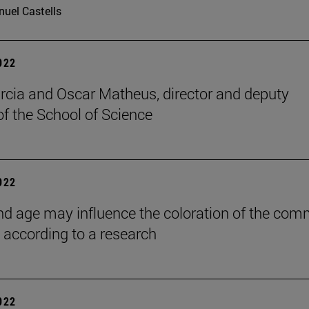
uel Castells
2022
rcia and Oscar Matheus, director and deputy
of the School of Science
2022
nd age may influence the coloration of the co
, according to a research
2022