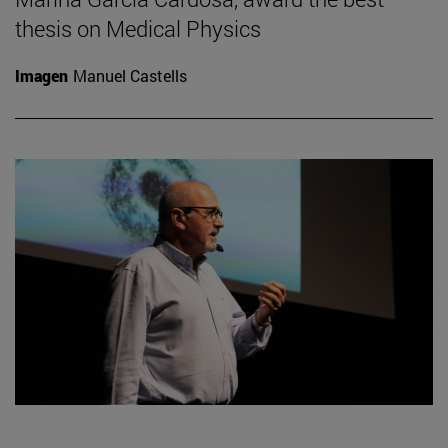
thesis on Medical Physics
Imagen
Manuel Castells