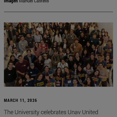
Imagen
Manuel Castells
MARCH 11, 2026
The University celebrates Unav United