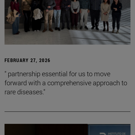
FEBRUARY 27, 2026
" partnership essential for us to move
forward with a comprehensive approach to
rare diseases."