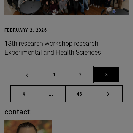
FEBRUARY 2, 2026
18th research workshop research
Experimental and Health Sciences
Page
Page
Page
1
2
3
Page
Intermediate pages Use TAB to scrol
Page
4
...
46
contact: