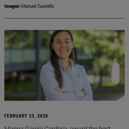
Imagen
Manuel Castells
FEBRUARY 23, 2026
Marina García Cardosa, award the best