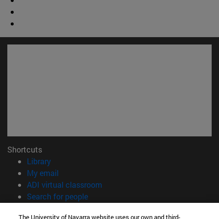
Shortcuts
(opens in new window)
Library
(opens in new window)
My email
(opens in new window)
ADI virtual classroom
(opens in new window)
Search for people
(opens in new window)
Work with us
The University of Navarra website uses our own and third-