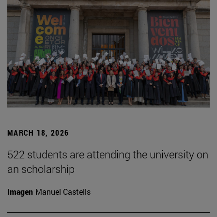
MARCH 18, 2026
522 students are attending the university on
an scholarship
Imagen
Manuel Castells