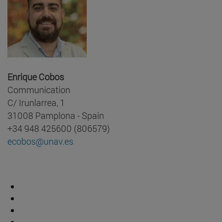
Enrique Cobos
Communication
C/ Irunlarrea, 1
31008 Pamplona - Spain
+34 948 425600 (806579)
ecobos@unav.es