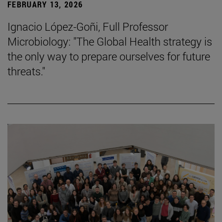
FEBRUARY 13, 2026
Ignacio López-Goñi, Full Professor
Microbiology: "The Global Health strategy is
the only way to prepare ourselves for future
threats."