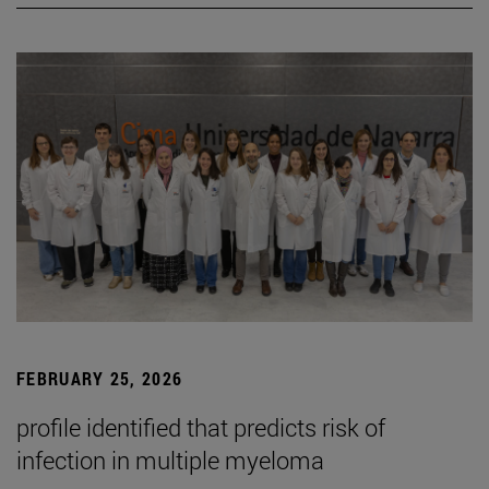
FEBRUARY 25, 2026
profile identified that predicts risk of
infection in multiple myeloma