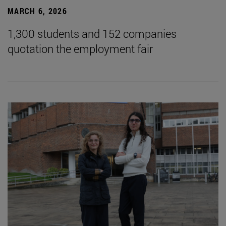
MARCH 6, 2026
1,300 students and 152 companies
quotation the employment fair