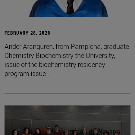
FEBRUARY 28, 2026
Ander Aranguren, from Pamplona, graduate
Chemistry Biochemistry the University,
issue of the biochemistry residency
program issue .