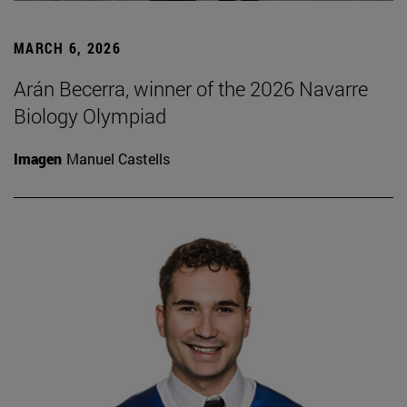
MARCH 6, 2026
Arán Becerra, winner of the 2026 Navarre
Biology Olympiad
Imagen
Manuel Castells