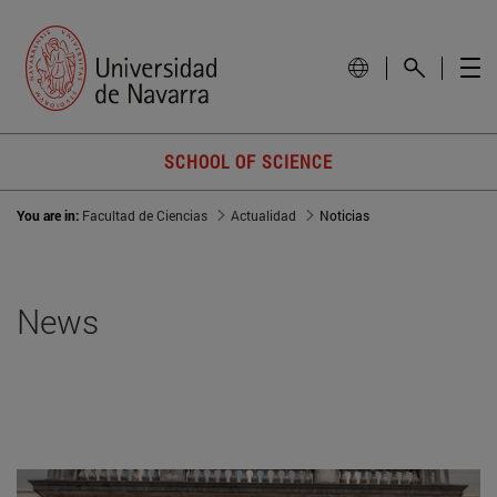
SCHOOL OF SCIENCE
You are in:
Facultad de Ciencias
Actualidad
Noticias
News