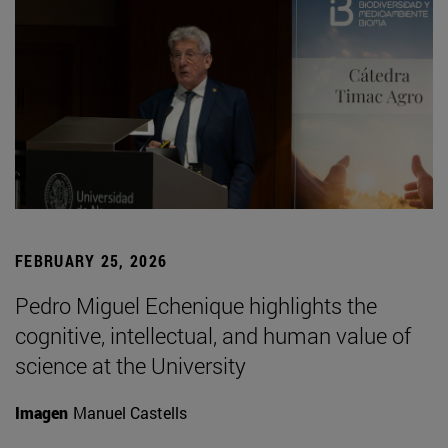
FEBRUARY 25, 2026
Pedro Miguel Echenique highlights the
cognitive, intellectual, and human value of
science at the University
Imagen
Manuel Castells