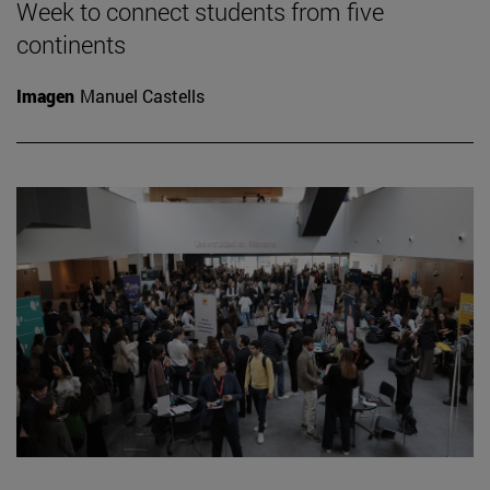
Week to connect students from five
continents
Imagen
Manuel Castells