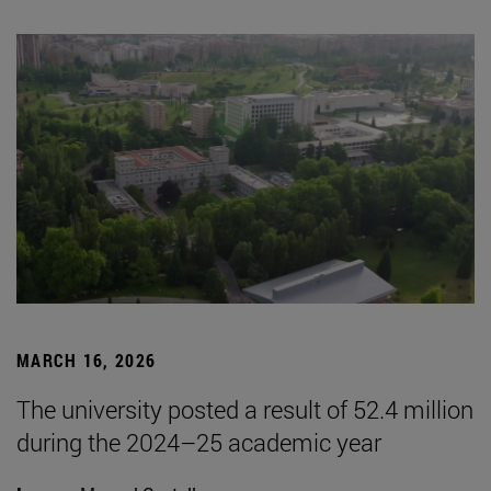
MARCH 16, 2026
The university posted a result of 52.4 million
during the 2024–25 academic year