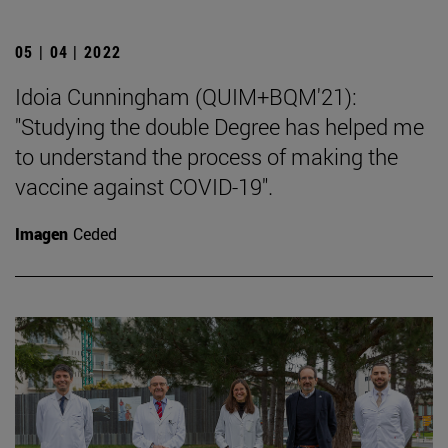
05 | 04 | 2022
Idoia Cunningham (QUIM+BQM'21):
"Studying the double Degree has helped me
to understand the process of making the
vaccine against COVID-19".
Imagen
Ceded