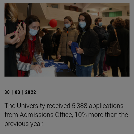
30 | 03 | 2022
The University received 5,388 applications
from Admissions Office, 10% more than the
previous year.