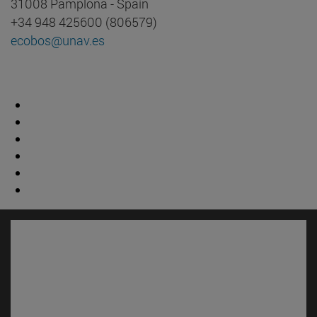
31008 Pamplona - Spain
+34 948 425600 (806579)
ecobos@unav.es