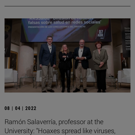
08 | 04 | 2022
Ramón Salaverría, professor at the
University: "Hoaxes spread like viruses,