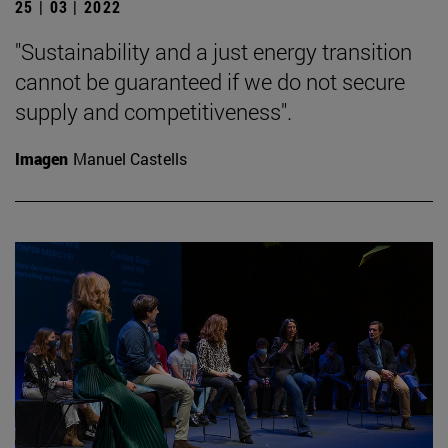
25 | 03 | 2022
"Sustainability and a just energy transition
cannot be guaranteed if we do not secure
supply and competitiveness".
Imagen
Manuel Castells