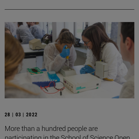
28 | 03 | 2022
More than a hundred people are
participating in the School of Science Open