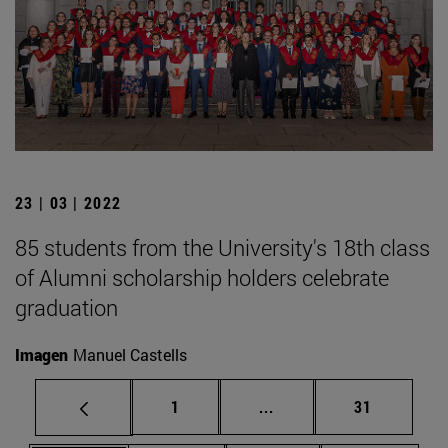
23 | 03 | 2022
85 students from the University's 18th class
of Alumni scholarship holders celebrate
graduation
Imagen
Manuel Castells
Page
Intermediate pages Use
Page
1
...
31