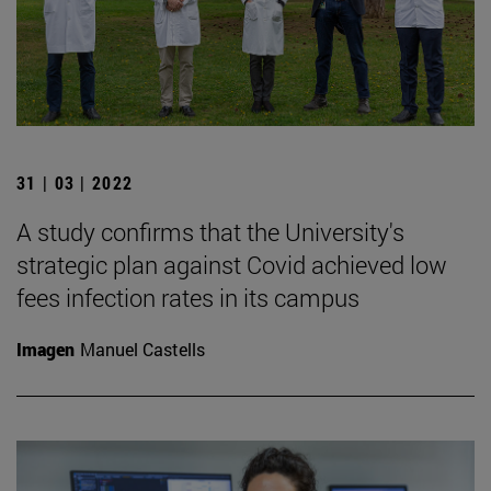
31 | 03 | 2022
A study confirms that the University's
strategic plan against Covid achieved low
fees infection rates in its campus
Imagen
Manuel Castells