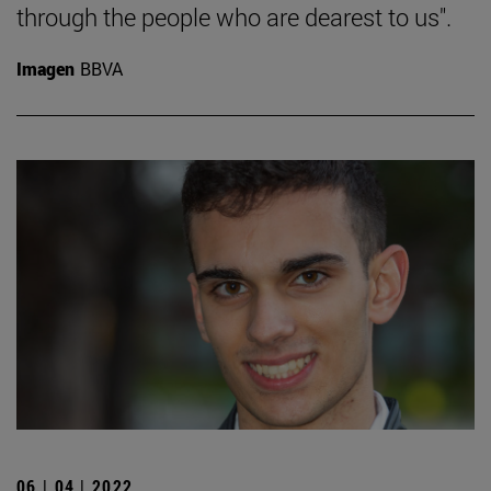
through the people who are dearest to us".
Imagen
BBVA
06 | 04 | 2022