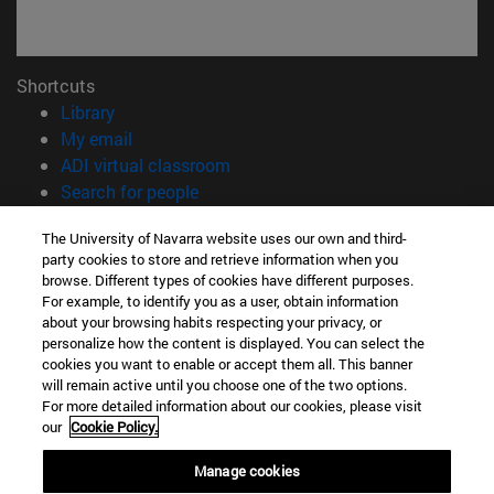
Shortcuts
(opens in new window)
Library
(opens in new window)
My email
(opens in new window)
ADI virtual classroom
(opens in new window)
Search for people
(opens in new window)
Work with us
The University of Navarra website uses our own and third-
party cookies to store and retrieve information when you
Information
browse. Different types of cookies have different purposes.
TEL. +34 948 42 56 00
For example, to identify you as a user, obtain information
WHAT DEGREE ARE YOU INTERESTED IN?
about your browsing habits respecting your privacy, or
WHICH MASTER'S DEGREE ARE YOU INTERESTED IN?
personalize how the content is displayed. You can select the
cookies you want to enable or accept them all. This banner
© University of Navarra
will remain active until you choose one of the two options.
For more detailed information about our cookies, please visit
Legal information
our
Cookie Policy.
Accessibility
Cookie settings
Manage cookies