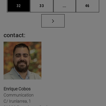
Page
Page
Intermediate pages Us
Page
32
33
...
46
contact:
Enrique Cobos
Communication
C/ Irunlarrea, 1