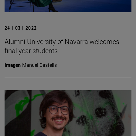
24 | 03 | 2022
Alumni-University of Navarra welcomes
final year students
Imagen
Manuel Castells