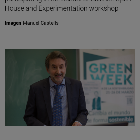
House and Experimentation workshop
Imagen
Manuel Castells