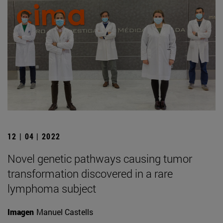
12 | 04 | 2022
Novel genetic pathways causing tumor
transformation discovered in a rare
lymphoma subject
Imagen
Manuel Castells