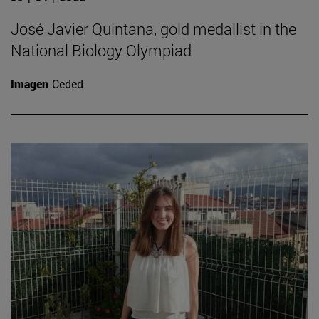
José Javier Quintana, gold medallist in the
National Biology Olympiad
Imagen
Ceded