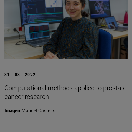
31 | 03 | 2022
Computational methods applied to prostate
cancer research
Imagen
Manuel Castells