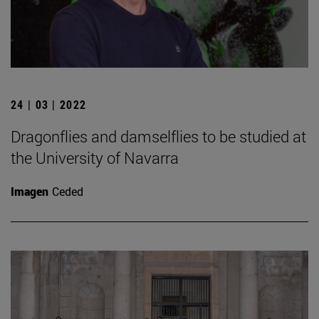
24 | 03 | 2022
Dragonflies and damselflies to be studied at
the University of Navarra
Imagen
Ceded