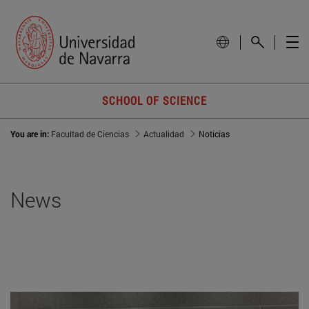
SCHOOL OF SCIENCE
You are in:
Facultad de Ciencias
Actualidad
Noticias
News