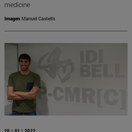
medicine
Imagen
Manuel Castells
20 | 01 | 2022