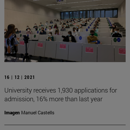
16 | 12 | 2021
University receives 1,930 applications for
admission, 16% more than last year
Imagen
Manuel Castells