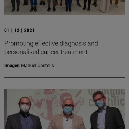
01 | 12 | 2021
Promoting effective diagnosis and
personalised cancer treatment
Imagen
Manuel Castells