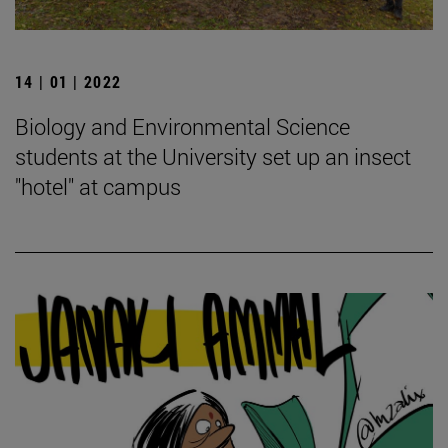
14 | 01 | 2022
Biology and Environmental Science
students at the University set up an insect
"hotel" at campus