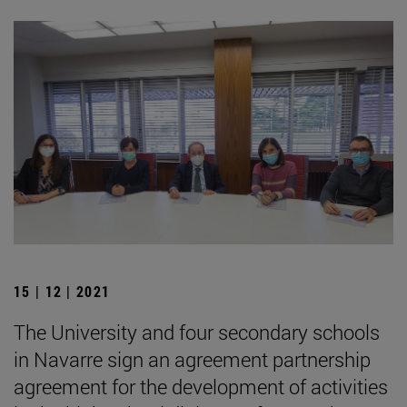
15 | 12 | 2021
The University and four secondary schools
in Navarre sign an agreement partnership
agreement for the development of activities