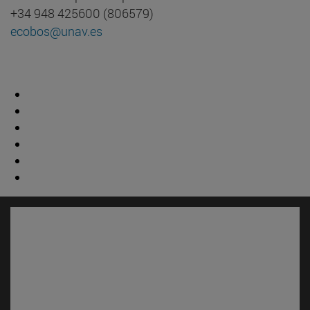
+34 948 425600 (806579)
ecobos@unav.es