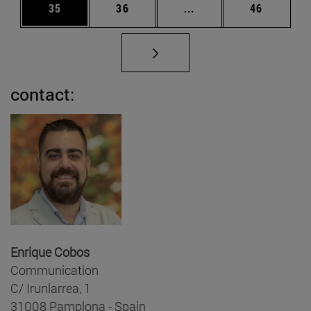
Page
Page
Intermediate pages Us
Page
35
36
...
46
contact:
Enrique Cobos
Communication
C/ Irunlarrea, 1
31008 Pamplona - Spain