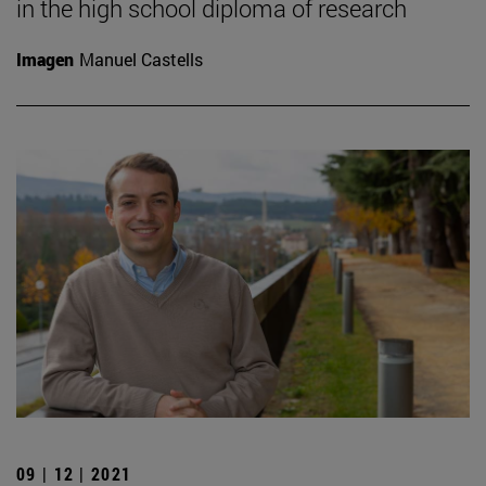
in the high school diploma of research
Imagen
Manuel Castells
09 | 12 | 2021