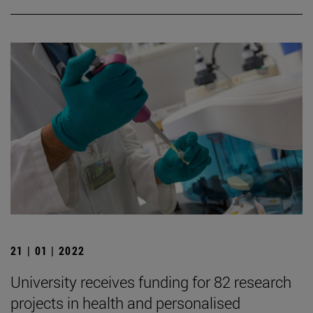
21 | 01 | 2022
University receives funding for 82 research
projects in health and personalised