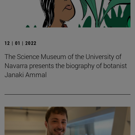
12 | 01 | 2022
The Science Museum of the University of
Navarra presents the biography of botanist
Janaki Ammal