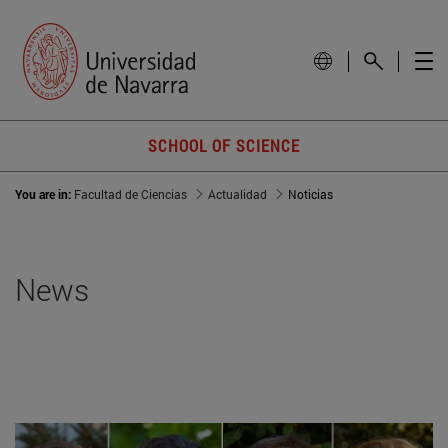
SCHOOL OF SCIENCE
You are in:
Facultad de Ciencias
Actualidad
Noticias
News