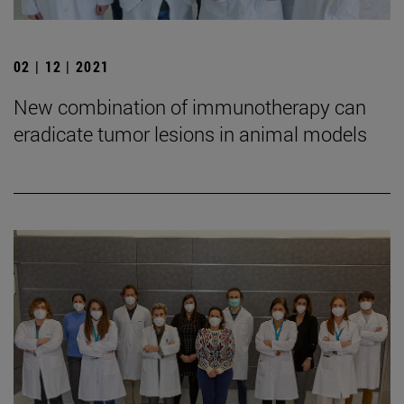
02 | 12 | 2021
New combination of immunotherapy can
eradicate tumor lesions in animal models