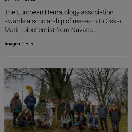
The European Hematology association
awards a scholarship of research to Oskar
Marín, biochemist from Navarra.
Imagen
Ceded