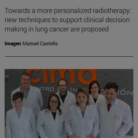
Towards a more personalized radiotherapy:
new techniques to support clinical decision
making in lung cancer are proposed
Imagen
Manuel Castells