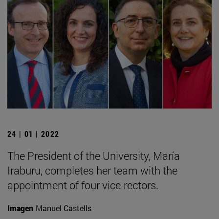
24 | 01 | 2022
The President of the University, María
Iraburu, completes her team with the
appointment of four vice-rectors.
Imagen
Manuel Castells