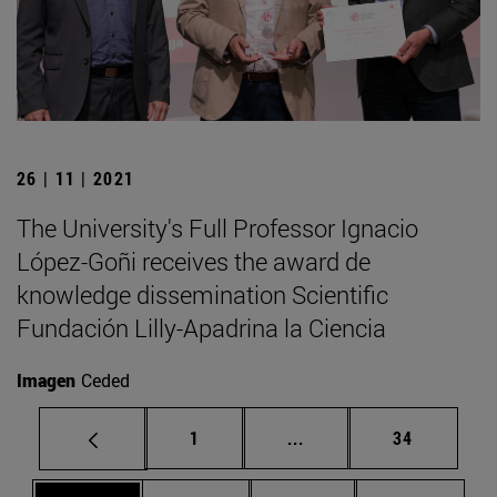
26 | 11 | 2021
The University's Full Professor Ignacio
López-Goñi receives the award de
knowledge dissemination Scientific
Fundación Lilly-Apadrina la Ciencia
Imagen
Ceded
Page
Intermediate pages Use
Page
1
...
34