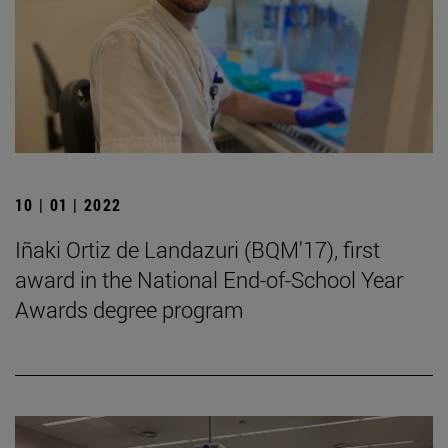
10 | 01 | 2022
Iñaki Ortiz de Landazuri (BQM'17), first
award in the National End-of-School Year
Awards degree program