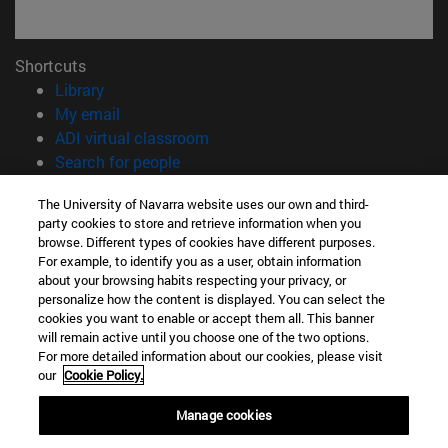
Shortcuts
(opens in new window)
Library
(opens in new window)
My email
(opens in new window)
ADI virtual classroom
(opens in new window)
Search for people
(opens in new window)
Work with us
The University of Navarra website uses our own and third-
party cookies to store and retrieve information when you
Information
browse. Different types of cookies have different purposes.
TEL. +34 948 42 56 00
For example, to identify you as a user, obtain information
WHAT DEGREE ARE YOU INTERESTED IN?
about your browsing habits respecting your privacy, or
WHICH MASTER'S DEGREE ARE YOU INTERESTED IN?
personalize how the content is displayed. You can select the
cookies you want to enable or accept them all. This banner
© University of Navarra
will remain active until you choose one of the two options.
For more detailed information about our cookies, please visit
Legal information
our
Cookie Policy.
Accessibility
Cookie settings
Manage cookies