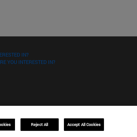
ERESTED IN?
RE YOU INTERESTED IN?
ookies
Reject All
Accept All Cookies