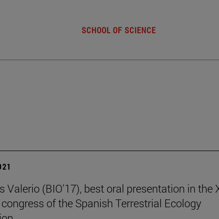
SCHOOL OF SCIENCE
2021
 Valerio (BIO'17), best oral presentation in the
 congress of the Spanish Terrestrial Ecology
ion