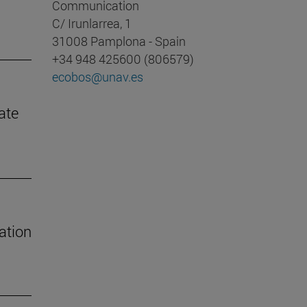
Communication
C/ Irunlarrea, 1
31008 Pamplona - Spain
+34 948 425600 (806579)
ecobos@unav.es
ate
ation