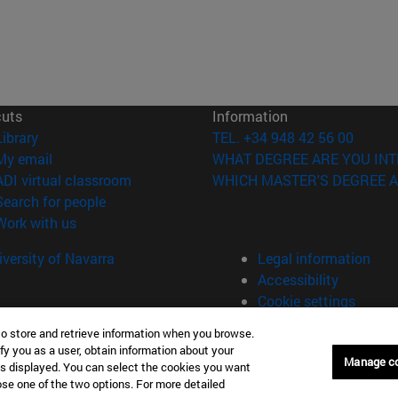
cuts
Information
(opens in new window)
Library
TEL. +34 948 42 56 00
(opens in new window)
My email
WHAT DEGREE ARE YOU INT
(opens in new window)
ADI virtual classroom
WHICH MASTER'S DEGREE A
(opens in new window)
Search for people
(opens in new window)
Work with us
versity of Navarra
Legal information
Accessibility
Cookie settings
to store and retrieve information when you browse.
fy you as a user, obtain information about your
Manage c
is displayed. You can select the cookies you want
oose one of the two options. For more detailed