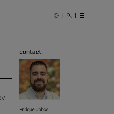
contact:
 XV
Enrique Cobos