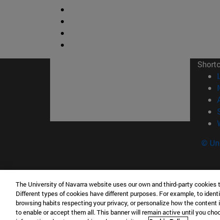
Short
© Uni
The University of Navarra website uses our own and third-party cookies 
Facultad de Ciencias
Different types of cookies have different purposes. For example, to identi
C/ Irunlarrea, 1 31008 Pamplona España
browsing habits respecting your privacy, or personalize how the content 
to enable or accept them all. This banner will remain active until you ch
T.
+34 948 42 56 46
ciencias@unav.es