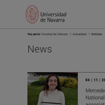
You are in:
Facultad de Ciencias
Actualidad
Noticias
News
04 | 11 | 
Mercedes
National
associat