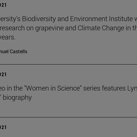
2021
ersity's Biodiversity and Environment Institute w
research on grapevine and Climate Change in t
ears.
uel Castells
2021
o in the "Women in Science" series features Ly
' biography
2021