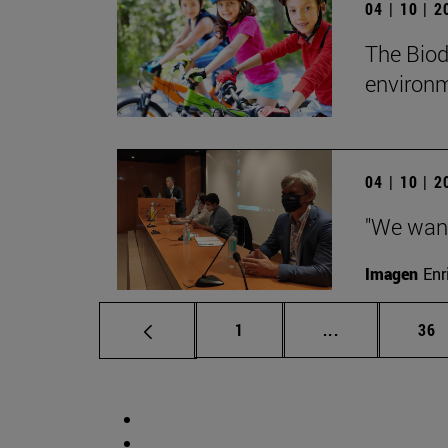
04 | 10 | 
The Biod
environm
04 | 10 | 
"We want 
Imagen
Enr
Page
Intermediate p
Pag
1
...
36