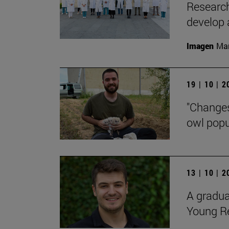
Research
develop 
Imagen
Man
19 | 10 | 
"Changes
owl popu
13 | 10 | 
A gradua
Young R