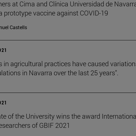
ers at Cima and Clínica Universidad de Navarr
a prototype vaccine against COVID-19
uel Castells
2021
 in agricultural practices have caused variation
lations in Navarra over the last 25 years".
2021
te of the University wins the award Internationa
esearchers of GBIF 2021