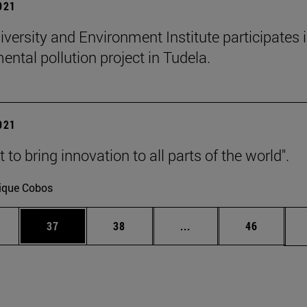
2021
iversity and Environment Institute participates 
ental pollution project in Tudela.
2021
to bring innovation to all parts of the world".
ique Cobos
ages Use TAB to scroll.
e
Page
Page
Intermediate pages Use
Page
37
38
...
46