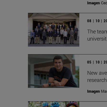
Imagen
Ce
08 | 10 | 
The team
universit
05 | 10 | 
New aven
research
Imagen
Man