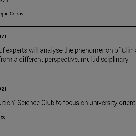
ique Cobos
2021
of experts will analyse the phenomenon of Clim
rom a different perspective. multidisciplinary
2021
ition" Science Club to focus on university orient
ded