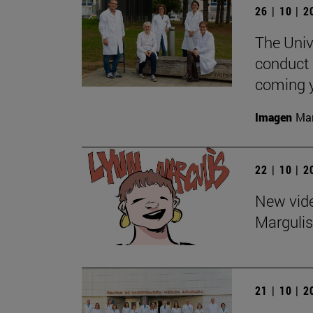
26 | 10 | 
The Univ
conduct 
coming y
Imagen
Man
22 | 10 | 
New vide
Margulis
21 | 10 | 