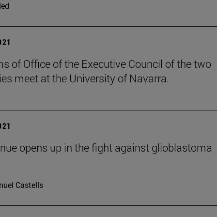
ded
2021
s of Office of the Executive Council of the two
ies meet at the University of Navarra.
2021
ue opens up in the fight against glioblastoma
uel Castells