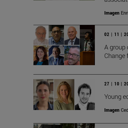
Imagen
Enr
02 | 11 | 
A group 
Change f
27 | 10 | 
Young ed
Imagen
Ce