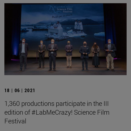
18 | 06 | 2021
1,360 productions participate in the III
edition of #LabMeCrazy! Science Film
Festival