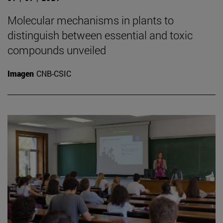
Molecular mechanisms in plants to
distinguish between essential and toxic
compounds unveiled
Imagen
CNB-CSIC