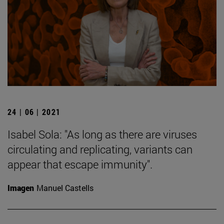
24 | 06 | 2021
Isabel Sola: "As long as there are viruses
circulating and replicating, variants can
appear that escape immunity".
Imagen
Manuel Castells