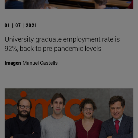
01 | 07 | 2021
University graduate employment rate is
92%, back to pre-pandemic levels
Imagen
Manuel Castells