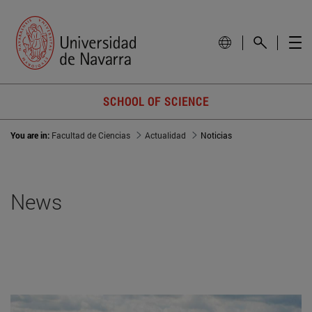
SCHOOL OF SCIENCE
You are in:
Facultad de Ciencias
Actualidad
Noticias
News