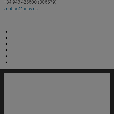
+34 948 425600 (806579)
ecobos@unav.es