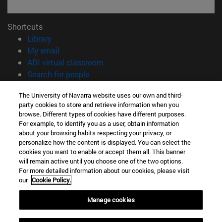
Shortcuts
(opens in new window)
Library
(opens in new window)
My email
(opens in new window)
ADI virtual classroom
(opens in new window)
Search for people
(opens in new window)
Work with us
The University of Navarra website uses our own and third-
party cookies to store and retrieve information when you
Information
browse. Different types of cookies have different purposes.
TEL. +34 948 42 56 00
For example, to identify you as a user, obtain information
WHAT DEGREE ARE YOU INTERESTED IN?
about your browsing habits respecting your privacy, or
WHICH MASTER'S DEGREE ARE YOU INTERESTED IN?
personalize how the content is displayed. You can select the
cookies you want to enable or accept them all. This banner
© University of Navarra
will remain active until you choose one of the two options.
For more detailed information about our cookies, please visit
Legal information
our
Cookie Policy.
Accessibility
Cookie settings
Manage cookies
campus locator