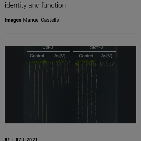
identity and function
Imagen
Manuel Castells
01 | 07 | 2021