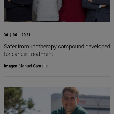
30 | 06 | 2021
Safer immunotherapy compound developed
for cancer treatment
Imagen
Manuel Castells