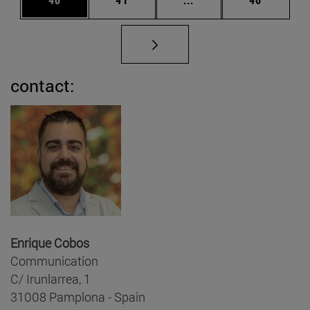
contact:
Enrique Cobos
Communication
C/ Irunlarrea, 1
31008 Pamplona - Spain