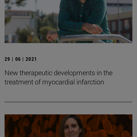
29 | 06 | 2021
New therapeutic developments in the
treatment of myocardial infarction