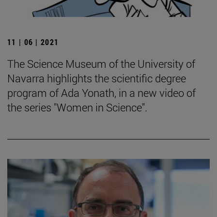
11 | 06 | 2021
The Science Museum of the University of
Navarra highlights the scientific degree
program of Ada Yonath, in a new video of
the series "Women in Science".