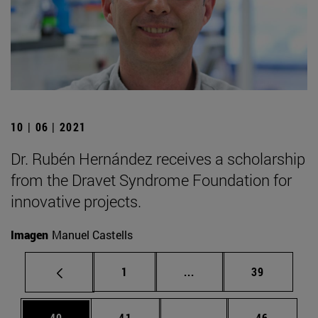
10 | 06 | 2021
Dr. Rubén Hernández receives a scholarship
from the Dravet Syndrome Foundation for
innovative projects.
Imagen
Manuel Castells
Page
Intermediate pages Use
Page
1
...
39
Page
Page
Intermediate pages Us
Page
40
41
...
46