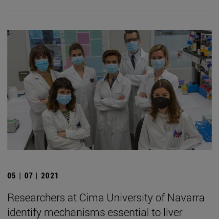
05 | 07 | 2021
Researchers at Cima University of Navarra
identify mechanisms essential to liver