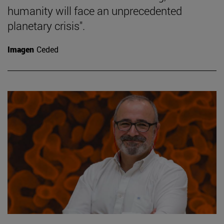
humanity will face an unprecedented
planetary crisis".
Imagen
Ceded