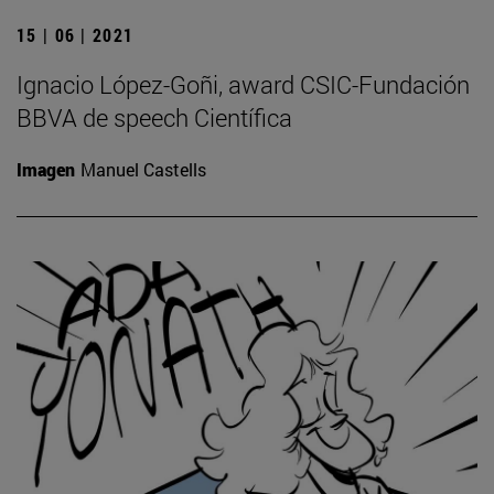
15 | 06 | 2021
Ignacio López-Goñi, award CSIC-Fundación
BBVA de speech Científica
Imagen
Manuel Castells