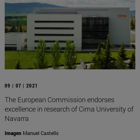
09 | 07 | 2021
The European Commission endorses
excellence in research of Cima University of
Navarra
Imagen
Manuel Castells