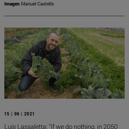
Imagen
Manuel Castells
15 | 06 | 2021
Luis Lassaletta: "If we do nothing, in 2050