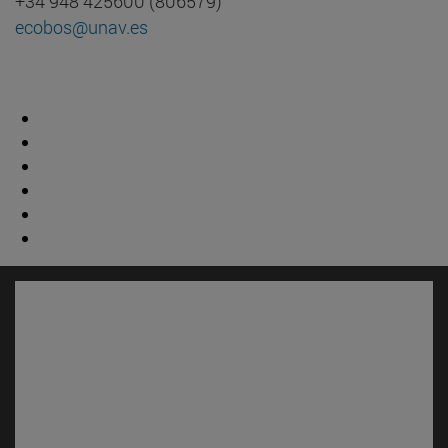
+34 948 425600 (806579)
ecobos@unav.es