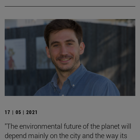
17 | 05 | 2021
"The environmental future of the planet will
depend mainly on the city and the way its