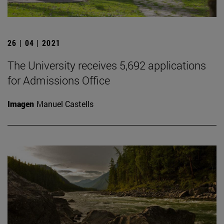
26 | 04 | 2021
The University receives 5,692 applications
for Admissions Office
Imagen
Manuel Castells