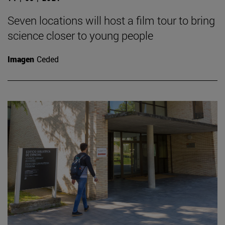
Seven locations will host a film tour to bring
science closer to young people
Imagen
Ceded