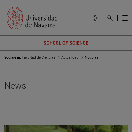
SCHOOL OF SCIENCE
You are in:
Facultad de Ciencias
Actualidad
Noticias
News