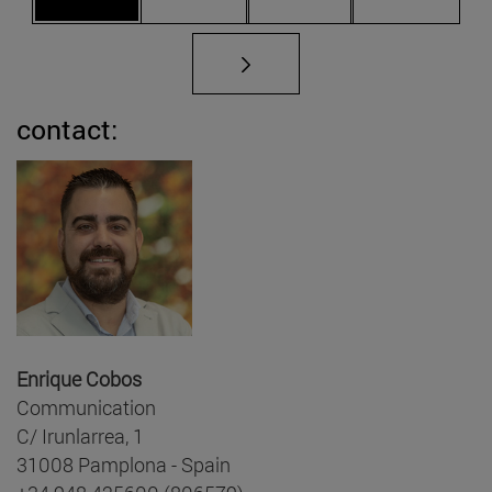
contact:
Enrique Cobos
Communication
C/ Irunlarrea, 1
31008 Pamplona - Spain