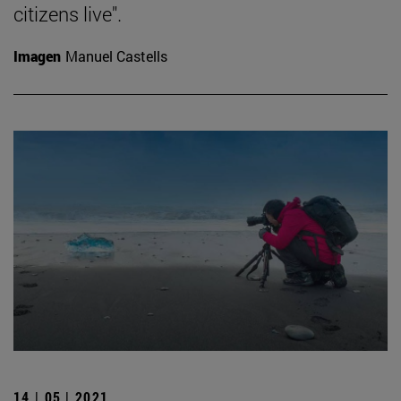
citizens live".
Imagen
Manuel Castells
14 | 05 | 2021