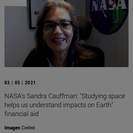
03 | 05 | 2021
NASA's Sandra Cauffman: "Studying space
helps us understand impacts on Earth"
financial aid
Imagen
Ceded