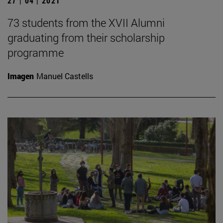
27 | 04 | 2021
73 students from the XVII Alumni
graduating from their scholarship
programme
Imagen
Manuel Castells