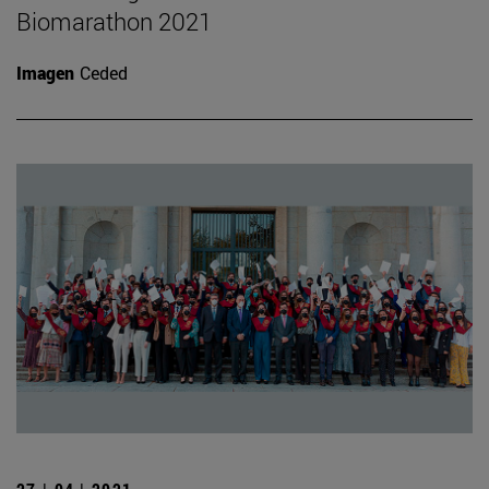
Biomarathon 2021
Imagen
Ceded