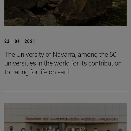
23 | 04 | 2021
The University of Navarra, among the 50
universities in the world for its contribution
to caring for life on earth