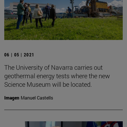
06 | 05 | 2021
The University of Navarra carries out
geothermal energy tests where the new
Science Museum will be located.
Imagen
Manuel Castells