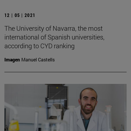
12 | 05 | 2021
The University of Navarra, the most
international of Spanish universities,
according to CYD ranking
Imagen
Manuel Castells