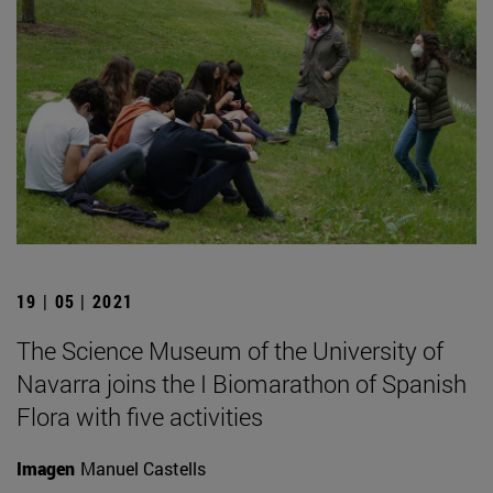
19 | 05 | 2021
The Science Museum of the University of
Navarra joins the I Biomarathon of Spanish
Flora with five activities
Imagen
Manuel Castells