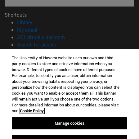
Shortcuts
(opens in new window)
Library
(opens in new window)
My email
(opens in new window)
ADI virtual classroom
(opens in new window)
Search for people
(opens in new window)
Work with us
The University of Navarra website uses our own and third-
party cookies to store and retrieve information when you
Information
browse. Different types of cookies have different purposes.
TEL. +34 948 42 56 00
For example, to identify you as a user, obtain information
WHAT DEGREE ARE YOU INTERESTED IN?
about your browsing habits respecting your privacy, or
WHICH MASTER'S DEGREE ARE YOU INTERESTED IN?
personalize how the content is displayed. You can select the
cookies you want to enable or accept them all. This banner
© University of Navarra
will remain active until you choose one of the two options.
For more detailed information about our cookies, please visit
Legal information
our
Cookie Policy.
Accessibility
Cookie settings
Manage cookies
campus locator