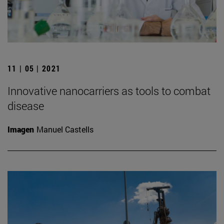
11 | 05 | 2021
Innovative nanocarriers as tools to combat
disease
Imagen
Manuel Castells