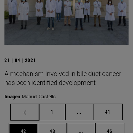
21 | 04 | 2021
A mechanism involved in bile duct cancer
has been identified development
Imagen
Manuel Castells
Page
Intermediate pages Use
Page
1
...
41
Page
Page
Intermediate pages Us
Page
42
43
...
46