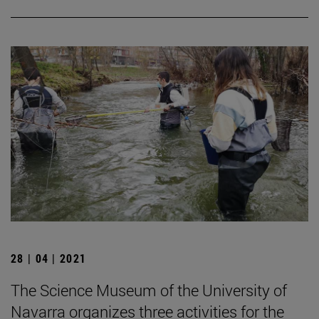
28 | 04 | 2021
The Science Museum of the University of
Navarra organizes three activities for the