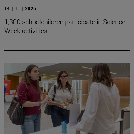
14 | 11 | 2025
1,300 schoolchildren participate in Science
Week activities