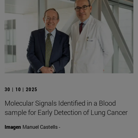
30 | 10 | 2025
Molecular Signals Identified in a Blood
sample for Early Detection of Lung Cancer
Imagen
Manuel Castells -