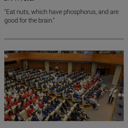
"Eat nuts, which have phosphorus, and are
good for the brain."