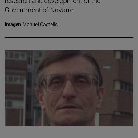
research and development of the
Government of Navarre.
Imagen
Manuel Castells