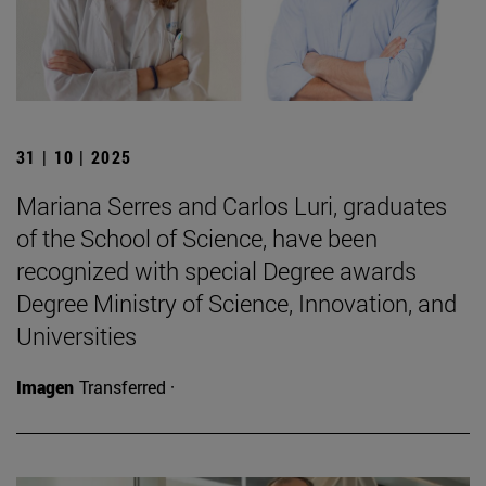
31 | 10 | 2025
Mariana Serres and Carlos Luri, graduates
of the School of Science, have been
recognized with special Degree awards
Degree Ministry of Science, Innovation, and
Universities
Imagen
Transferred ·