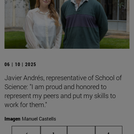
06 | 10 | 2025
Javier Andrés, representative of School of
Science: "I am proud and honored to
represent my peers and put my skills to
work for them."
Imagen
Manuel Castells
Page
Intermediate pages Use
Page