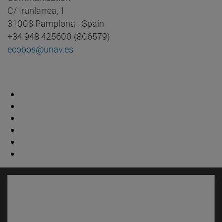
C/ Irunlarrea, 1
31008 Pamplona - Spain
+34 948 425600 (806579)
ecobos@unav.es