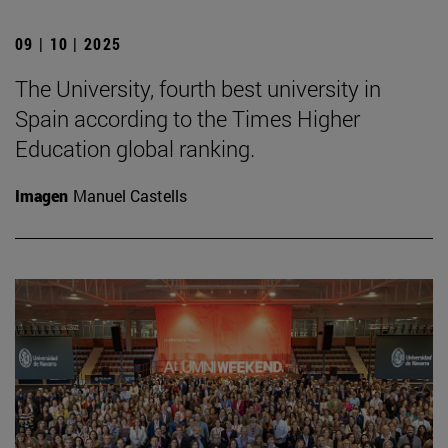
09 | 10 | 2025
The University, fourth best university in
Spain according to the Times Higher
Education global ranking.
Imagen
Manuel Castells