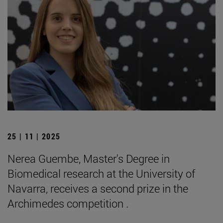
25 | 11 | 2025
Nerea Guembe, Master's Degree in
Biomedical research at the University of
Navarra, receives a second prize in the
Archimedes competition .