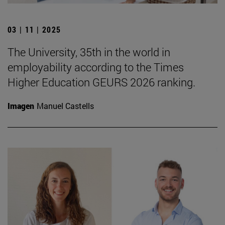
03 | 11 | 2025
The University, 35th in the world in
employability according to the Times
Higher Education GEURS 2026 ranking.
Imagen
Manuel Castells