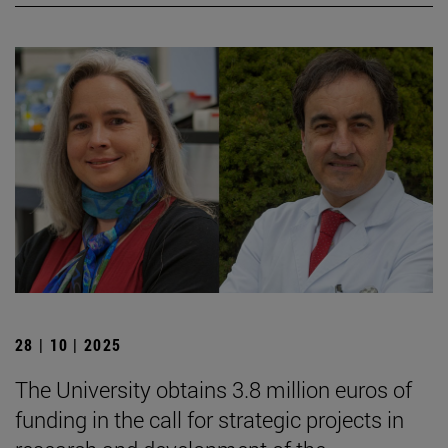
28 | 10 | 2025
The University obtains 3.8 million euros of
funding in the call for strategic projects in