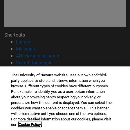
Shortcuts
(opens in new window)
Library
(opens in new window)
My email
(opens in new window)
ADI virtual classroom
(opens in new window)
Search for people
(opens in new window)
Work with us
The University of Navarra website uses our own and third-
party cookies to store and retrieve information when you
Information
browse. Different types of cookies have different purposes.
TEL. +34 948 42 56 00
For example, to identify you as a user, obtain information
WHAT DEGREE ARE YOU INTERESTED IN?
about your browsing habits respecting your privacy, or
WHICH MASTER'S DEGREE ARE YOU INTERESTED IN?
personalize how the content is displayed. You can select the
cookies you want to enable or accept them all. This banner
© University of Navarra
will remain active until you choose one of the two options.
For more detailed information about our cookies, please visit
Legal information
our
Cookie Policy.
Accessibility