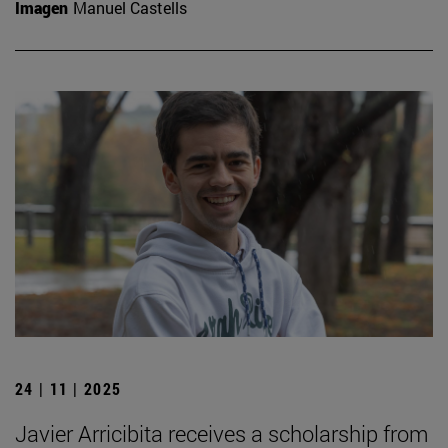
Imagen
Manuel Castells
24 | 11 | 2025
Javier Arricibita receives a scholarship from