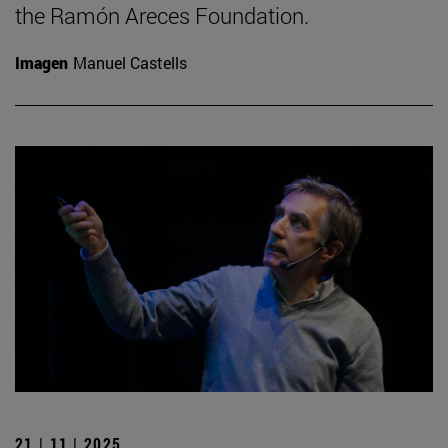
the Ramón Areces Foundation.
Imagen
Manuel Castells
21 | 11 | 2025