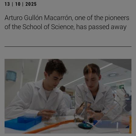
13 | 10 | 2025
Arturo Gullón Macarrón, one of the pioneers
of the School of Science, has passed away