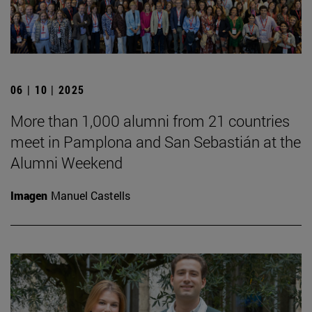
06 | 10 | 2025
More than 1,000 alumni from 21 countries
meet in Pamplona and San Sebastián at the
Alumni Weekend
Imagen
Manuel Castells