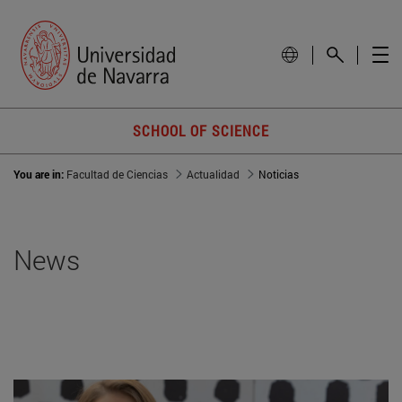
SCHOOL OF SCIENCE
You are in:
Facultad de Ciencias
Actualidad
Noticias
News