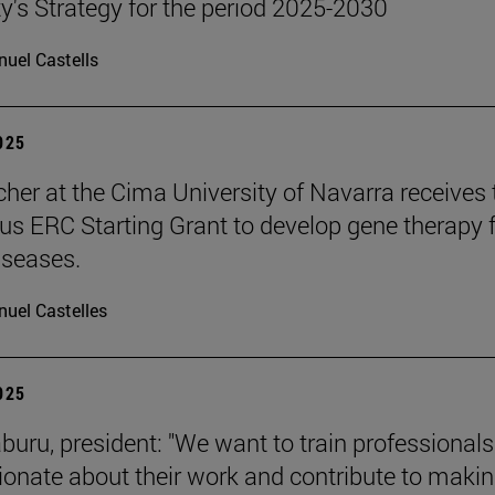
ty's Strategy for the period 2025-2030
uel Castells
2025
cher at the Cima University of Navarra receives 
ous ERC Starting Grant to develop gene therapy 
iseases.
uel Castelles
2025
aburu, president: "We want to train professional
ionate about their work and contribute to makin