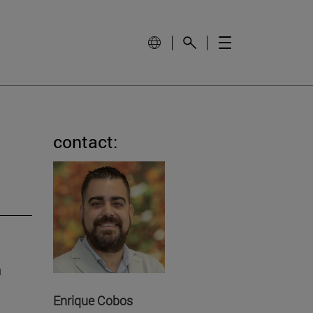
contact:
h
Enrique Cobos