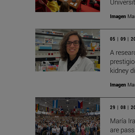
Universi
Imagen
Man
05 | 09 | 
A resear
prestigi
kidney d
Imagen
Man
29 | 08 | 
María Ir
are pass