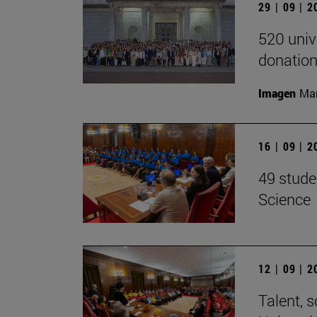
29 | 09 | 
520 univ
donation
Imagen
Man
16 | 09 | 
49 stude
Science
12 | 09 | 
Talent, 