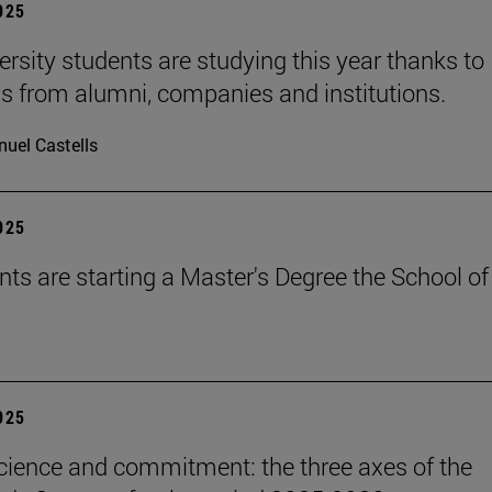
2025
ersity students are studying this year thanks to
s from alumni, companies and institutions.
uel Castells
2025
nts are starting a Master's Degree the School of
2025
science and commitment: the three axes of the