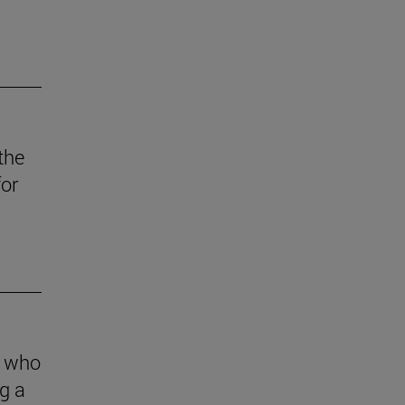
the
for
s who
g a