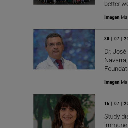
better wo
Imagen
Man
30 | 07 | 
Dr. José
Navarra,
Foundat
Imagen
Man
16 | 07 | 
Study di
immune