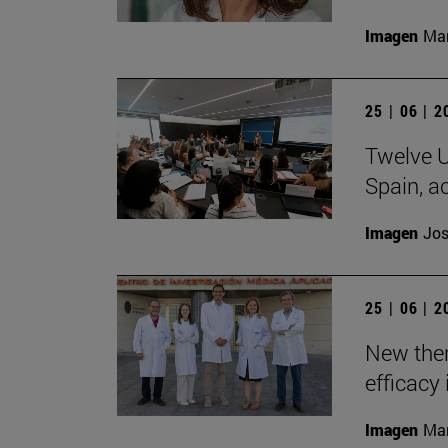
Imagen
Man
25 | 06 | 
Twelve U
Spain, ac
Imagen
Jos
25 | 06 | 
New the
efficacy 
Imagen
Man