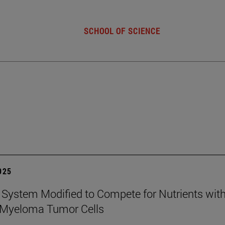
SCHOOL OF SCIENCE
2025
ystem Modified to Compete for Nutrients wit
 Myeloma Tumor Cells