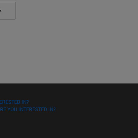
AB to scroll.
ERESTED IN?
RE YOU INTERESTED IN?