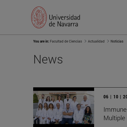
You are in:
Facultad de Ciencias
Actualidad
Noticias
News
06 | 10 | 
Immune S
Multiple