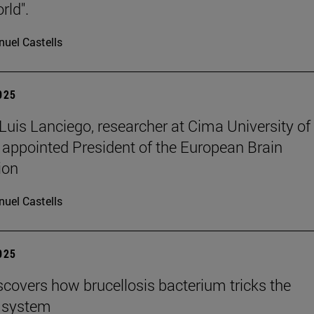
rld".
uel Castells
2025
 Luis Lanciego, researcher at Cima University of
 appointed President of the European Brain
ion
uel Castells
2025
scovers how brucellosis bacterium tricks the
 system