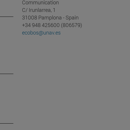
Communication
C/ Irunlarrea, 1
31008 Pamplona - Spain
+34 948 425600 (806579)
ecobos@unav.es