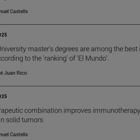
uel Castells
2025
niversity master's degrees are among the best 
cording to the 'ranking' of 'El Mundo'.
é Juan Rico
2025
rapeutic combination improves immunotherap
in solid tumors
uel Castells