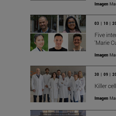
Imagen
Man
03 | 10 | 
Five inte
'Marie C
Imagen
Man
30 | 09 | 
Killer c
Imagen
Man