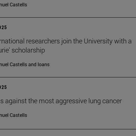
uel Castells
2025
rnational researchers join the University with a
urie' scholarship
uel Castells and loans
2025
ells against the most aggressive lung cancer
uel Castells