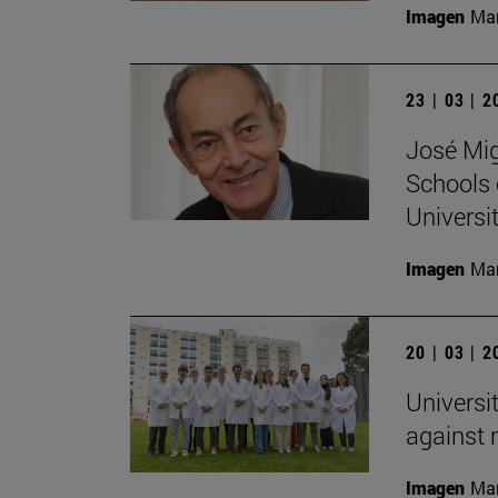
Imagen
Man
23 | 03 | 
José Mig
Schools 
Universit
Imagen
Man
20 | 03 | 
Universi
against
Imagen
Man