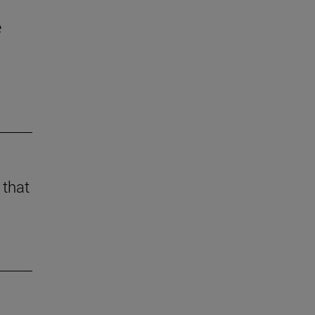
e
 that