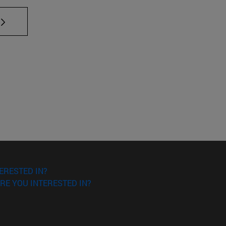
TAB to scroll.
ERESTED IN?
RE YOU INTERESTED IN?