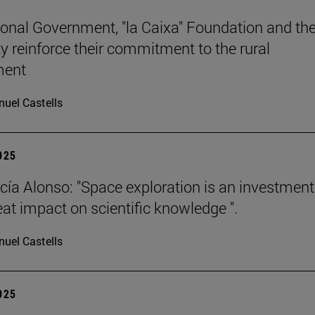
onal Government, "la Caixa" Foundation and th
ty reinforce their commitment to the rural
ment
uel Castells
2025
cía Alonso: "Space exploration is an investment
eat impact on scientific knowledge ".
uel Castells
2025