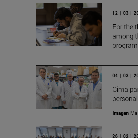
12 | 03 | 
For the t
among th
programs
04 | 03 | 
Cima par
personal
Imagen
Man
26 | 02 | 