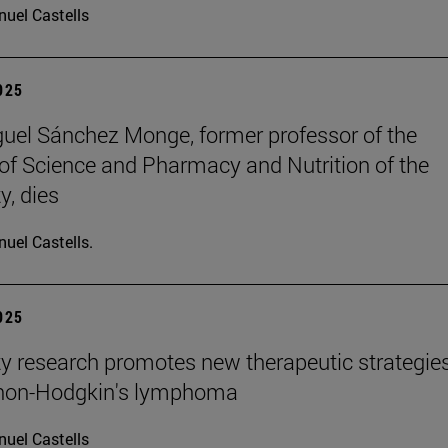
uel Castells
2025
uel Sánchez Monge, former professor of the
of Science and Pharmacy and Nutrition of the
y, dies
uel Castells.
2025
ty research promotes new therapeutic strategie
 non-Hodgkin's lymphoma
uel Castells