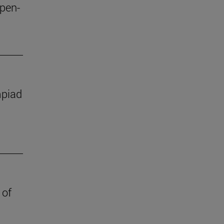
open-
mpiad
 of