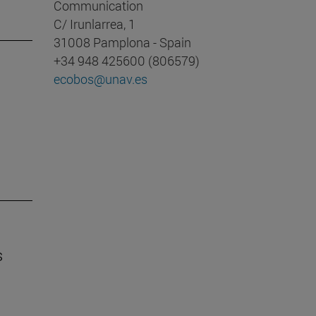
Communication
C/ Irunlarrea, 1
31008 Pamplona - Spain
+34 948 425600 (806579)
ecobos@unav.es
s