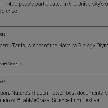
n 1,400 people participated in the University's 
ference
2025
cerril Tarifa, winner of the Navarra Biology Oly
uel Castells
2025
rbon: Nature's Hidden Power' best documentary
dition of #LabMeCrazy! Science Film Festival