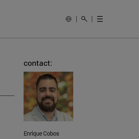
contact:
Enrique Cobos