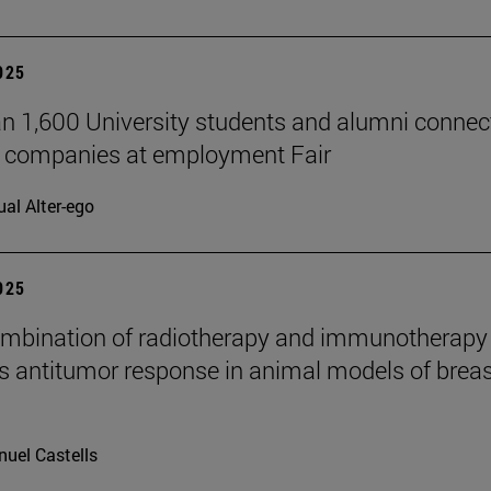
2025
n 1,600 University students and alumni connec
7 companies at employment Fair
ual Alter-ego
2025
mbination of radiotherapy and immunotherapy
 antitumor response in animal models of breas
uel Castells