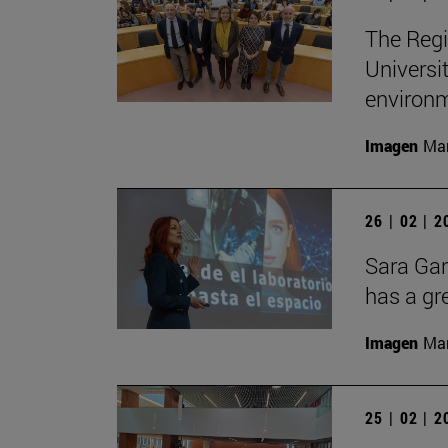
The Regi
Universi
environ
Imagen
Man
26 | 02 | 
Sara Gar
has a gr
Imagen
Man
25 | 02 | 