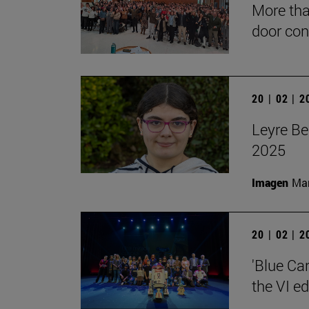
More tha
door con
20 | 02 | 
Leyre Be
2025
Imagen
Man
20 | 02 | 
'Blue Ca
the VI e