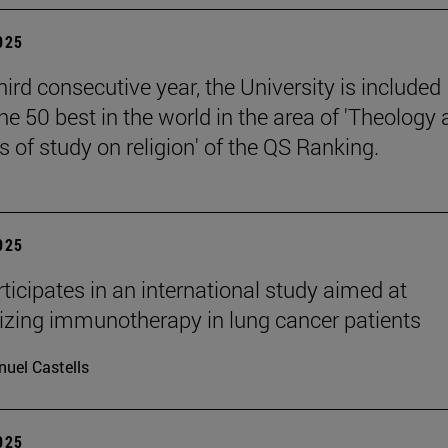
2025
hird consecutive year, the University is included
e 50 best in the world in the area of 'Theology
 of study on religion' of the QS Ranking.
2025
ticipates in an international study aimed at
izing immunotherapy in lung cancer patients
uel Castells
2025