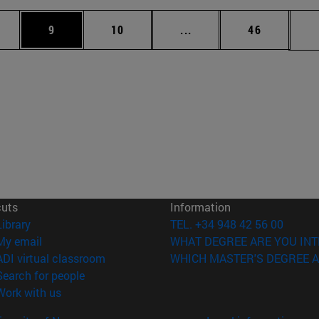
pages Use TAB to scroll.
ge
Page
Page
Intermediate pages Use 
Page
9
10
...
46
cuts
Information
(opens in new window)
Library
TEL. +34 948 42 56 00
(opens in new window)
My email
WHAT DEGREE ARE YOU INT
(opens in new window)
ADI virtual classroom
WHICH MASTER'S DEGREE A
(opens in new window)
Search for people
(opens in new window)
Work with us