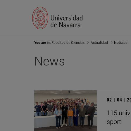
You are in:
Facultad de Ciencias
Actualidad
Noticias
News
02 | 04 | 
115 univ
sport