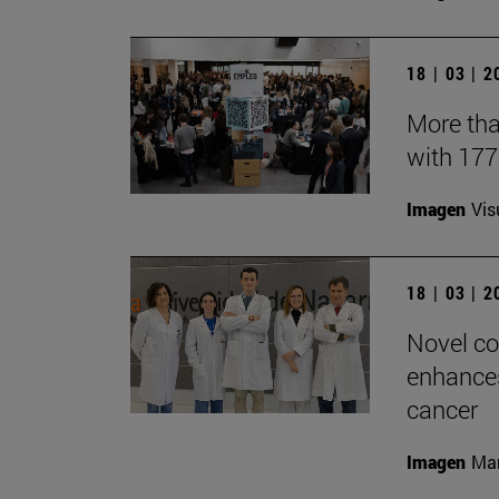
18 | 03 | 
More tha
with 17
Imagen
Vis
18 | 03 | 
Novel co
enhances
cancer
Imagen
Man