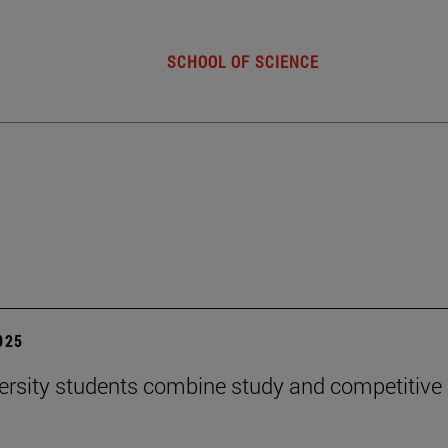
SCHOOL OF SCIENCE
2025
ersity students combine study and competitive