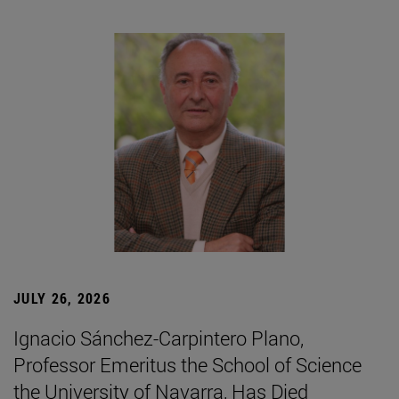
JULY 26, 2026
Ignacio Sánchez-Carpintero Plano,
Professor Emeritus the School of Science
the University of Navarra, Has Died