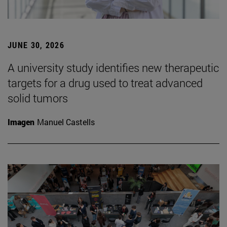
JUNE 30, 2026
A university study identifies new therapeutic
targets for a drug used to treat advanced
solid tumors
Imagen
Manuel Castells