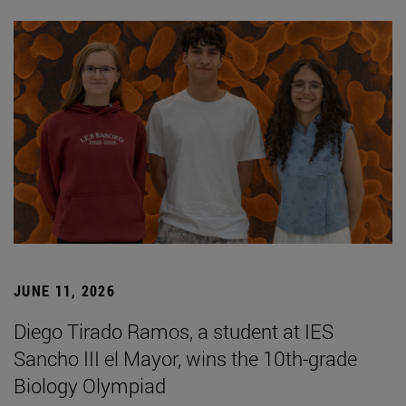
JUNE 11, 2026
Diego Tirado Ramos, a student at IES
Sancho III el Mayor, wins the 10th-grade
Biology Olympiad