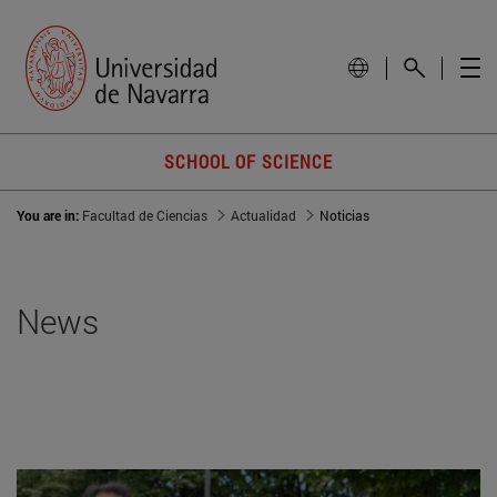
SCHOOL OF SCIENCE
You are in:
Facultad de Ciencias
Actualidad
Noticias
News