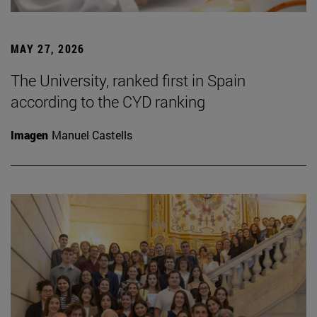
MAY 27, 2026
The University, ranked first in Spain
according to the CYD ranking
Imagen
Manuel Castells