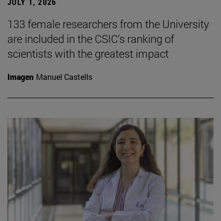
JULY 1, 2026
133 female researchers from the University
are included in the CSIC's ranking of
scientists with the greatest impact
Imagen
Manuel Castells