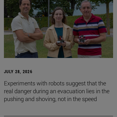
JULY 28, 2026
Experiments with robots suggest that the
real danger during an evacuation lies in the
pushing and shoving, not in the speed