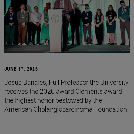
JUNE 17, 2026
Jesús Bañales, Full Professor the University,
receives the 2026 award Clements award ,
the highest honor bestowed by the
American Cholangiocarcinoma Foundation