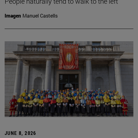
People naturally tend to walk to the left
Imagen
Manuel Castells
JUNE 8, 2026