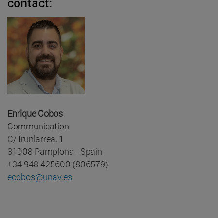
contact:
Enrique Cobos
Communication
C/ Irunlarrea, 1
31008 Pamplona - Spain
+34 948 425600 (806579)
ecobos@unav.es