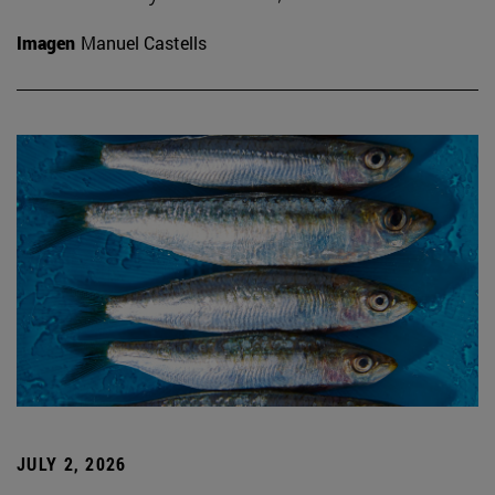
Imagen
Manuel Castells
JULY 2, 2026