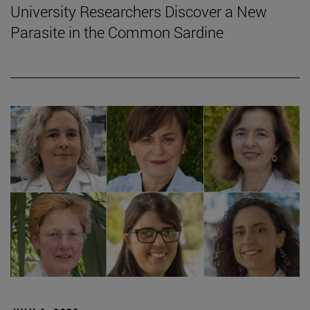
University Researchers Discover a New
Parasite in the Common Sardine