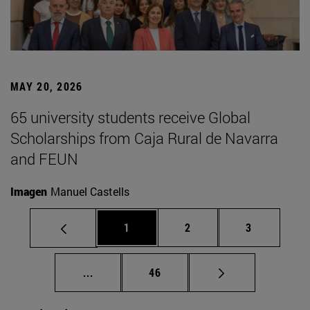
MAY 20, 2026
65 university students receive Global
Scholarships from Caja Rural de Navarra
and FEUN
Imagen
Manuel Castells
Page
Page
Page
1
2
3
Intermediate pages Use TAB to scroll.
Page
...
46