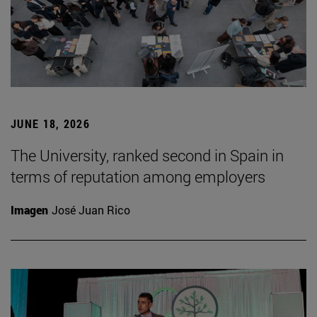
JUNE 18, 2026
The University, ranked second in Spain in
terms of reputation among employers
Imagen
José Juan Rico