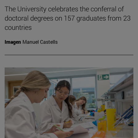
The University celebrates the conferral of
doctoral degrees on 157 graduates from 23
countries
Imagen
Manuel Castells