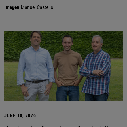
Imagen
Manuel Castells
JUNE 10, 2026