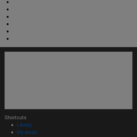
Shortcuts
(opens in new window)
Library
(opens in new window)
My email