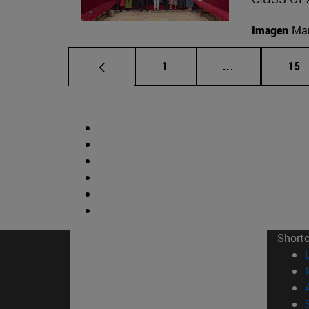
Imagen
Man
Page
Intermediate p
Pag
1
...
15
Short