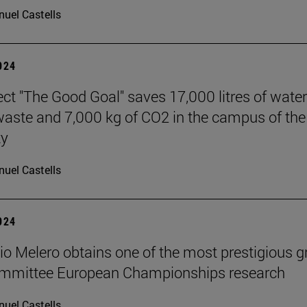
uel Castells
2024
ect "The Good Goal" saves 17,000 litres of water
 waste and 7,000 kg of CO2 in the campus of the
ty
uel Castells
2024
cio Melero obtains one of the most prestigious g
committee European Championships research
uel Castells