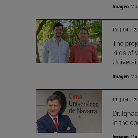
Imagen
Man
12 | 04 | 
The proj
kilos of
Universi
Imagen
Man
11 | 04 | 
Dr. Igna
in the 
Imagen
Man