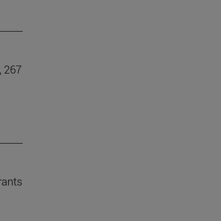
, 267
rants