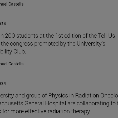
uel Castells
2024
n 200 students at the 1st edition of the Tell-Us
the congress promoted by the University's
ility Club.
uel Castells
2024
ersity and group of Physics in Radiation Oncol
chusetts General Hospital are collaborating to 
 for more effective radiation therapy.