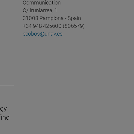
Communication
C/ Irunlarrea, 1
31008 Pamplona - Spain
+34 948 425600 (806579)
ecobos@unav.es
ogy
find