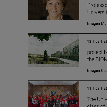
Professo
Universi
Imagen
Man
13 | 03 | 
project b
the BIOM
Imagen
Ce
11 | 03 | 
The Univ
class of