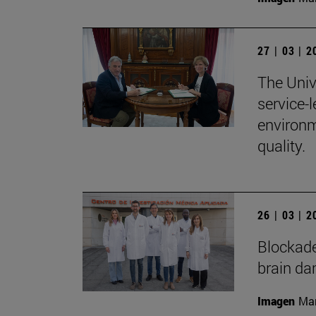
27 | 03 | 
The Univ
service-
environm
quality.
26 | 03 | 
Blockade
brain da
Imagen
Man