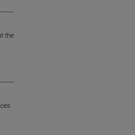
t the
uces