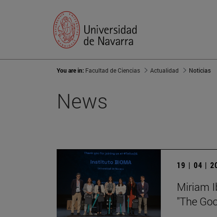
You are in:
Facultad de Ciencias
Actualidad
Noticias
News
19 | 04 | 
Miriam I
"The Goo