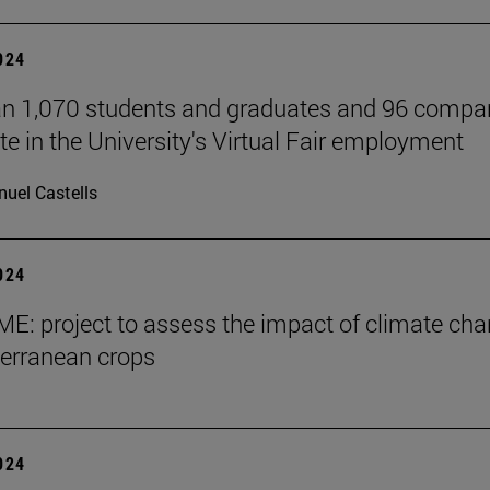
2024
n 1,070 students and graduates and 96 compa
te in the University's Virtual Fair employment
uel Castells
2024
E: project to assess the impact of climate ch
erranean crops
2024