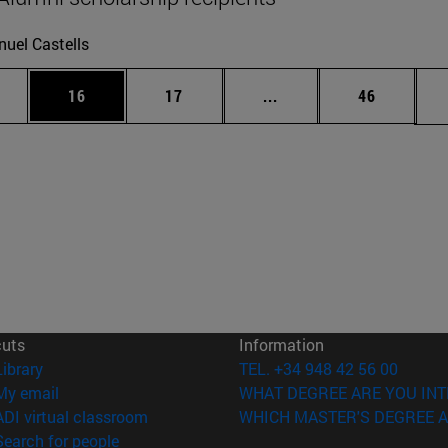
uel Castells
ages Use TAB to scroll.
e
Page
Page
Intermediate pages Use
Page
16
17
...
46
cuts
Information
(opens in new window)
Library
TEL. +34 948 42 56 00
(opens in new window)
My email
WHAT DEGREE ARE YOU INT
(opens in new window)
ADI virtual classroom
WHICH MASTER'S DEGREE A
(opens in new window)
Search for people