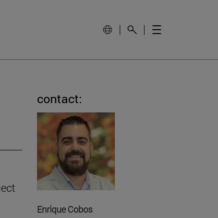
contact:
ject
Enrique Cobos