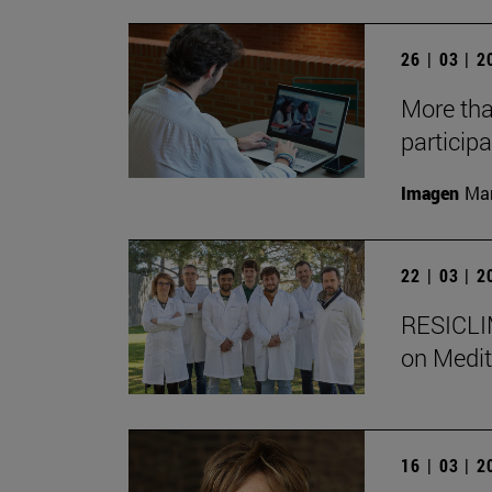
26 | 03 | 
More tha
participa
Imagen
Man
22 | 03 | 
RESICLIM
on Medit
16 | 03 | 