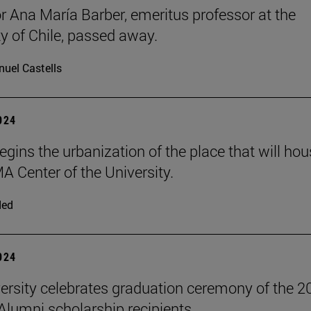
r Ana María Barber, emeritus professor at the
ty of Chile, passed away.
uel Castells
2024
egins the urbanization of the place that will ho
A Center of the University.
ded
2024
ersity celebrates graduation ceremony of the 2
 Alumni scholarship recipients