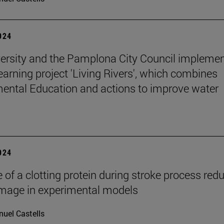
2024
ersity and the Pamplona City Council implemen
learning project 'Living Rivers', which combines
ental Education and actions to improve water
2024
 of a clotting protein during stroke process red
mage in experimental models
uel Castells