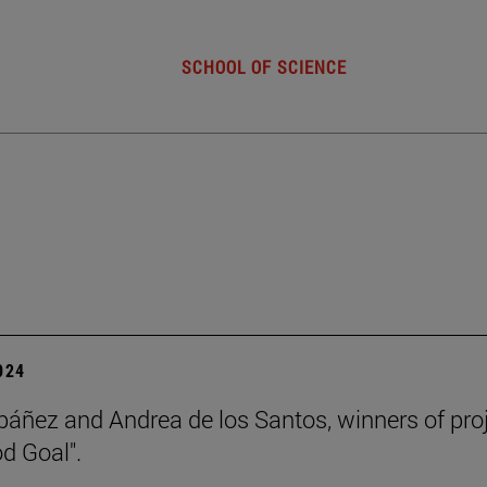
SCHOOL OF SCIENCE
2024
báñez and Andrea de los Santos, winners of pro
d Goal".