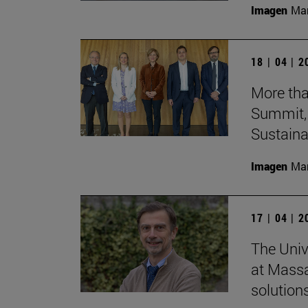
Imagen
Man
18 | 04 | 
More tha
Summit, 
Sustainab
Imagen
Man
17 | 04 | 
The Univ
at Massa
solutions