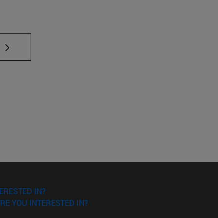
 TAB to scroll.
ERESTED IN?
RE YOU INTERESTED IN?