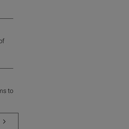
of
ms to
 TAB to scroll.