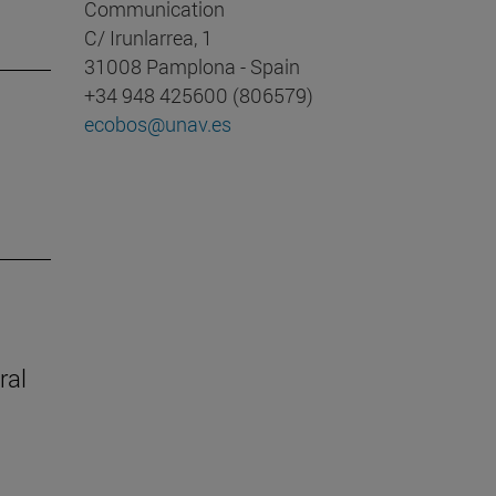
Communication
C/ Irunlarrea, 1
31008 Pamplona - Spain
+34 948 425600 (806579)
ecobos@unav.es
ral