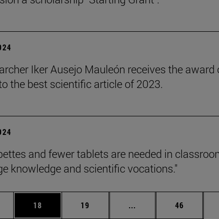
2024
archer Iker Ausejo Mauleón receives the award 
 the best scientific article of 2023.
2024
pettes and fewer tablets are needed in classroo
e knowledge and scientific vocations."
ages Use TAB to scroll.
e
Page
Page
Intermediate pages Use
Page
18
19
...
46