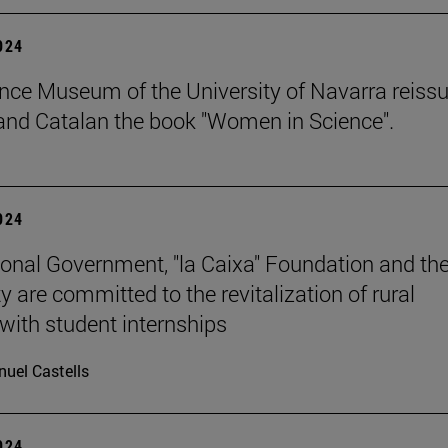
2024
nce Museum of the University of Navarra reissu
nd Catalan the book "Women in Science".
2024
onal Government, "la Caixa" Foundation and th
y are committed to the revitalization of rural
 with student internships
uel Castells
2024