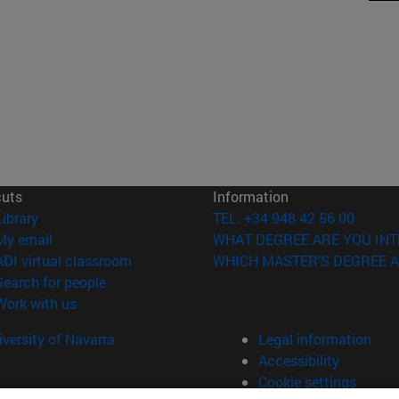
cuts
Information
(opens in new window)
Library
TEL. +34 948 42 56 00
(opens in new window)
My email
WHAT DEGREE ARE YOU INT
(opens in new window)
ADI virtual classroom
WHICH MASTER'S DEGREE A
(opens in new window)
Search for people
(opens in new window)
Work with us
versity of Navarra
Legal information
Accessibility
Cookie settings