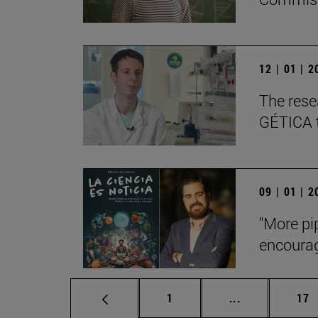
12 | 01 | 
The rese
GÉTICA to
09 | 01 | 
"More pi
encourag
Page
Intermediate p
Pag
1
...
17