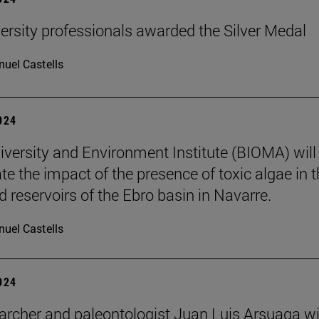
ersity professionals awarded the Silver Medal
uel Castells
2024
iversity and Environment Institute (BIOMA) will
te the impact of the presence of toxic algae in 
d reservoirs of the Ebro basin in Navarre.
uel Castells
2024
archer and paleontologist Juan Luis Arsuaga wi