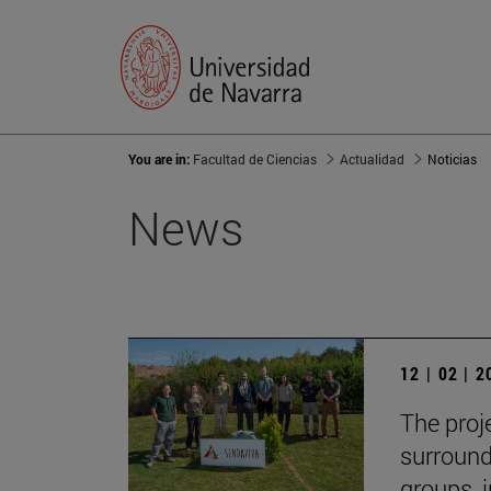
You are in:
Facultad de Ciencias
Actualidad
Noticias
News
12 | 02 | 
The proj
surround
groups, 