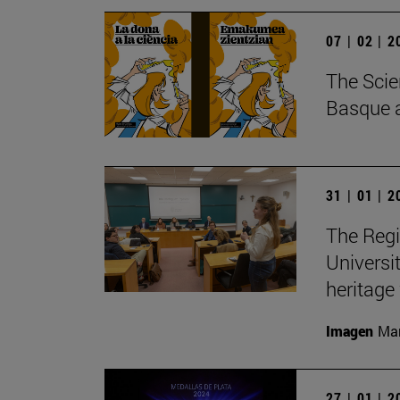
07 | 02 | 
The Scie
Basque a
31 | 01 | 
The Regi
Universit
heritage
Imagen
Man
27 | 01 | 