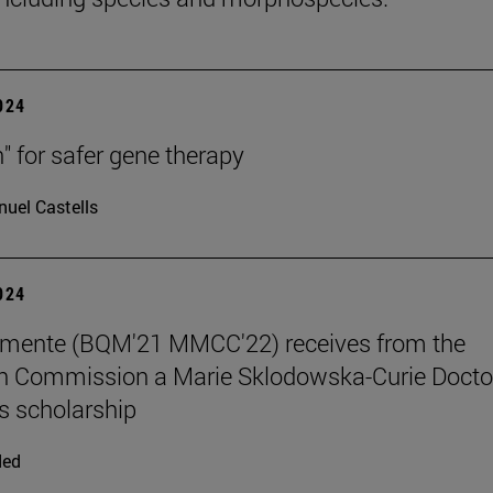
2024
h" for safer gene therapy
uel Castells
2024
emente (BQM'21 MMCC'22) receives from the
n Commission a Marie Sklodowska-Curie Docto
 scholarship
ded