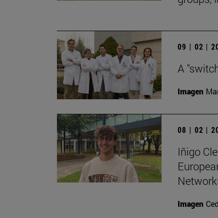
09 | 02 | 
A "switc
Imagen
Man
08 | 02 | 
Iñigo Cl
Europea
Networks
Imagen
Ce