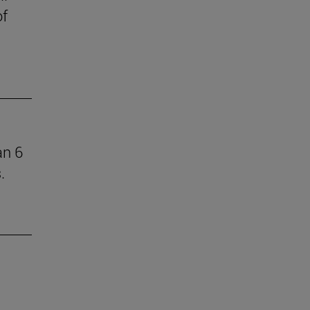
of
an 6
.