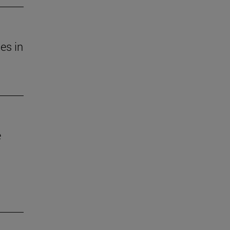
es in
e