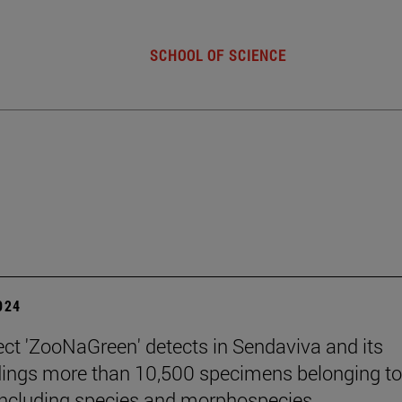
SCHOOL OF SCIENCE
2024
ect 'ZooNaGreen' detects in Sendaviva and its
ings more than 10,500 specimens belonging t
including species and morphospecies.