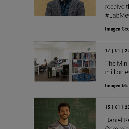
receive t
#LabMeCr
Imagen
Ce
17 | 01 | 
The Mini
million e
Imagen
Man
15 | 01 | 
Daniel R
Commissi