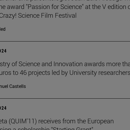
he award "Passion for Science" at the V edition 
azy! Science Film Festival
ded
2024
stry of Science and Innovation awards more th
uros to 46 projects led by University researchers
uel Castells
2024
eta (QUIM'11) receives from the European
on a scholarship "Starting Grant".