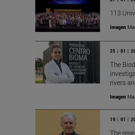
113 Univ
Imagen
Man
25 | 01 | 
The Biod
investiga
rivers an
Imagen
Man
19 | 01 | 
The rese