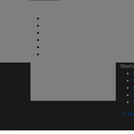
Short
© Uni