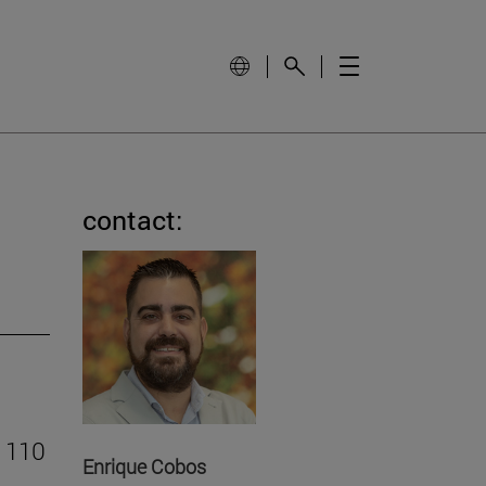
contact:
o 110
Enrique Cobos