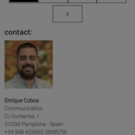
contact:
Enrique Cobos
Communication
C/ Irunlarrea, 1
31008 Pamplona - Spain
+34 948 425600 (806579)