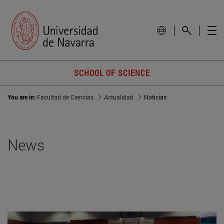
SCHOOL OF SCIENCE
You are in:
Facultad de Ciencias
Actualidad
Noticias
News