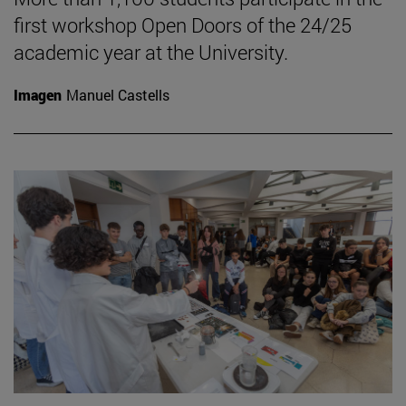
first workshop Open Doors of the 24/25
academic year at the University.
Imagen
Manuel Castells