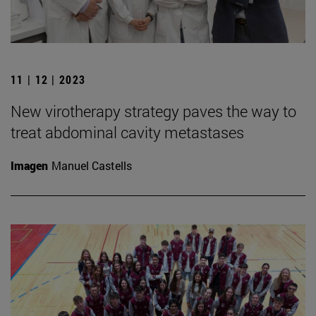
11 | 12 | 2023
New virotherapy strategy paves the way to
treat abdominal cavity metastases
Imagen
Manuel Castells