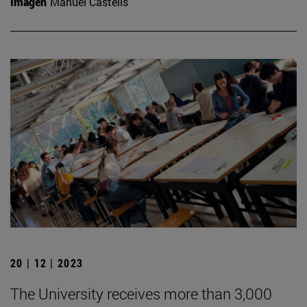
Imagen
Manuel Castells
20 | 12 | 2023
The University receives more than 3,000