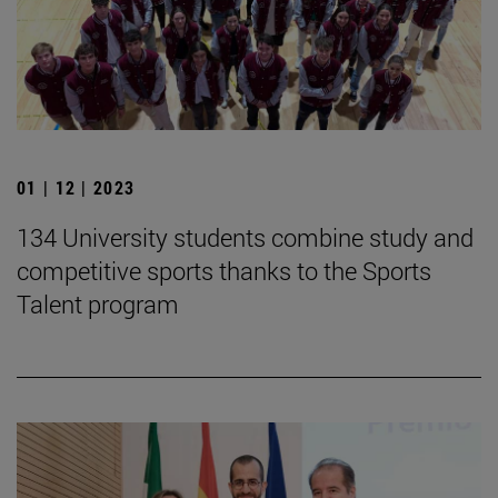
01 | 12 | 2023
134 University students combine study and
competitive sports thanks to the Sports
Talent program