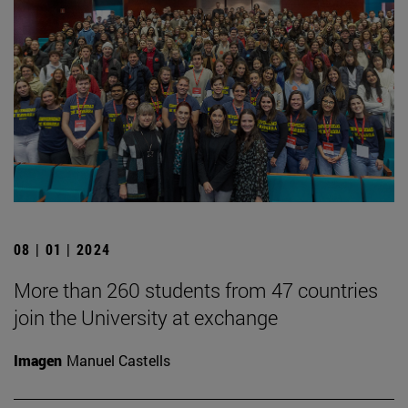
08 | 01 | 2024
More than 260 students from 47 countries
join the University at exchange
Imagen
Manuel Castells