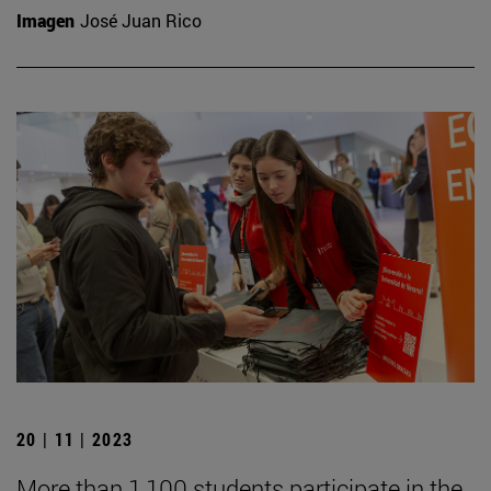
Imagen
José Juan Rico
20 | 11 | 2023
More than 1,100 students participate in the