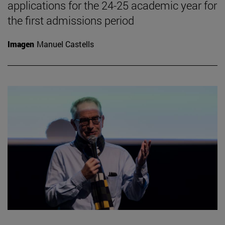
applications for the 24-25 academic year for
the first admissions period
Imagen
Manuel Castells