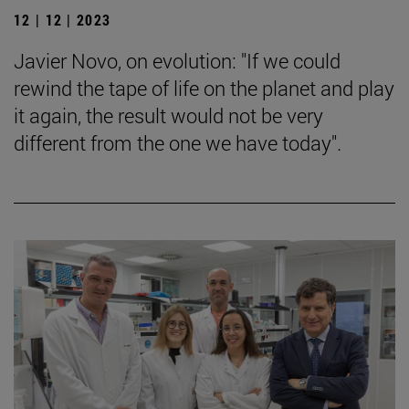
12 | 12 | 2023
Javier Novo, on evolution: "If we could
rewind the tape of life on the planet and play
it again, the result would not be very
different from the one we have today".