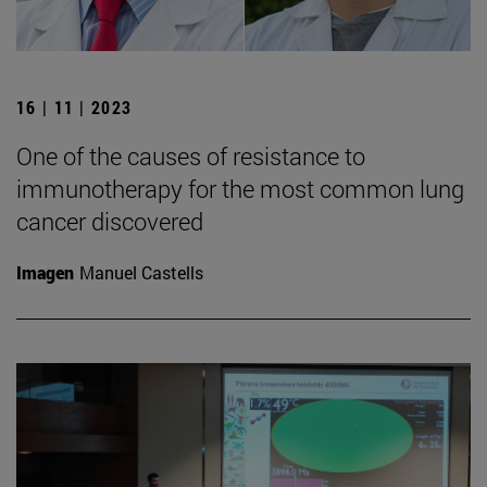
16 | 11 | 2023
One of the causes of resistance to
immunotherapy for the most common lung
cancer discovered
Imagen
Manuel Castells