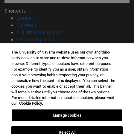
Shortcuts
(opens in new window)
Library
(opens in new window)
My email
(opens in new window)
ADI virtual classroom
(opens in new window)
Search for people
(opens in new window)
Work with us
The University of Navarra website uses our own and third-
party cookies to store and retrieve information when you
Information
browse. Different types of cookies have different purposes.
TEL. +34 948 42 56 00
For example, to identify you as a user, obtain information
WHAT DEGREE ARE YOU INTERESTED IN?
about your browsing habits respecting your privacy, or
WHICH MASTER'S DEGREE ARE YOU INTERESTED IN?
personalize how the content is displayed. You can select the
cookies you want to enable or accept them all. This banner
© University of Navarra
will remain active until you choose one of the two options.
For more detailed information about our cookies, please visit
Legal information
our
Cookie Policy.
Accessibility
Cookie settings
Manage cookies
campus locator
Reject All