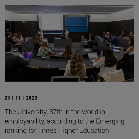
23 | 11 | 2023
The University, 37th in the world in
employability, according to the Emerging
ranking for Times Higher Education