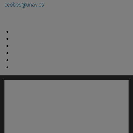
ecobos@unav.es