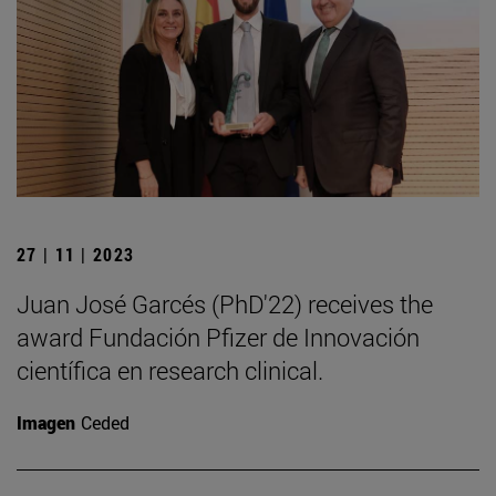
27 | 11 | 2023
Juan José Garcés (PhD'22) receives the
award Fundación Pfizer de Innovación
científica en research clinical.
Imagen
Ceded