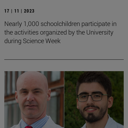
17 | 11 | 2023
Nearly 1,000 schoolchildren participate in
the activities organized by the University
during Science Week