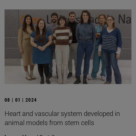
08 | 01 | 2024
Heart and vascular system developed in
animal models from stem cells