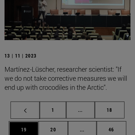
13 | 11 | 2023
Martínez-Lüscher, researcher scientist: "If
we do not take corrective measures we will
end up with crocodiles in the Arctic".
Page
Intermediate pages Use
Page
1
...
18
Page
Page
Intermediate pages Us
Page
19
20
...
46