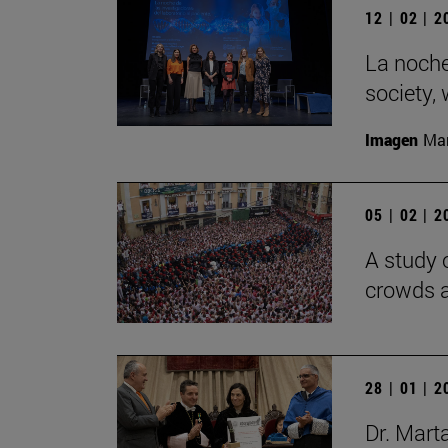
12 | 02 | 
La noche
society,
Imagen
Man
05 | 02 | 
A study 
crowds a
28 | 01 | 
Dr. Mart