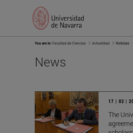
You are in:
Facultad de Ciencias
Actualidad
Noticias
News
17 | 02 | 
The Univ
agreemen
scholars