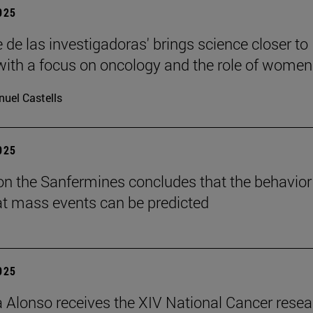
2025
 de las investigadoras' brings science closer to
 with a focus on oncology and the role of women
uel Castells
2025
on the Sanfermines concludes that the behavior
t mass events can be predicted
2025
a Alonso receives the XIV National Cancer rese