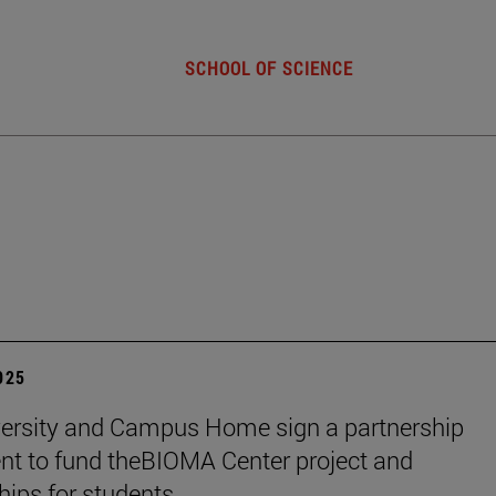
SCHOOL OF SCIENCE
2025
ersity and Campus Home sign a partnership
t to fund theBIOMA Center project and
hips for students