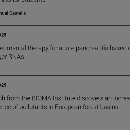
uel Castells
2025
rimental therapy for acute pancreatitis based 
er RNAs
2025
ch from the BIOMA Institute discovers an increa
ence of pollutants in European forest basins