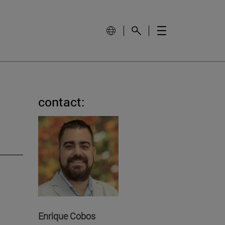
contact:
Enrique Cobos