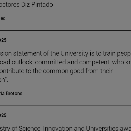
ctores Diz Pintado
ded
2025
sion statement of the University is to train peop
road outlook, committed and competent, who 
ontribute to the common good from their
on".
ía Brotons
2025
stry of Science, Innovation and Universities aw