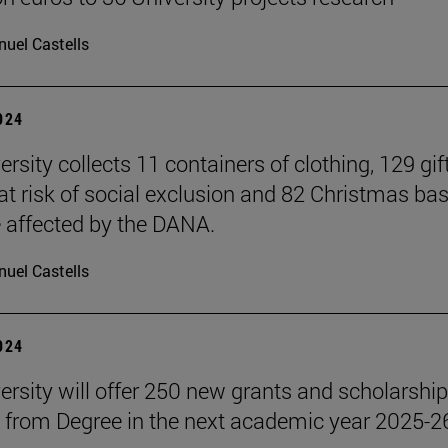
uel Castells
2024
rsity collects 11 containers of clothing, 129 gift
 at risk of social exclusion and 82 Christmas ba
e affected by the DANA.
uel Castells
2024
ersity will offer 250 new grants and scholarship
 from Degree in the next academic year 2025-2