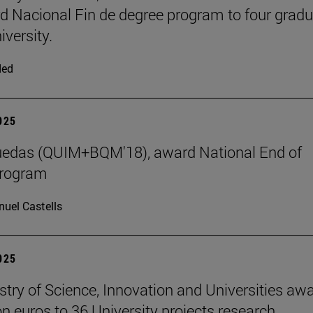
d Nacional Fin de degree program to four grad
iversity.
ded
2025
uedas (QUIM+BQM'18), award National End of
program
uel Castells
2025
stry of Science, Innovation and Universities aw
on euros to 36 University projects research