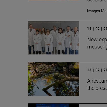
Imagen
Man
14 | 02 | 
New expe
messeng
13 | 02 | 
A resear
the pres