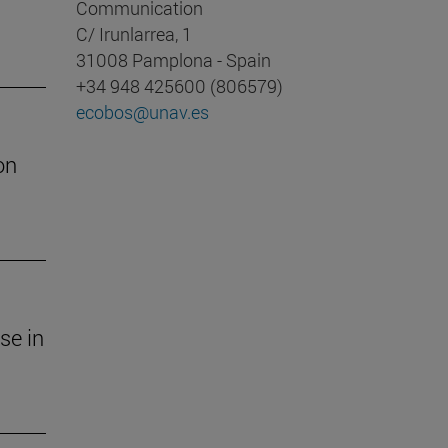
Communication
C/ Irunlarrea, 1
31008 Pamplona - Spain
+34 948 425600 (806579)
ecobos@unav.es
on
se in