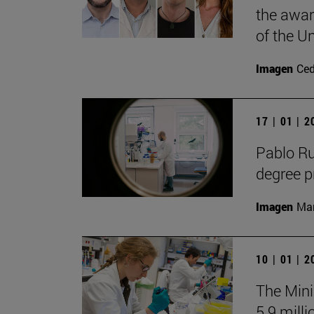
the awar
of the Un
Imagen
Ce
17 | 01 | 
Pablo R
degree 
Imagen
Man
10 | 01 | 
The Mini
5.9 milli