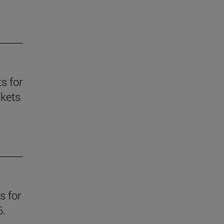
s for
skets
s for
6.