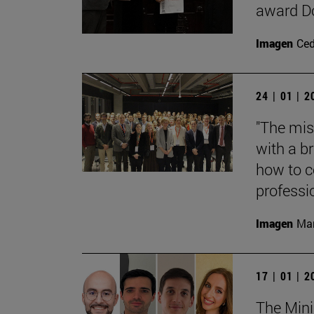
award Do
Imagen
Ce
24 | 01 | 
"The mis
with a b
how to c
professi
Imagen
Mar
17 | 01 | 
The Mini