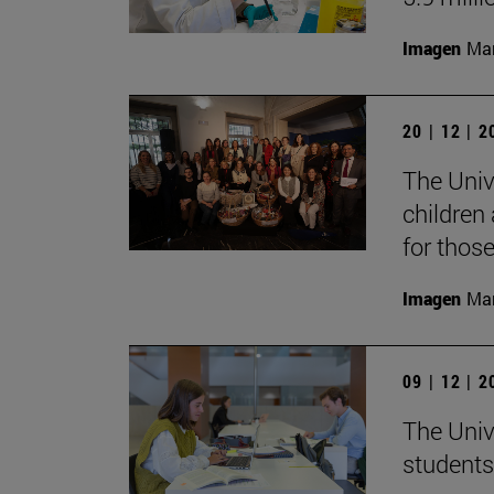
Imagen
Man
20 | 12 | 
The Unive
children
for thos
Imagen
Man
09 | 12 | 
The Univ
students