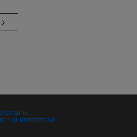
 TAB to scroll.
ERESTED IN?
RE YOU INTERESTED IN?