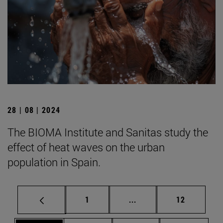
28 | 08 | 2024
The BIOMA Institute and Sanitas study the
effect of heat waves on the urban
population in Spain.
Page
Intermediate pages Use
Page
1
...
12