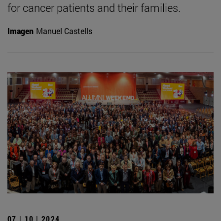
for cancer patients and their families.
Imagen
Manuel Castells
07 | 10 | 2024