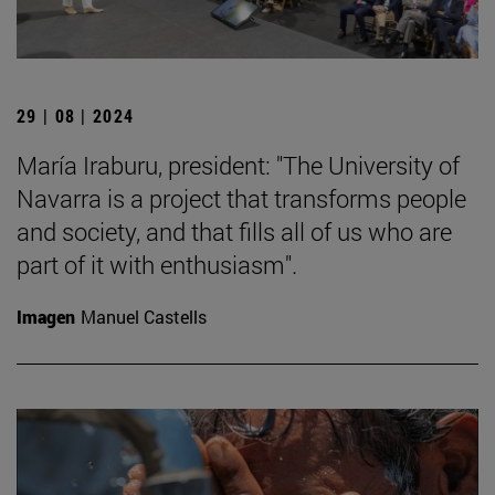
29 | 08 | 2024
María Iraburu, president: "The University of
Navarra is a project that transforms people
and society, and that fills all of us who are
part of it with enthusiasm".
Imagen
Manuel Castells