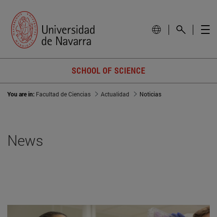
SCHOOL OF SCIENCE
You are in:
Facultad de Ciencias
Actualidad
Noticias
News