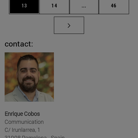
Page
Page
Intermediate pages Us
Page
13
14
...
46
contact:
Enrique Cobos
Communication
C/ Irunlarrea, 1
31008 Pamplona - Spain