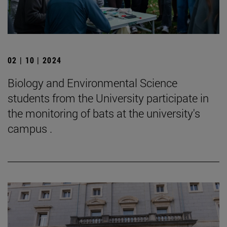
02 | 10 | 2024
Biology and Environmental Science
students from the University participate in
the monitoring of bats at the university's
campus .