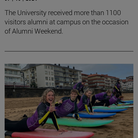
The University received more than 1100
visitors alumni at campus on the occasion
of Alumni Weekend.