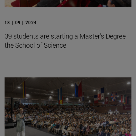
18 | 09 | 2024
39 students are starting a Master's Degree
the School of Science