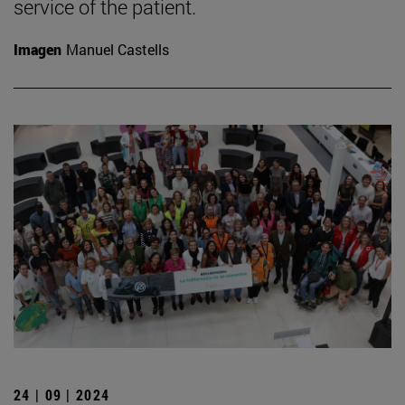
service of the patient.
Imagen
Manuel Castells
24 | 09 | 2024