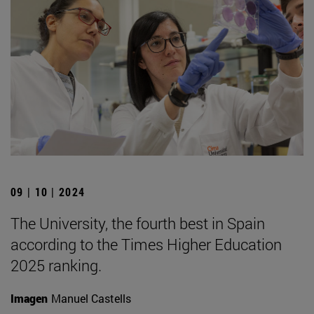
09 | 10 | 2024
The University, the fourth best in Spain
according to the Times Higher Education
2025 ranking.
Imagen
Manuel Castells