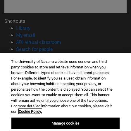
Shortcuts
(opens in new window)
Library
(opens in new window)
My email
(opens in new window)
ADI virtual classroom
(opens in new window)
Search for people
(opens in new window)
Work with us
The University of Navarra website uses our own and third-
party cookies to store and retrieve information when you
Information
browse. Different types of cookies have different purposes.
TEL. +34 948 42 56 00
For example, to identify you as a user, obtain information
WHAT DEGREE ARE YOU INTERESTED IN?
about your browsing habits respecting your privacy, or
WHICH MASTER'S DEGREE ARE YOU INTERESTED IN?
personalize how the content is displayed. You can select the
cookies you want to enable or accept them all. This banner
© University of Navarra
will remain active until you choose one of the two options.
For more detailed information about our cookies, please visit
Legal information
our
Cookie Policy.
Accessibility
Cookie settings
Manage cookies