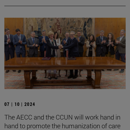
07 | 10 | 2024
The AECC and the CCUN will work hand in
hand to promote the humanization of care