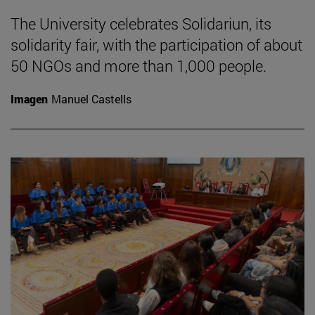
The University celebrates Solidariun, its
solidarity fair, with the participation of about
50 NGOs and more than 1,000 people.
Imagen
Manuel Castells