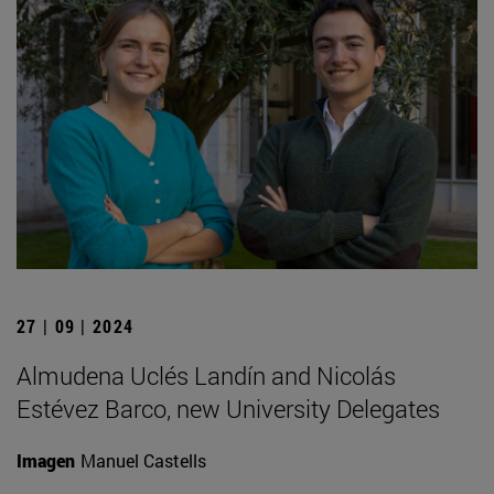
27 | 09 | 2024
Almudena Uclés Landín and Nicolás
Estévez Barco, new University Delegates
Imagen
Manuel Castells