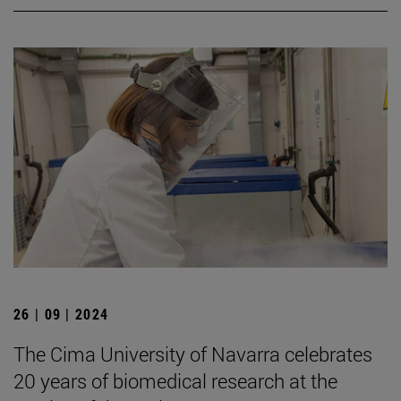
26 | 09 | 2024
The Cima University of Navarra celebrates
20 years of biomedical research at the