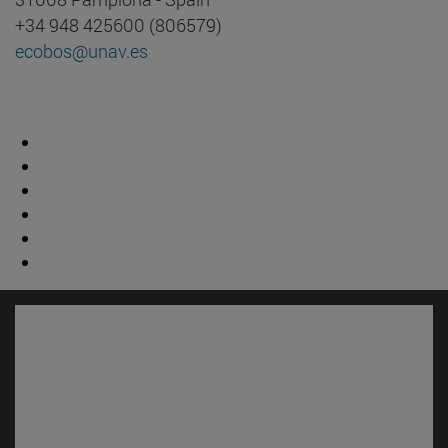
+34 948 425600 (806579)
ecobos@unav.es