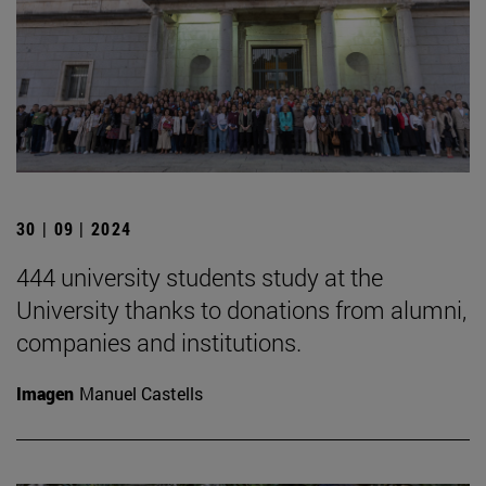
30 | 09 | 2024
444 university students study at the
University thanks to donations from alumni,
companies and institutions.
Imagen
Manuel Castells