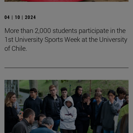
04 | 10 | 2024
More than 2,000 students participate in the
1st University Sports Week at the University
of Chile.