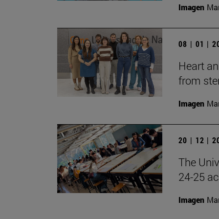
Imagen
Man
08 | 01 | 
Heart an
from ste
Imagen
Man
20 | 12 | 
The Univ
24-25 ac
Imagen
Man