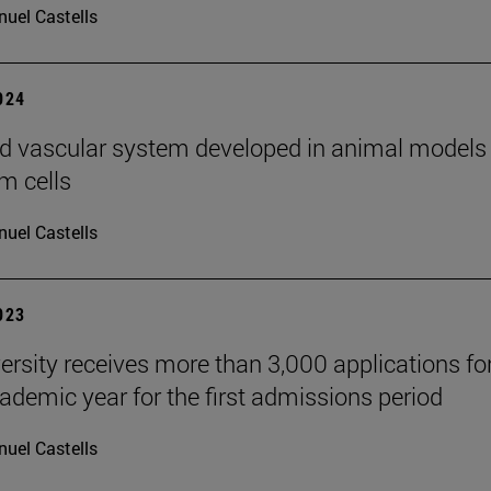
uel Castells
2024
d vascular system developed in animal models
m cells
uel Castells
2023
ersity receives more than 3,000 applications fo
ademic year for the first admissions period
uel Castells