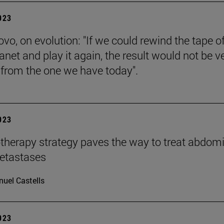
2023
vo, on evolution: "If we could rewind the tape of 
anet and play it again, the result would not be v
t from the one we have today".
2023
therapy strategy paves the way to treat abdom
etastases
uel Castells
2023