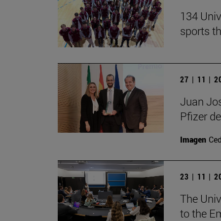
134 Univ
sports t
27 | 11 | 
Juan Jos
Pfizer de
Imagen
Ce
23 | 11 | 
The Unive
to the E