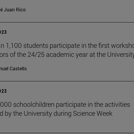
é Juan Rico
2023
n 1,100 students participate in the first worksh
rs of the 24/25 academic year at the University
uel Castells
2023
000 schoolchildren participate in the activities
d by the University during Science Week