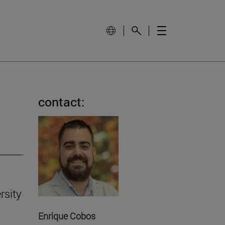
contact:
rsity
Enrique Cobos