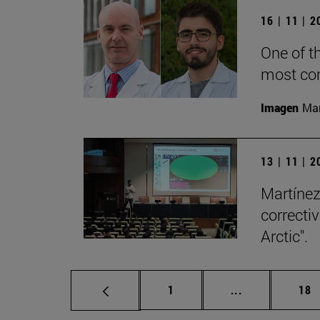
16 | 11 | 
One of t
most co
Imagen
Man
13 | 11 | 
Martínez-
correcti
Arctic".
Page
Intermediate p
Pag
1
...
18