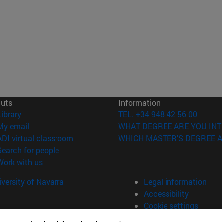
cuts
Information
(opens in new window)
Library
TEL. +34 948 42 56 00
(opens in new window)
My email
WHAT DEGREE ARE YOU INT
(opens in new window)
ADI virtual classroom
WHICH MASTER'S DEGREE A
(opens in new window)
Search for people
(opens in new window)
Work with us
versity of Navarra
Legal information
Accessibility
Cookie settings