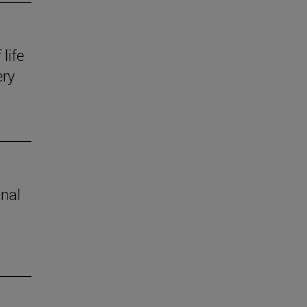
life
ery
inal