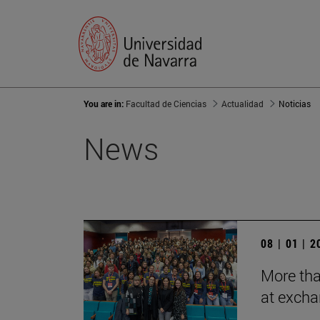
You are in:
Facultad de Ciencias
Actualidad
Noticias
News
08 | 01 | 
More tha
at exch