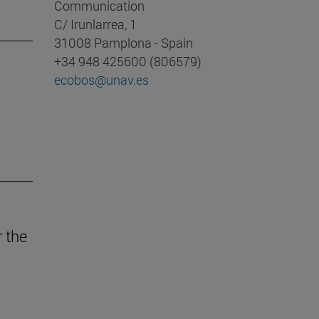
Communication
C/ Irunlarrea, 1
31008 Pamplona - Spain
+34 948 425600 (806579)
ecobos@unav.es
r the