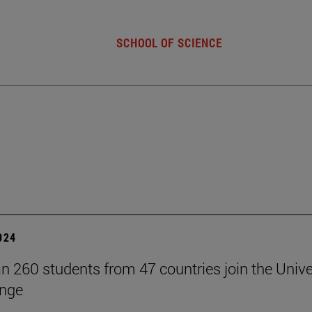
SCHOOL OF SCIENCE
2024
n 260 students from 47 countries join the Unive
ange