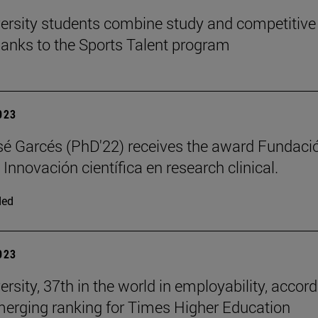
ersity students combine study and competitive
hanks to the Sports Talent program
2023
é Garcés (PhD'22) receives the award Fundaci
 Innovación científica en research clinical.
ded
2023
rsity, 37th in the world in employability, accor
merging ranking for Times Higher Education