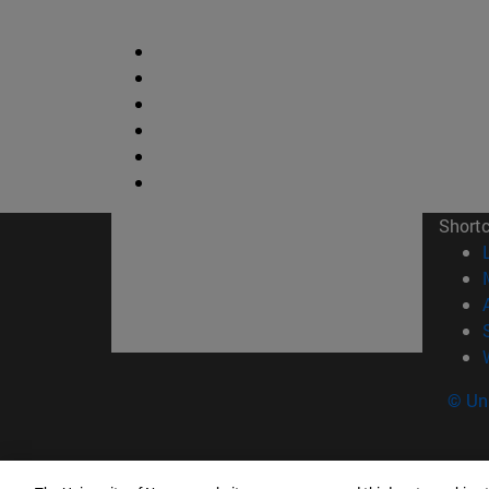
Short
© Uni