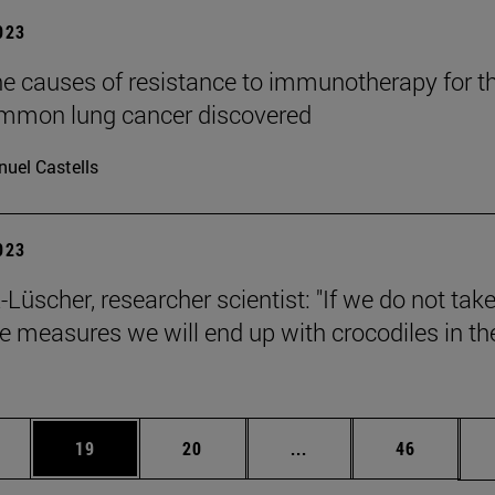
2023
he causes of resistance to immunotherapy for t
mmon lung cancer discovered
uel Castells
2023
Lüscher, researcher scientist: "If we do not tak
ve measures we will end up with crocodiles in th
ages Use TAB to scroll.
e
Page
Page
Intermediate pages Use
Page
19
20
...
46