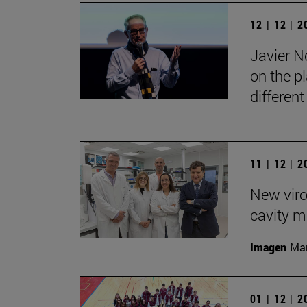
12 | 12 | 
Javier No
on the pl
differen
11 | 12 | 
New viro
cavity m
Imagen
Man
01 | 12 | 