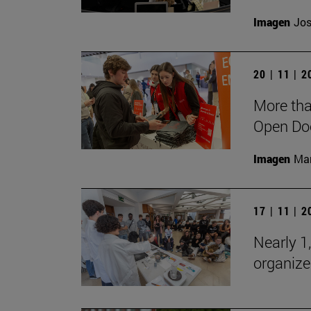
Imagen
Jos
20 | 11 | 
More tha
Open Doo
Imagen
Man
17 | 11 | 
Nearly 1,
organize