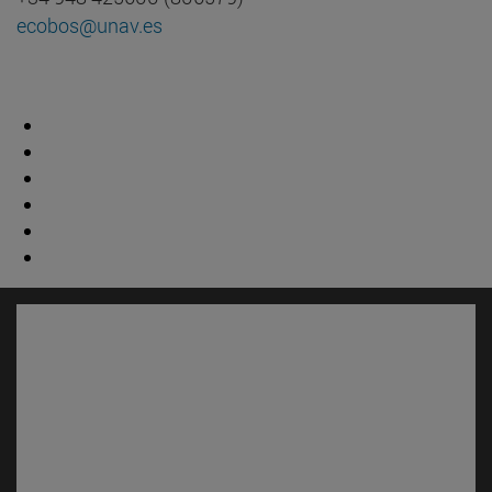
ecobos@unav.es