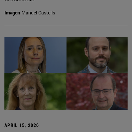
Imagen
Manuel Castells
APRIL 15, 2026