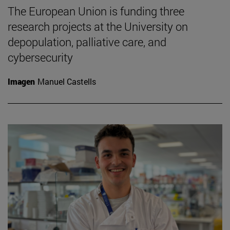
The European Union is funding three
research projects at the University on
depopulation, palliative care, and
cybersecurity
Imagen
Manuel Castells