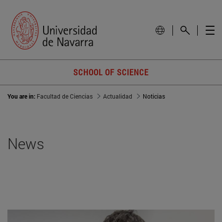
SCHOOL OF SCIENCE
You are in:
Facultad de Ciencias
Actualidad
Noticias
News