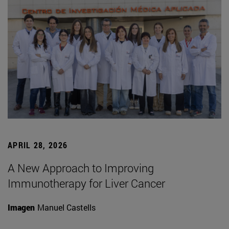
APRIL 28, 2026
A New Approach to Improving
Immunotherapy for Liver Cancer
Imagen
Manuel Castells