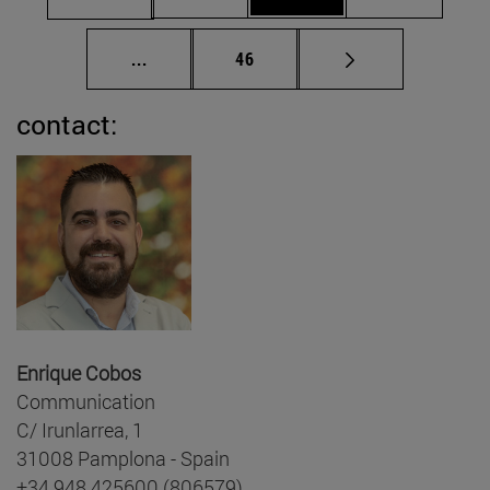
Intermediate pages Use TAB to scroll.
Page
...
46
contact:
Enrique Cobos
Communication
C/ Irunlarrea, 1
31008 Pamplona - Spain
+34 948 425600 (806579)