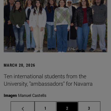
MARCH 20, 2026
Ten international students from the
University, "ambassadors" for Navarra
Imagen
Manuel Castells
Page
Page
Page
1
2
3