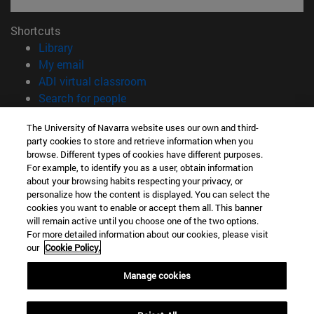
Shortcuts
(opens in new window)
Library
(opens in new window)
My email
(opens in new window)
ADI virtual classroom
(opens in new window)
Search for people
(opens in new window)
Work with us
The University of Navarra website uses our own and third-
party cookies to store and retrieve information when you
Information
browse. Different types of cookies have different purposes.
TEL. +34 948 42 56 00
For example, to identify you as a user, obtain information
WHAT DEGREE ARE YOU INTERESTED IN?
about your browsing habits respecting your privacy, or
WHICH MASTER'S DEGREE ARE YOU INTERESTED IN?
personalize how the content is displayed. You can select the
cookies you want to enable or accept them all. This banner
© University of Navarra
will remain active until you choose one of the two options.
For more detailed information about our cookies, please visit
Legal information
our
Cookie Policy.
Accessibility
Cookie settings
Manage cookies
campus locator