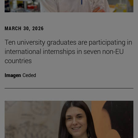
MARCH 30, 2026
Ten university graduates are participating in
international internships in seven non-EU
countries
Imagen
Ceded