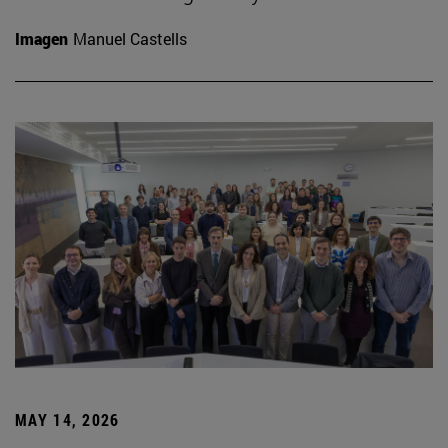
Imagen
Manuel Castells
MAY 14, 2026