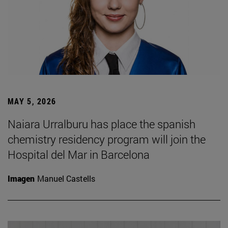
MAY 5, 2026
Naiara Urralburu has place the spanish
chemistry residency program will join the
Hospital del Mar in Barcelona
Imagen
Manuel Castells