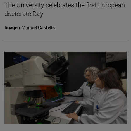
The University celebrates the first European
doctorate Day
Imagen
Manuel Castells