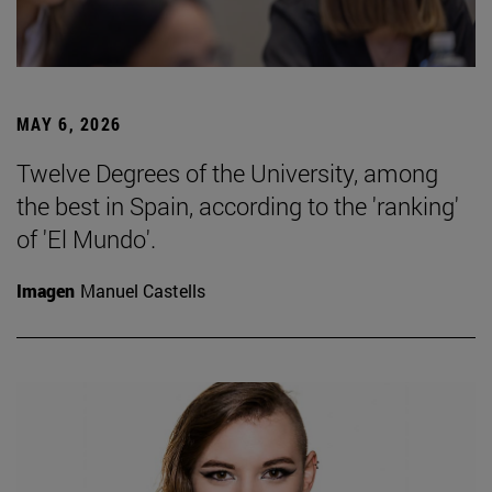
MAY 6, 2026
Twelve Degrees of the University, among
the best in Spain, according to the 'ranking'
of 'El Mundo'.
Imagen
Manuel Castells