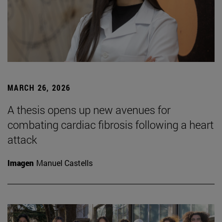
MARCH 26, 2026
A thesis opens up new avenues for
combating cardiac fibrosis following a heart
attack
Imagen
Manuel Castells