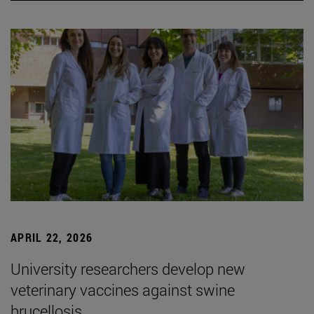
APRIL 22, 2026
University researchers develop new
veterinary vaccines against swine
brucellosis