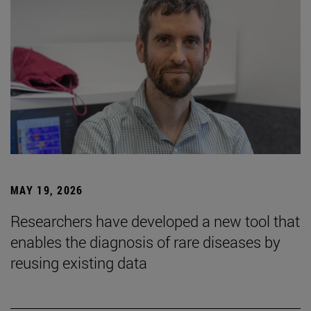
MAY 19, 2026
Researchers have developed a new tool that
enables the diagnosis of rare diseases by
reusing existing data