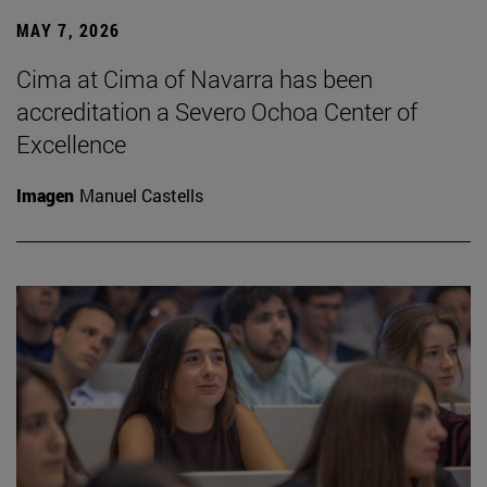
MAY 7, 2026
Cima at Cima of Navarra has been
accreditation a Severo Ochoa Center of
Excellence
Imagen
Manuel Castells