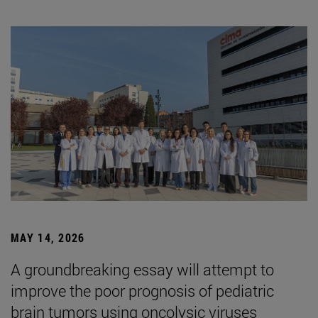
MAY 14, 2026
A groundbreaking essay will attempt to
improve the poor prognosis of pediatric
brain tumors using oncolysic viruses