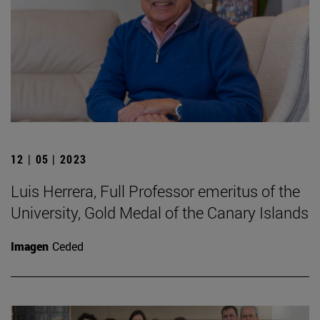
12 | 05 | 2023
Luis Herrera, Full Professor emeritus of the
University, Gold Medal of the Canary Islands
Imagen
Ceded