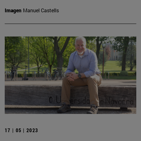
Imagen
Manuel Castells
17 | 05 | 2023