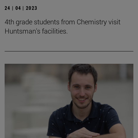
24 | 04 | 2023
4th grade students from Chemistry visit
Huntsman's facilities.