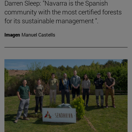
Darren Sleep: "Navarra is the Spanish
community with the most certified forests
for its sustainable management ".
Imagen
Manuel Castells