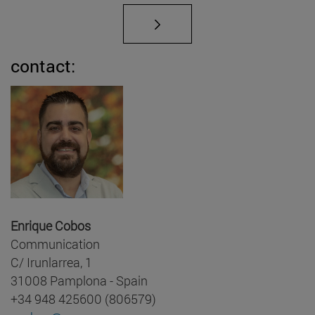
contact:
Enrique Cobos
Communication
C/ Irunlarrea, 1
31008 Pamplona - Spain
+34 948 425600 (806579)