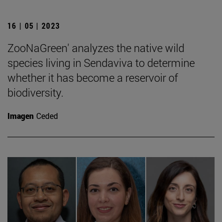
16 | 05 | 2023
ZooNaGreen' analyzes the native wild
species living in Sendaviva to determine
whether it has become a reservoir of
biodiversity.
Imagen
Ceded