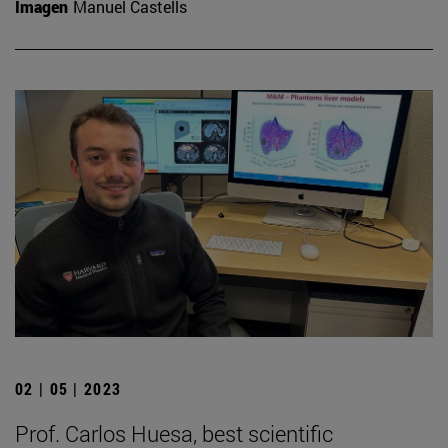
Imagen
Manuel Castells
02 | 05 | 2023
Prof. Carlos Huesa, best scientific