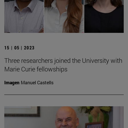
15 | 05 | 2023
Three researchers joined the University with
Marie Curie fellowships
Imagen
Manuel Castells