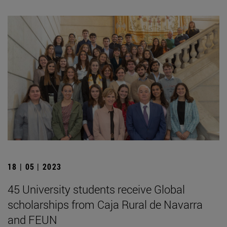
18 | 05 | 2023
45 University students receive Global
scholarships from Caja Rural de Navarra
and FEUN