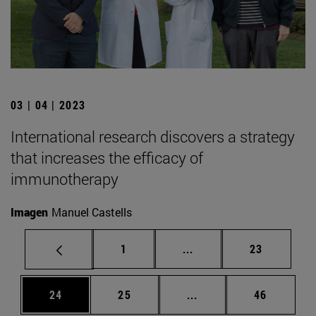
03 | 04 | 2023
International research discovers a strategy
that increases the efficacy of
immunotherapy
Imagen
Manuel Castells
Page
Intermediate pages Use
Page
1
...
23
Page
Page
Intermediate pages Us
Page
24
25
...
46