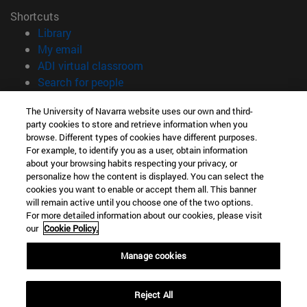
Shortcuts
(opens in new window)
Library
(opens in new window)
My email
(opens in new window)
ADI virtual classroom
(opens in new window)
Search for people
(opens in new window)
Work with us
The University of Navarra website uses our own and third-
party cookies to store and retrieve information when you
Information
browse. Different types of cookies have different purposes.
TEL. +34 948 42 56 00
For example, to identify you as a user, obtain information
WHAT DEGREE ARE YOU INTERESTED IN?
about your browsing habits respecting your privacy, or
WHICH MASTER'S DEGREE ARE YOU INTERESTED IN?
personalize how the content is displayed. You can select the
cookies you want to enable or accept them all. This banner
© University of Navarra
will remain active until you choose one of the two options.
For more detailed information about our cookies, please visit
Legal information
our
Cookie Policy.
Accessibility
Cookie settings
Manage cookies
campus locator
Reject All