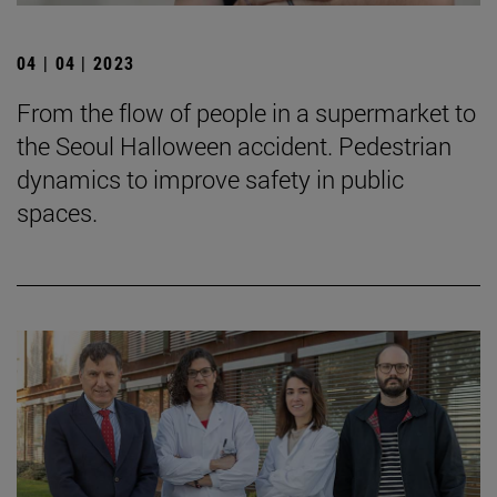
04 | 04 | 2023
From the flow of people in a supermarket to
the Seoul Halloween accident. Pedestrian
dynamics to improve safety in public
spaces.