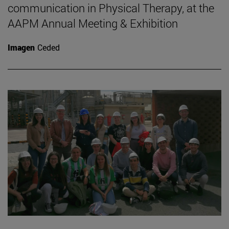
communication in Physical Therapy, at the
AAPM Annual Meeting & Exhibition
Imagen
Ceded