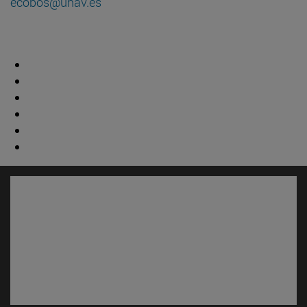
ecobos@unav.es