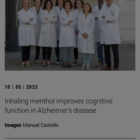
10 | 05 | 2023
Inhaling menthol improves cognitive
function in Alzheimer's disease
Imagen
Manuel Castells