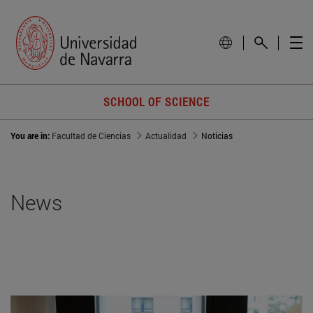
SCHOOL OF SCIENCE
You are in:
Facultad de Ciencias
Actualidad
Noticias
News