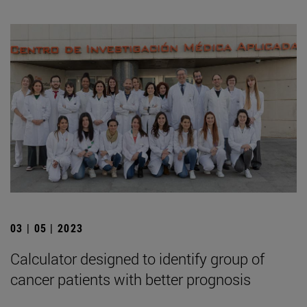
03 | 05 | 2023
Calculator designed to identify group of
cancer patients with better prognosis