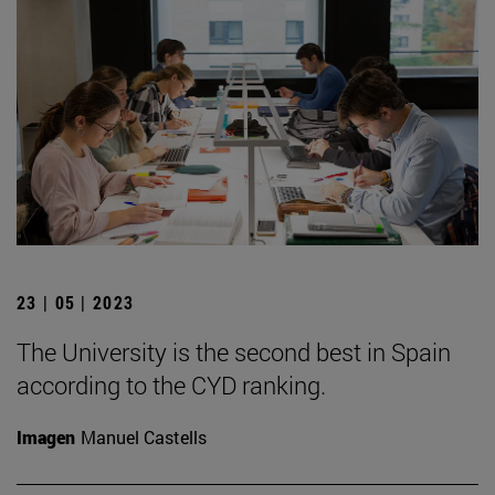
23 | 05 | 2023
The University is the second best in Spain
according to the CYD ranking.
Imagen
Manuel Castells