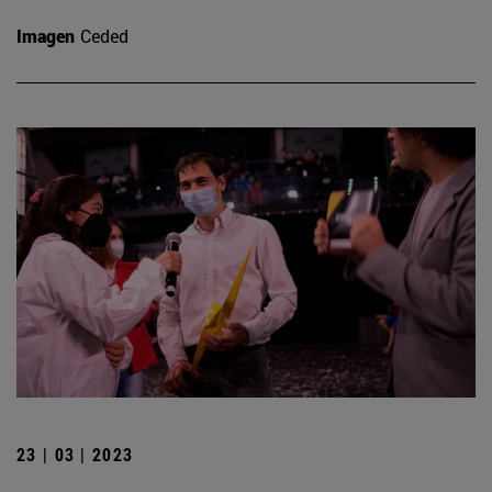
Imagen
Ceded
23 | 03 | 2023