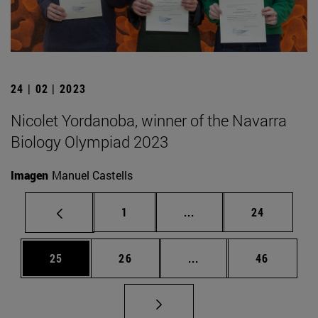
24 | 02 | 2023
Nicolet Yordanoba, winner of the Navarra
Biology Olympiad 2023
Imagen
Manuel Castells
Page
Intermediate pages Use
Page
1
...
24
Page
Page
Intermediate pages Us
Page
25
26
...
46