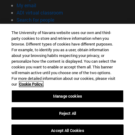
(opens in new window)
My email
(opens in new window)
ADI virtual classroom
(opens in new window)
Search for people
(opens in new window)
Work with us
The University of Navarra website uses our own and third-
party cookies to store and retrieve information when you
Information
browse. Different types of cookies have different purposes.
TEL. +34 948 42 56 00
For example, to identify you as a user, obtain information
WHAT DEGREE ARE YOU INTERESTED IN?
about your browsing habits respecting your privacy, or
WHICH MASTER'S DEGREE ARE YOU INTERESTED IN?
personalize how the content is displayed. You can select the
cookies you want to enable or accept them all. This banner
© University of Navarra
will remain active until you choose one of the two options.
For more detailed information about our cookies, please visit
Legal information
our
Cookie Policy.
Accessibility
Cookie settings
Manage cookies
campus locator
Reject All
Accept All Cookies