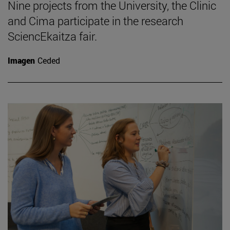
Nine projects from the University, the Clinic
and Cima participate in the research
SciencEkaitza fair.
Imagen
Ceded