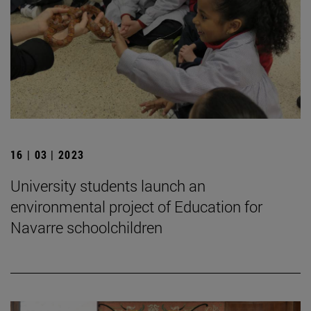
16 | 03 | 2023
University students launch an
environmental project of Education for
Navarre schoolchildren