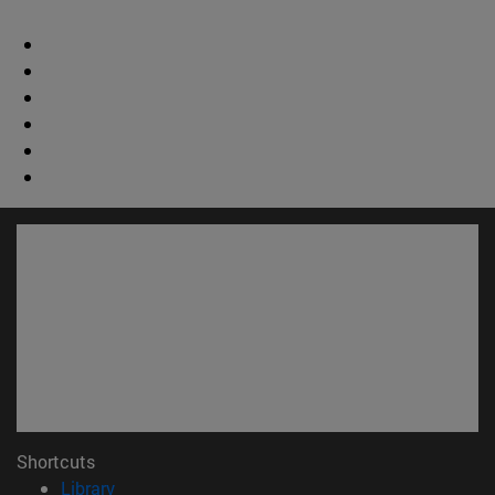
Shortcuts
(opens in new window)
Library