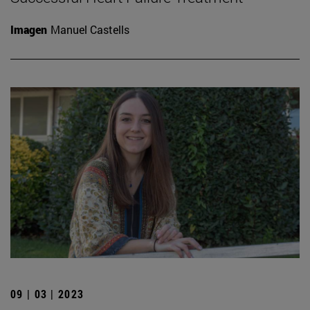
Imagen
Manuel Castells
09 | 03 | 2023