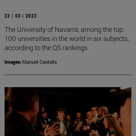
22 | 03 | 2023
The University of Navarra, among the top
100 universities in the world in six subjects,
according to the QS rankings
Imagen
Manuel Castells