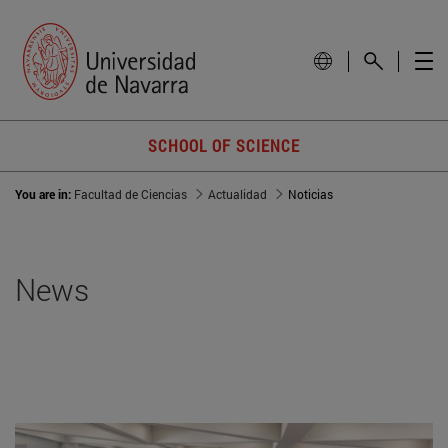
SCHOOL OF SCIENCE
You are in:
Facultad de Ciencias
Actualidad
Noticias
News