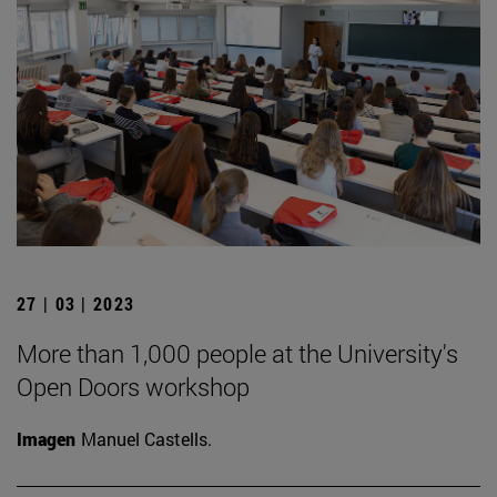
27 | 03 | 2023
More than 1,000 people at the University's
Open Doors workshop
Imagen
Manuel Castells.