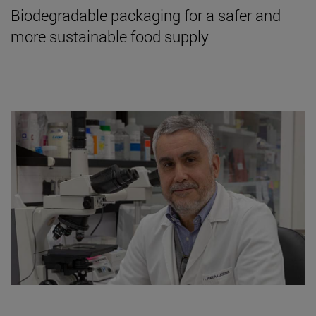
Biodegradable packaging for a safer and
more sustainable food supply