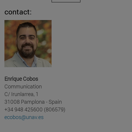
contact:
Enrique Cobos
Communication
C/ Irunlarrea, 1
31008 Pamplona - Spain
+34 948 425600 (806579)
ecobos@unav.es