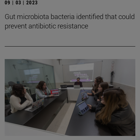
09 | 03 | 2023
Gut microbiota bacteria identified that could
prevent antibiotic resistance