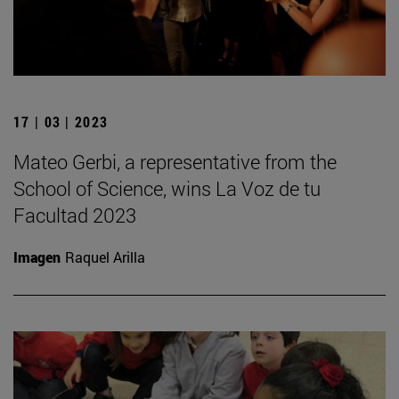
17 | 03 | 2023
Mateo Gerbi, a representative from the
School of Science, wins La Voz de tu
Facultad 2023
Imagen
Raquel Arilla