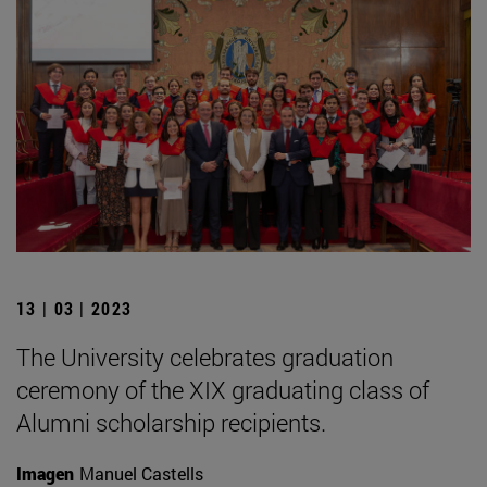
13 | 03 | 2023
The University celebrates graduation
ceremony of the XIX graduating class of
Alumni scholarship recipients.
Imagen
Manuel Castells