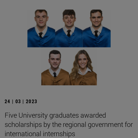
24 | 03 | 2023
Five University graduates awarded
scholarships by the regional government for
international internships