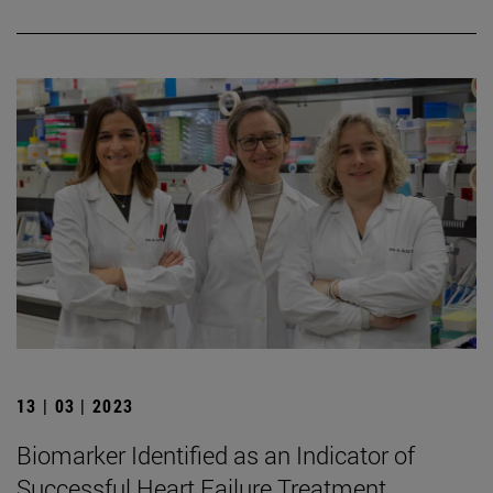
13 | 03 | 2023
Biomarker Identified as an Indicator of
Successful Heart Failure Treatment