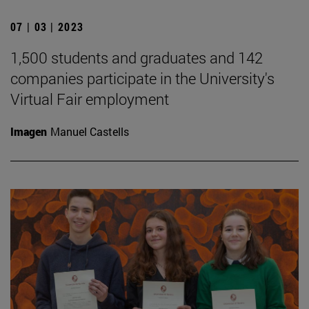
07 | 03 | 2023
1,500 students and graduates and 142
companies participate in the University's
Virtual Fair employment
Imagen
Manuel Castells