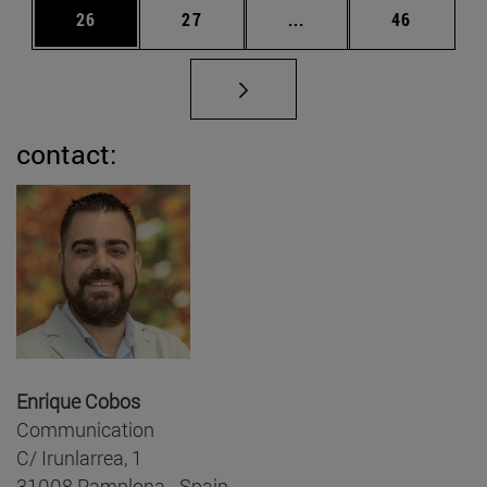
Page
Page
Intermediate pages Us
Page
26
27
...
46
contact:
Enrique Cobos
Communication
C/ Irunlarrea, 1
31008 Pamplona - Spain