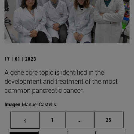
17 | 01 | 2023
A gene core topic is identified in the
development and treatment of the most
common pancreatic cancer.
Imagen
Manuel Castells
Page
Intermediate pages Use
Page
1
...
25