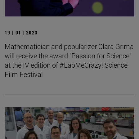
19 | 01 | 2023
Mathematician and popularizer Clara Grima
will receive the award "Passion for Science"
at the IV edition of #LabMeCrazy! Science
Film Festival