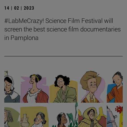
14 | 02 | 2023
#LabMeCrazy! Science Film Festival will
screen the best science film documentaries
in Pamplona