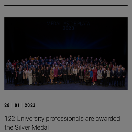
28 | 01 | 2023
122 University professionals are awarded
the Silver Medal