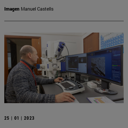
Imagen
Manuel Castells
25 | 01 | 2023