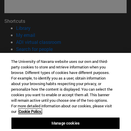
Shortcuts
(opens in new window)
Library
(opens in new window)
My email
(opens in new window)
ADI virtual classroom
(opens in new window)
Search for people
(opens in new window)
Work with us
The University of Navarra website uses our own and third-
party cookies to store and retrieve information when you
Information
browse. Different types of cookies have different purposes.
TEL. +34 948 42 56 00
For example, to identify you as a user, obtain information
WHAT DEGREE ARE YOU INTERESTED IN?
about your browsing habits respecting your privacy, or
WHICH MASTER'S DEGREE ARE YOU INTERESTED IN?
personalize how the content is displayed. You can select the
cookies you want to enable or accept them all. This banner
© University of Navarra
will remain active until you choose one of the two options.
For more detailed information about our cookies, please visit
Legal information
our
Cookie Policy.
Accessibility
Cookie settings
Manage cookies