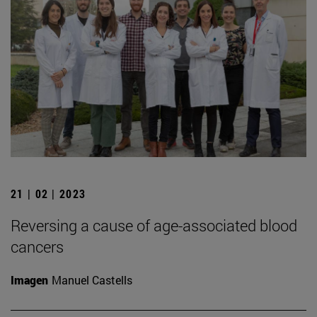
21 | 02 | 2023
Reversing a cause of age-associated blood
cancers
Imagen
Manuel Castells