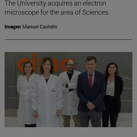
The University acquires an electron
microscope for the area of Sciences.
Imagen
Manuel Castells