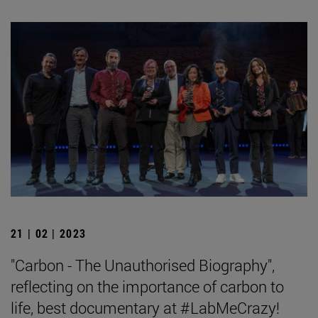
21 | 02 | 2023
"Carbon - The Unauthorised Biography",
reflecting on the importance of carbon to
life, best documentary at #LabMeCrazy!