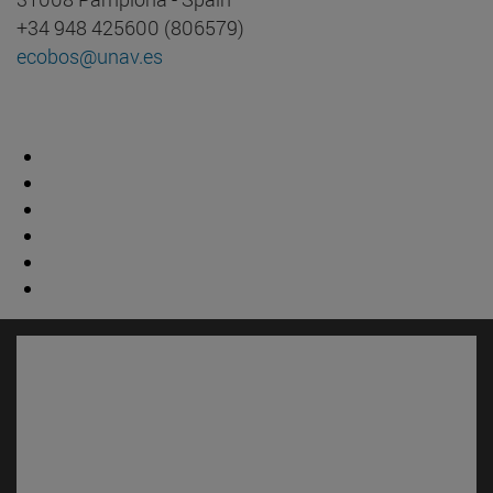
+34 948 425600 (806579)
ecobos@unav.es