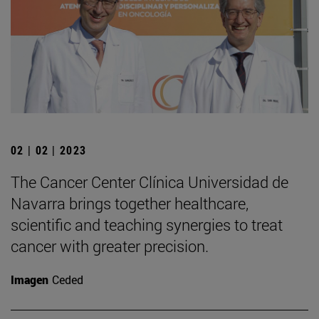
02 | 02 | 2023
The Cancer Center Clínica Universidad de
Navarra brings together healthcare,
scientific and teaching synergies to treat
cancer with greater precision.
Imagen
Ceded