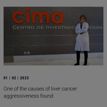
01 | 02 | 2023
One of the causes of liver cancer
aggressiveness found