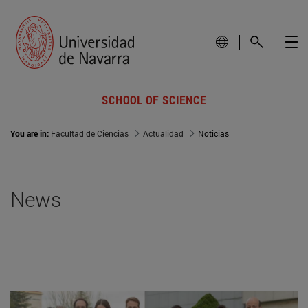
SCHOOL OF SCIENCE
You are in:
Facultad de Ciencias
Actualidad
Noticias
News