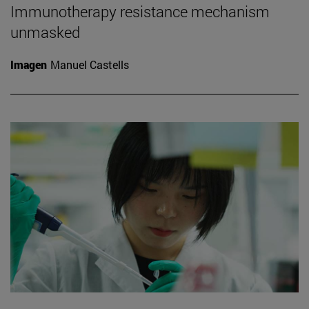
Immunotherapy resistance mechanism
unmasked
Imagen
Manuel Castells