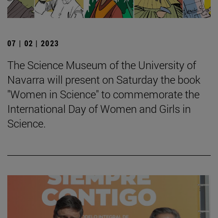
07 | 02 | 2023
The Science Museum of the University of
Navarra will present on Saturday the book
"Women in Science" to commemorate the
International Day of Women and Girls in
Science.