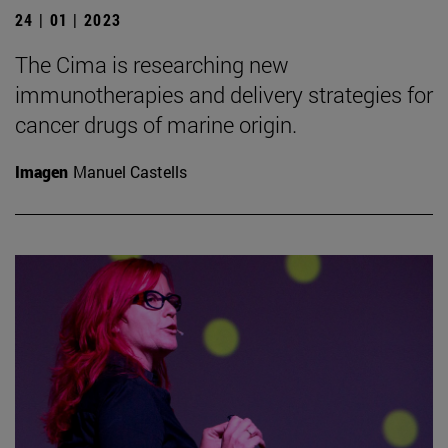
24 | 01 | 2023
The Cima is researching new
immunotherapies and delivery strategies for
cancer drugs of marine origin.
Imagen
Manuel Castells