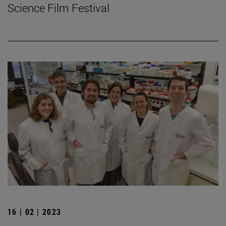
Science Film Festival
16 | 02 | 2023