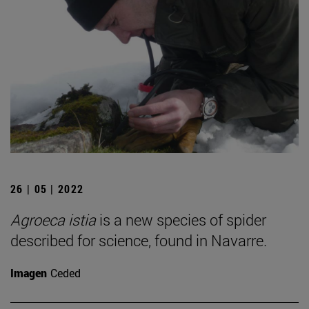
26 | 05 | 2022
Agroeca istia
is a new species of spider
described for science, found in Navarre.
Imagen
Ceded