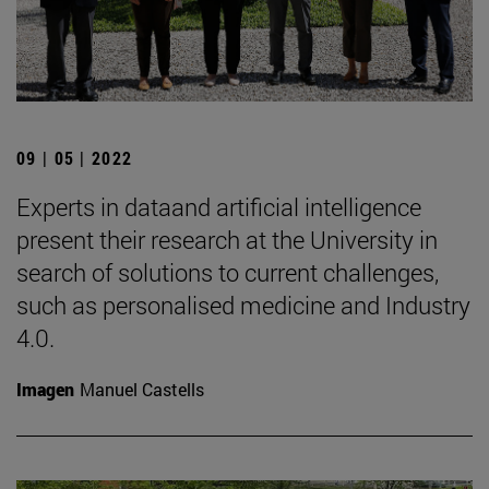
09 | 05 | 2022
Experts in dataand artificial intelligence
present their research at the University in
search of solutions to current challenges,
such as personalised medicine and Industry
4.0.
Imagen
Manuel Castells