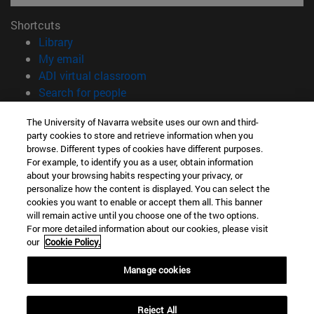
Shortcuts
(opens in new window)
Library
(opens in new window)
My email
(opens in new window)
ADI virtual classroom
(opens in new window)
Search for people
(opens in new window)
Work with us
The University of Navarra website uses our own and third-
party cookies to store and retrieve information when you
Information
browse. Different types of cookies have different purposes.
TEL. +34 948 42 56 00
For example, to identify you as a user, obtain information
WHAT DEGREE ARE YOU INTERESTED IN?
about your browsing habits respecting your privacy, or
WHICH MASTER'S DEGREE ARE YOU INTERESTED IN?
personalize how the content is displayed. You can select the
cookies you want to enable or accept them all. This banner
© University of Navarra
will remain active until you choose one of the two options.
For more detailed information about our cookies, please visit
Legal information
our
Cookie Policy.
Accessibility
Cookie settings
Manage cookies
campus locator
Reject All