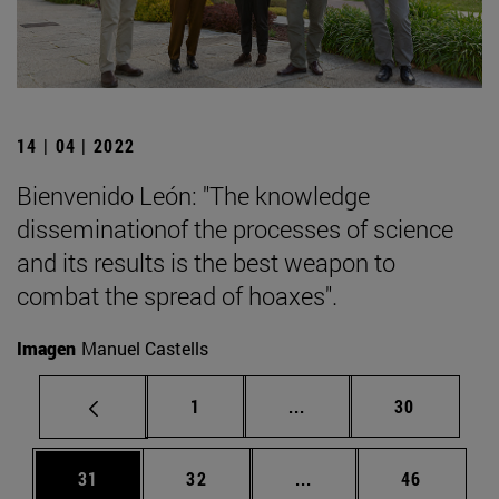
14 | 04 | 2022
Bienvenido León: "The knowledge
disseminationof the processes of science
and its results is the best weapon to
combat the spread of hoaxes".
Imagen
Manuel Castells
Page
Intermediate pages Use
Page
1
...
30
Page
Page
Intermediate pages Us
Page
31
32
...
46