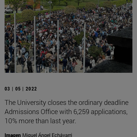
03 | 05 | 2022
The University closes the ordinary deadline
Admissions Office with 6,259 applications,
10% more than last year.
Imagen
Miguel Ángel Echávarri