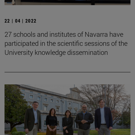
22 | 04 | 2022
27 schools and institutes of Navarra have
participated in the scientific sessions of the
University knowledge dissemination