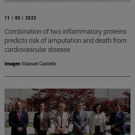
11 | 05 | 2022
Combination of two inflammatory proteins
predicts risk of amputation and death from
cardiovascular disease
Imagen
Manuel Castells