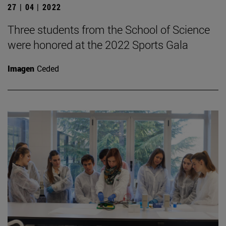
27 | 04 | 2022
Three students from the School of Science
were honored at the 2022 Sports Gala
Imagen
Ceded