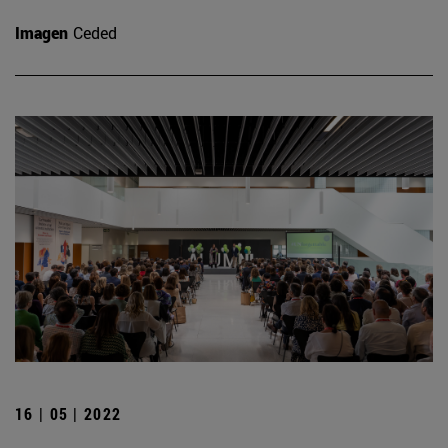
Imagen
Ceded
16 | 05 | 2022