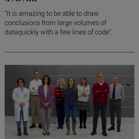
"It is amazing to be able to draw
conclusions from large volumes of
dataquickly with a few lines of code".