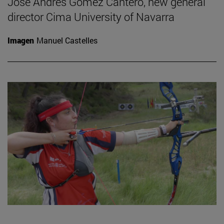
José Andrés Gómez Cantero, new general
director Cima University of Navarra
Imagen
Manuel Castelles