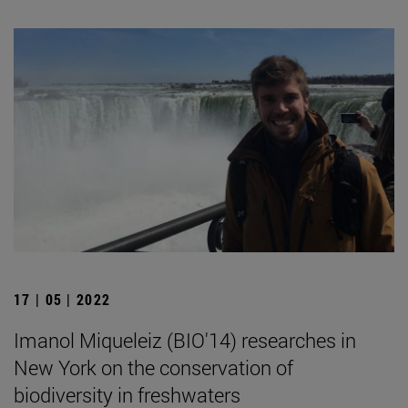
17 | 05 | 2022
Imanol Miqueleiz (BIO'14) researches in
New York on the conservation of
biodiversity in freshwaters