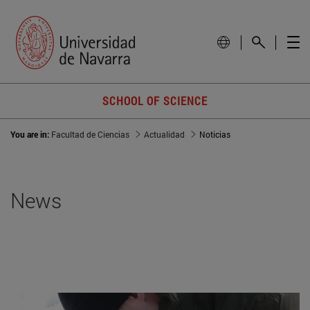
SCHOOL OF SCIENCE
You are in:
Facultad de Ciencias
Actualidad
Noticias
News