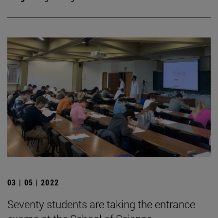
03 | 05 | 2022
Seventy students are taking the entrance