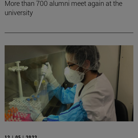
More than 700 alumni meet again at the
university
12 | 05 | 2022