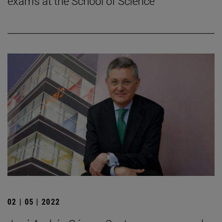
exams at the School of Science
02 | 05 | 2022