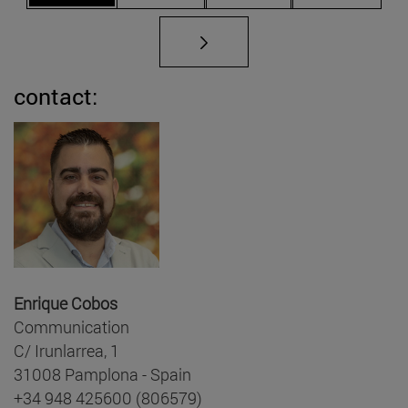
contact:
Enrique Cobos
Communication
C/ Irunlarrea, 1
31008 Pamplona - Spain
+34 948 425600 (806579)