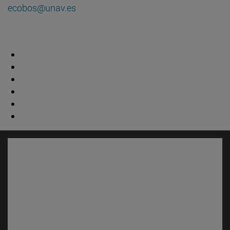
ecobos@unav.es