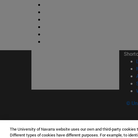
Short
© Uni
The University of Navarra website uses our own and third-party cookies 
Facultad de Ciencias
Different types of cookies have different purposes. For example, to identi
C/ Irunlarrea, 1 31008 Pamplona España