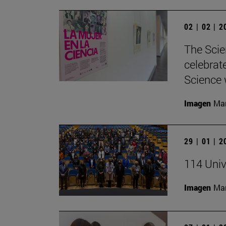
02 | 02 | 
The Scie
celebrat
Science w
Imagen
Man
29 | 01 | 
114 Univ
Imagen
Man