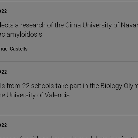
2022
elects a research of the Cima University of Nava
ac amyloidosis
uel Castells
2022
ls from 22 schools take part in the Biology Oly
he University of Valencia
2022