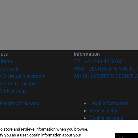
cuts
Information
(opens in new window)
Library
TEL. +34 948 42 56 00
(opens in new window)
My email
WHAT DEGREE ARE YOU INT
(opens in new window)
ADI virtual classroom
WHICH MASTER'S DEGREE A
(opens in new window)
Search for people
(opens in new window)
Work with us
versity of Navarra
Legal information
Accessibility
Cookie settings
to store and retrieve information when you browse.
fy you as a user, obtain information about your