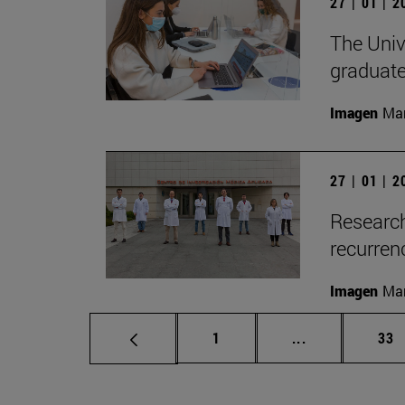
27 | 01 | 
The Unive
graduate
Imagen
Man
27 | 01 | 
Research
recurren
Imagen
Man
Page
Intermediate p
Pag
1
...
33