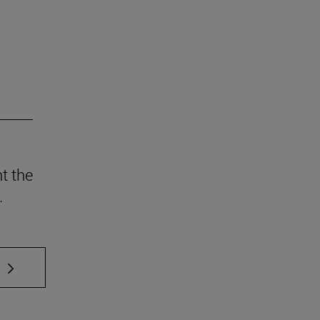
t the
.
 TAB to scroll.