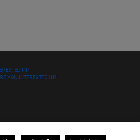
ERESTED IN?
RE YOU INTERESTED IN?