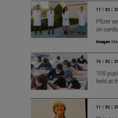
17 | 02 | 
Pfizer s
on cardi
Imagen
Man
15 | 02 | 
105 pupi
held at t
11 | 02 | 