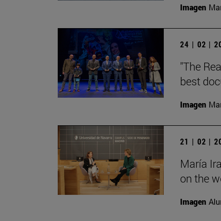
Imagen
Man
24 | 02 | 
"The Rea
best doc
Imagen
Man
21 | 02 | 
María Ir
on the wo
Imagen
Alu