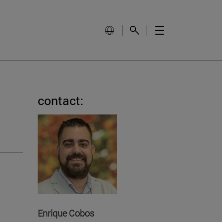
contact:
Enrique Cobos