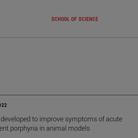
SCHOOL OF SCIENCE
2022
 developed to improve symptoms of acute
tent porphyria in animal models