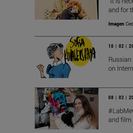
"It is ne
and for t
Imagen
Ce
10 | 02 | 
Russian 
on Inter
08 | 02 | 
#LabMeCr
and fil