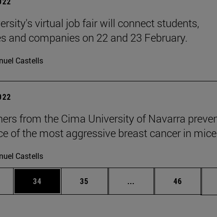
2022
rsity's virtual job fair will connect students,
s and companies on 22 and 23 February.
uel Castells
2022
ers from the Cima University of Navarra preven
ce of the most aggressive breast cancer in mice
uel Castells
ages Use TAB to scroll.
e
Page
Page
Intermediate pages Use
Page
34
35
...
46