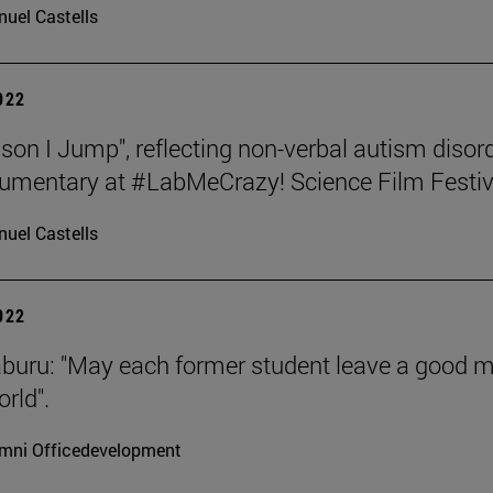
uel Castells
2022
son I Jump", reflecting non-verbal autism disord
umentary at #LabMeCrazy! Science Film Festiv
uel Castells
2022
aburu: "May each former student leave a good 
rld".
mni Officedevelopment