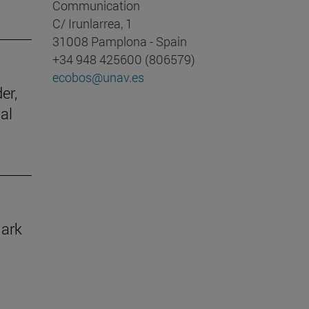
Communication
C/ Irunlarrea, 1
31008 Pamplona - Spain
+34 948 425600 (806579)
ecobos@unav.es
er,
al
mark