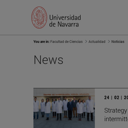
You are in:
Facultad de Ciencias
Actualidad
Noticias
News
24 | 02 | 
Strategy
intermit