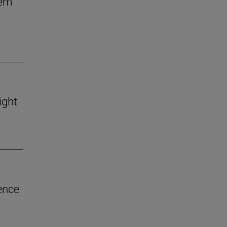
hem
ight
ence