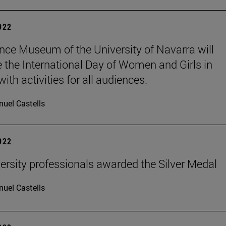
2022
nce Museum of the University of Navarra will
e the International Day of Women and Girls in
ith activities for all audiences.
uel Castells
2022
ersity professionals awarded the Silver Medal
uel Castells