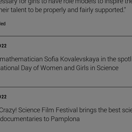
cessary for girls to have role models to inspire t
heir talent to be properly and fairly supported."
ded
2022
mathematician Sofia Kovalevskaya in the spotl
national Day of Women and Girls in Science
2022
azy! Science Film Festival brings the best sci
m documentaries to Pamplona