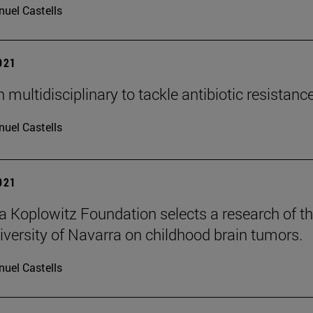
uel Castells
2021
multidisciplinary to tackle antibiotic resistanc
uel Castells
2021
ia Koplowitz Foundation selects a research of t
versity of Navarra on childhood brain tumors.
uel Castells