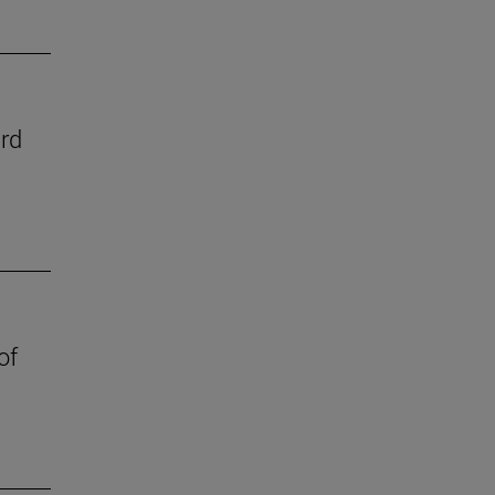
ard
of