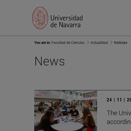
You are in:
Facultad de Ciencias
Actualidad
Noticias
News
24 | 11 | 
The Unive
accordin