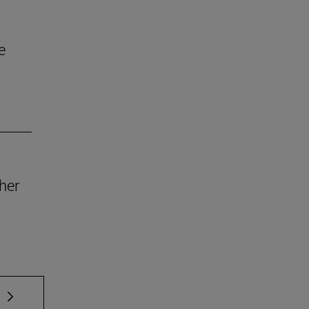
e
her
 TAB to scroll.