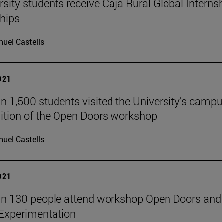
rsity students receive Caja Rural Global Interns
hips
uel Castells
2021
n 1,500 students visited the University's campu
ition of the Open Doors workshop
uel Castells
2021
n 130 people attend workshop Open Doors and
Experimentation