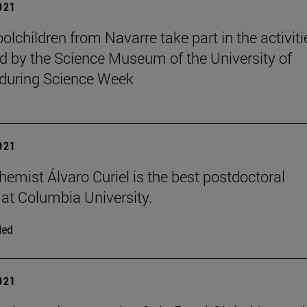
2021
olchildren from Navarre take part in the activiti
d by the Science Museum of the University of
during Science Week
2021
hemist Álvaro Curiel is the best postdoctoral
t at Columbia University.
ded
2021