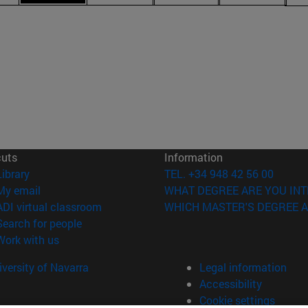
cuts
Information
(opens in new window)
Library
TEL. +34 948 42 56 00
(opens in new window)
My email
WHAT DEGREE ARE YOU INT
(opens in new window)
ADI virtual classroom
WHICH MASTER'S DEGREE A
(opens in new window)
Search for people
(opens in new window)
Work with us
versity of Navarra
Legal information
Accessibility
Cookie settings