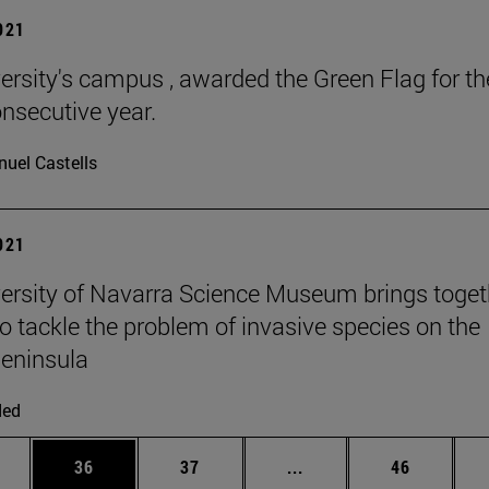
2021
ersity's campus , awarded the Green Flag for th
onsecutive year.
uel Castells
2021
ersity of Navarra Science Museum brings toget
to tackle the problem of invasive species on the
Peninsula
ded
ages Use TAB to scroll.
e
Page
Page
Intermediate pages Use
Page
36
37
...
46