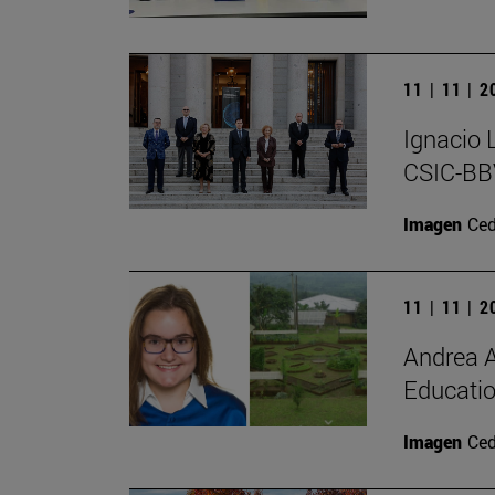
11 | 11 | 
Ignacio 
CSIC-BBV
Imagen
Ce
11 | 11 | 
Andrea A
Educatio
Imagen
Ce