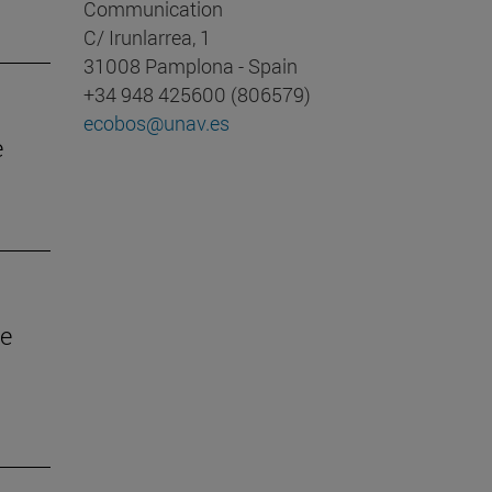
Communication
C/ Irunlarrea, 1
31008 Pamplona - Spain
+34 948 425600 (806579)
ecobos@unav.es
e
he