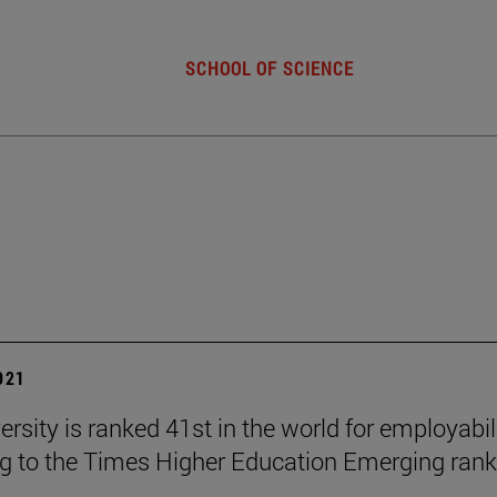
SCHOOL OF SCIENCE
2021
rsity is ranked 41st in the world for employabil
g to the Times Higher Education Emerging rank