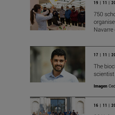
19 | 11 | 
750 scho
organise
Navarre 
17 | 11 | 
The bioc
scientis
Imagen
Ce
16 | 11 | 