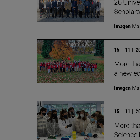
26 Unive
Scholars
Imagen
Man
15 | 11 | 
More tha
a new ed
Imagen
Man
15 | 11 | 
More tha
Science 