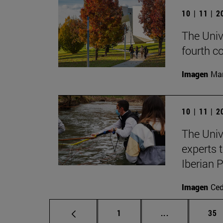
10 | 11 | 
The Univ
fourth c
Imagen
Man
10 | 11 | 
The Univ
experts 
Iberian 
Imagen
Ce
Page
Intermediate p
Pag
1
...
35