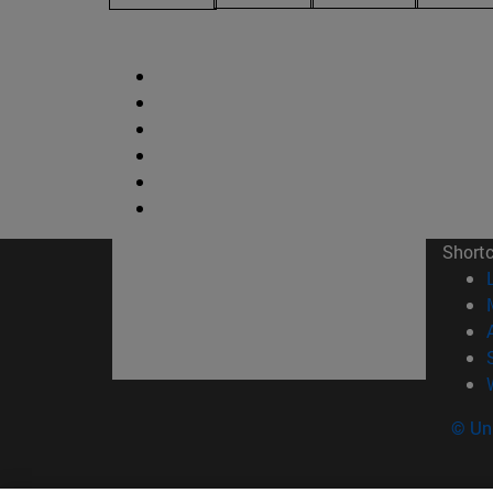
Short
© Uni