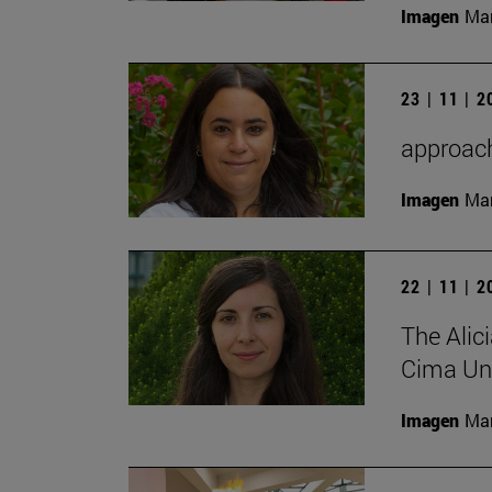
Imagen
Man
23 | 11 | 
approach 
Imagen
Man
22 | 11 | 
The Alic
Cima Uni
Imagen
Man