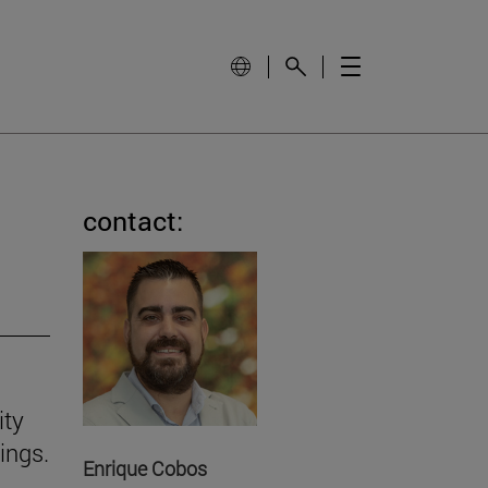
contact:
ity
ings.
Enrique Cobos