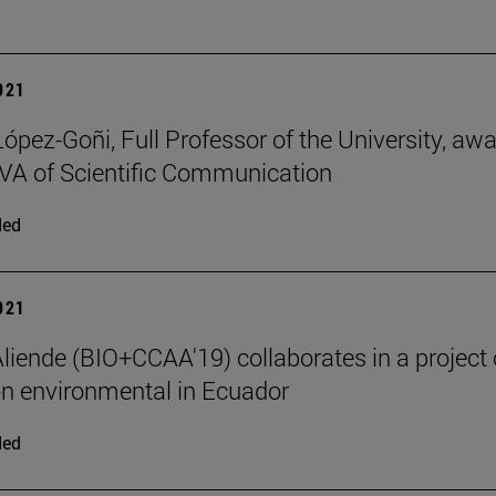
2021
López-Goñi, Full Professor of the University, aw
A of Scientific Communication
ded
2021
liende (BIO+CCAA'19) collaborates in a project 
n environmental in Ecuador
ded