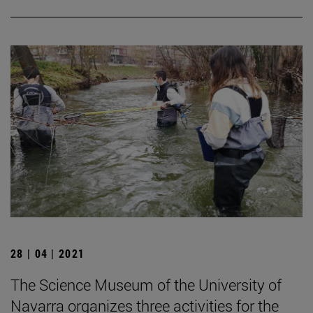
28 | 04 | 2021
The Science Museum of the University of
Navarra organizes three activities for the