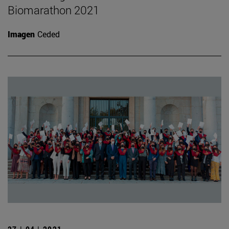
Biomarathon 2021
Imagen
Ceded