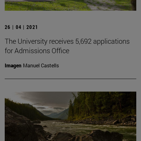
26 | 04 | 2021
The University receives 5,692 applications
for Admissions Office
Imagen
Manuel Castells