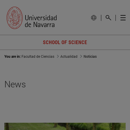
SCHOOL OF SCIENCE
You are in:
Facultad de Ciencias
Actualidad
Noticias
News