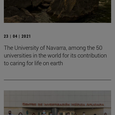
23 | 04 | 2021
The University of Navarra, among the 50
universities in the world for its contribution
to caring for life on earth