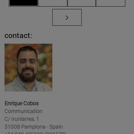
contact:
Enrique Cobos
Communication
C/ Irunlarrea, 1
31008 Pamplona - Spain