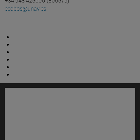
+34 948 425600 (806579)
ecobos@unav.es