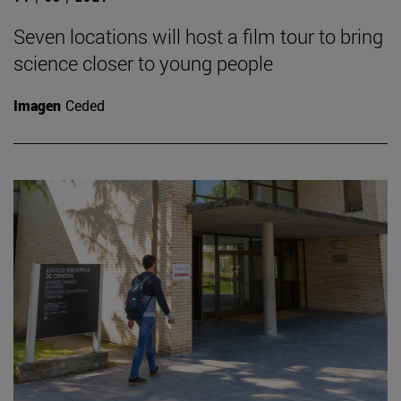
Seven locations will host a film tour to bring
science closer to young people
Imagen
Ceded