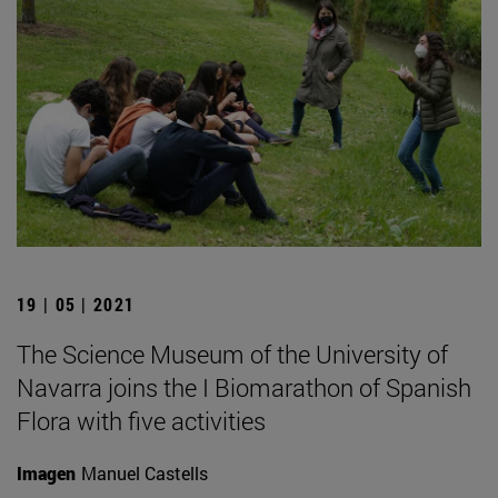
19 | 05 | 2021
The Science Museum of the University of
Navarra joins the I Biomarathon of Spanish
Flora with five activities
Imagen
Manuel Castells