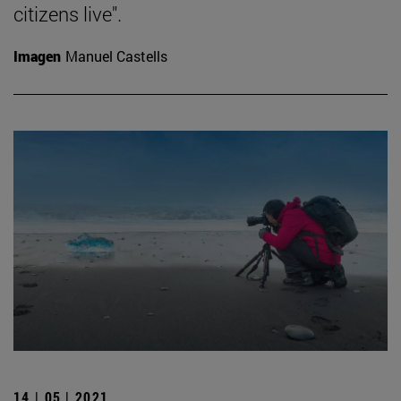
citizens live".
Imagen
Manuel Castells
14 | 05 | 2021