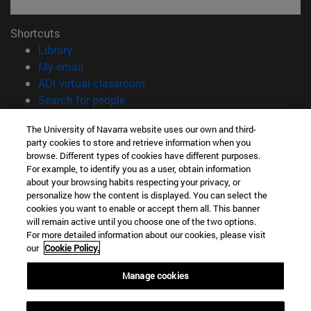
Shortcuts
(opens in new window)
Library
(opens in new window)
My email
(opens in new window)
ADI virtual classroom
(opens in new window)
Search for people
(opens in new window)
Work with us
The University of Navarra website uses our own and third-
party cookies to store and retrieve information when you
Information
browse. Different types of cookies have different purposes.
TEL. +34 948 42 56 00
For example, to identify you as a user, obtain information
WHAT DEGREE ARE YOU INTERESTED IN?
about your browsing habits respecting your privacy, or
WHICH MASTER'S DEGREE ARE YOU INTERESTED IN?
personalize how the content is displayed. You can select the
cookies you want to enable or accept them all. This banner
© University of Navarra
will remain active until you choose one of the two options.
For more detailed information about our cookies, please visit
Legal information
our
Cookie Policy.
Accessibility
Cookie settings
Manage cookies
campus locator