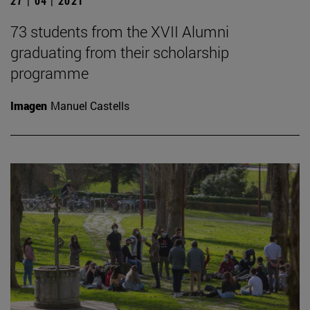
27 | 04 | 2021
73 students from the XVII Alumni
graduating from their scholarship
programme
Imagen
Manuel Castells