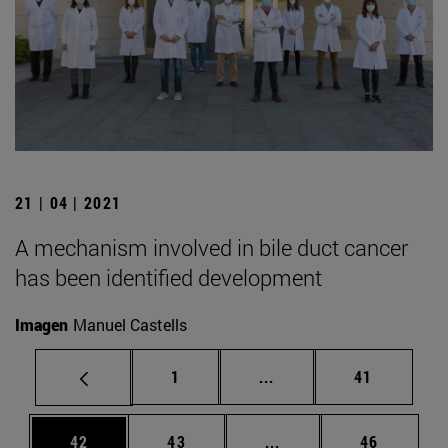
21 | 04 | 2021
A mechanism involved in bile duct cancer
has been identified development
Imagen
Manuel Castells
Page
Intermediate pages Use
Page
1
...
41
Page
Page
Intermediate pages Us
Page
42
43
...
46