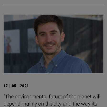
17 | 05 | 2021
"The environmental future of the planet will
depend mainly on the city and the way its