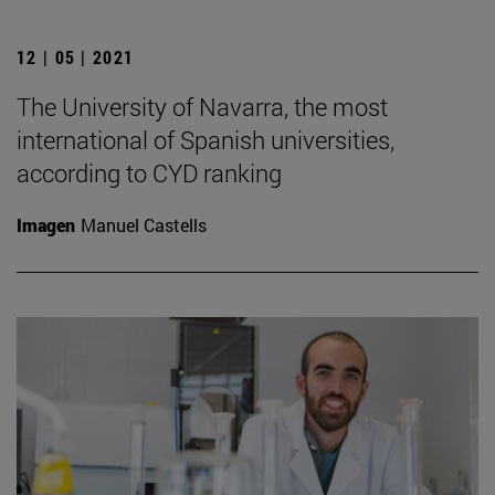
12 | 05 | 2021
The University of Navarra, the most
international of Spanish universities,
according to CYD ranking
Imagen
Manuel Castells