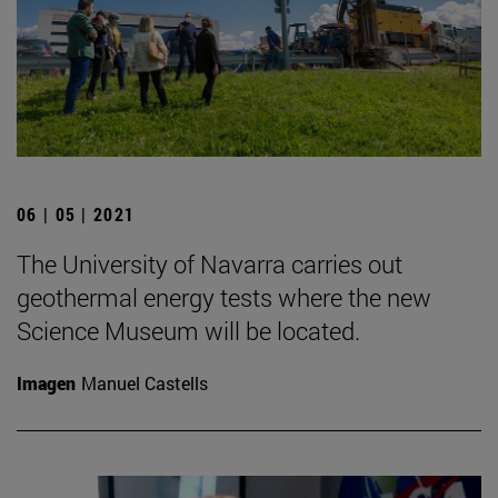
06 | 05 | 2021
The University of Navarra carries out
geothermal energy tests where the new
Science Museum will be located.
Imagen
Manuel Castells