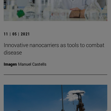
11 | 05 | 2021
Innovative nanocarriers as tools to combat
disease
Imagen
Manuel Castells