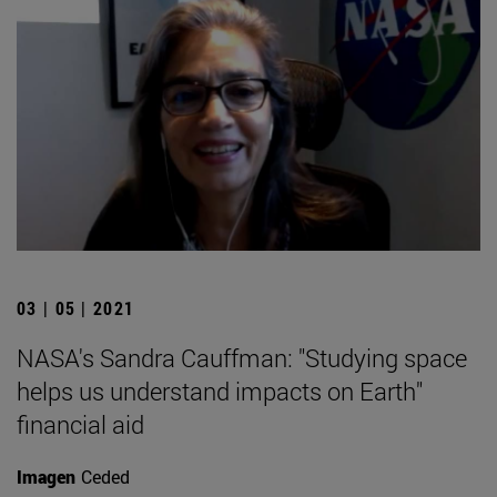
03 | 05 | 2021
NASA's Sandra Cauffman: "Studying space
helps us understand impacts on Earth"
financial aid
Imagen
Ceded