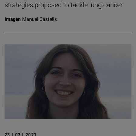
strategies proposed to tackle lung cancer
Imagen
Manuel Castells
23 | 02 | 2021