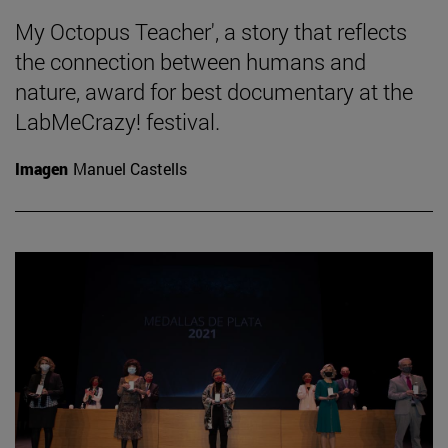
My Octopus Teacher', a story that reflects
the connection between humans and
nature, award for best documentary at the
LabMeCrazy! festival.
Imagen
Manuel Castells