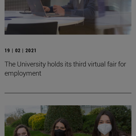
19 | 02 | 2021
The University holds its third virtual fair for
employment