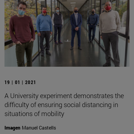
19 | 01 | 2021
A University experiment demonstrates the
difficulty of ensuring social distancing in
situations of mobility
Imagen
Manuel Castells