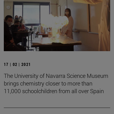
17 | 02 | 2021
The University of Navarra Science Museum
brings chemistry closer to more than
11,000 schoolchildren from all over Spain