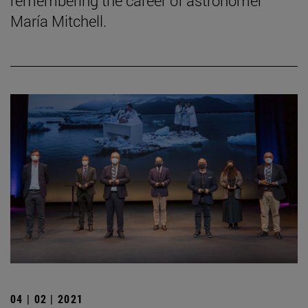
remembering the career of astronomer
María Mitchell.
04 | 02 | 2021