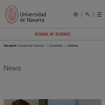
SCHOOL OF SCIENCE
You are in:
Facultad de Ciencias
Actualidad
Noticias
News