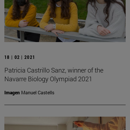
18 | 02 | 2021
Patricia Castrillo Sanz, winner of the
Navarre Biology Olympiad 2021
Imagen
Manuel Castells