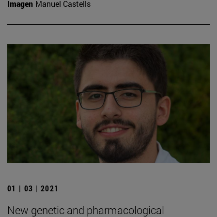
Imagen
Manuel Castells
01 | 03 | 2021
New genetic and pharmacological