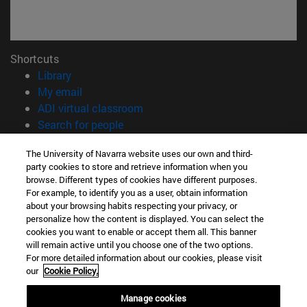
Shortcuts
(opens in new window)
Library
(opens in new window)
My email
(opens in new window)
ADI virtual classroom
(opens in new window)
Search for people
(opens in new window)
Work with us
The University of Navarra website uses our own and third-
party cookies to store and retrieve information when you
Information
browse. Different types of cookies have different purposes.
TEL. +34 948 42 56 00
For example, to identify you as a user, obtain information
WHAT DEGREE ARE YOU INTERESTED IN?
about your browsing habits respecting your privacy, or
WHICH MASTER'S DEGREE ARE YOU INTERESTED IN?
personalize how the content is displayed. You can select the
cookies you want to enable or accept them all. This banner
© University of Navarra
will remain active until you choose one of the two options.
For more detailed information about our cookies, please visit
Legal information
our
Cookie Policy.
Accessibility
Cookie settings
Manage cookies