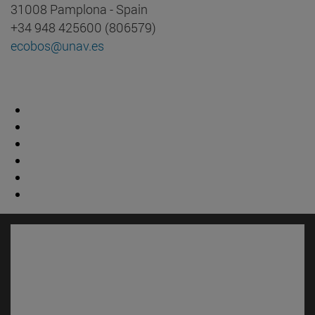
31008 Pamplona - Spain
+34 948 425600 (806579)
ecobos@unav.es