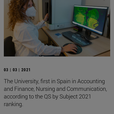
03 | 03 | 2021
The University, first in Spain in Accounting
and Finance, Nursing and Communication,
according to the QS by Subject 2021
ranking.