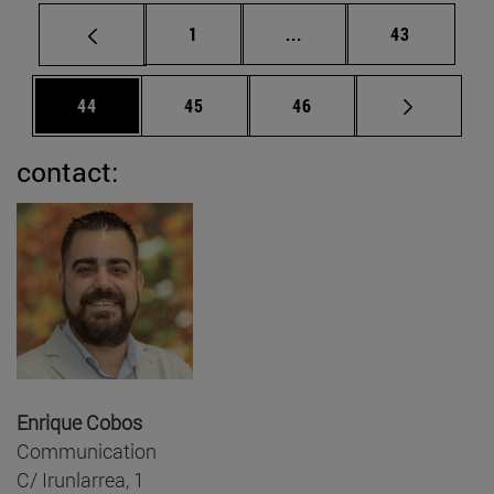
Page
Intermediate pages Use
Page
1
...
43
Page
Page
Page
44
45
46
contact:
Enrique Cobos
Communication
C/ Irunlarrea, 1