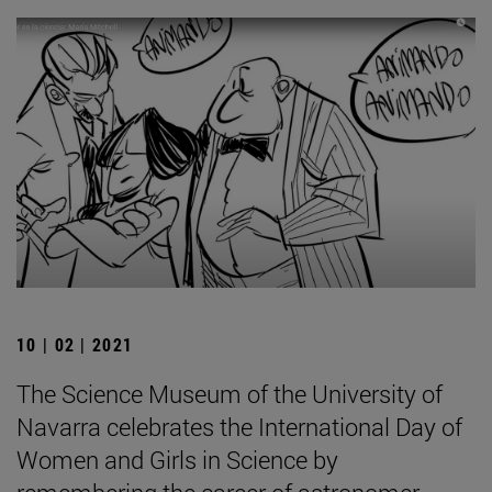
10 | 02 | 2021
The Science Museum of the University of
Navarra celebrates the International Day of
Women and Girls in Science by