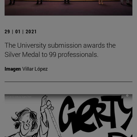
29 | 01 | 2021
The University submission awards the
Silver Medal to 99 professionals.
Imagen
Villar López