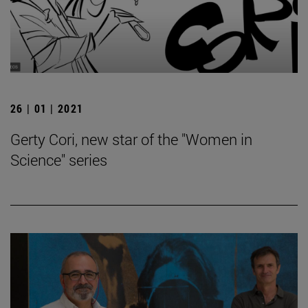
26 | 01 | 2021
Gerty Cori, new star of the "Women in
Science" series