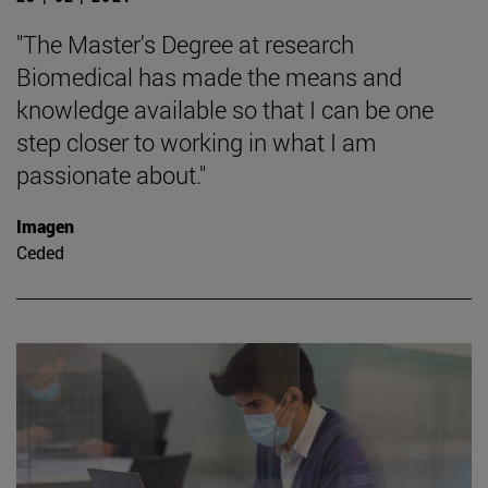
"The Master's Degree at research
Biomedical has made the means and
knowledge available so that I can be one
step closer to working in what I am
passionate about."
Imagen
Ceded