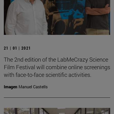
21 | 01 | 2021
The 2nd edition of the LabMeCrazy Science
Film Festival will combine online screenings
with face-to-face scientific activities.
Imagen
Manuel Castells