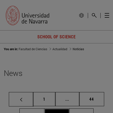
SCHOOL OF SCIENCE
You are in:
Facultad de Ciencias
Actualidad
Noticias
News
Page
Intermediate pages Use
Page
1
...
44