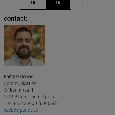
Page
Page
45
46
contact:
Enrique Cobos
Communication
C/ Irunlarrea, 1
31008 Pamplona - Spain
+34 948 425600 (806579)
ecobos@unav.es