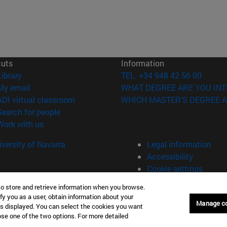
cuts
Information
(opens in new window)
Library
TEL. +34 948 42 56 00
(opens in new window)
My email
WHAT DEGREE ARE YOU INT
(opens in new window)
ADI virtual classroom
WHICH MASTER'S DEGREE A
(opens in new window)
Search for people
(opens in new window)
Work with us
versity of Navarra
Legal information
Accessibility
Cookie settings
to store and retrieve information when you browse.
fy you as a user, obtain information about your
Manage c
is displayed. You can select the cookies you want
oose one of the two options. For more detailed