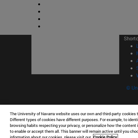
Short
© Uni
The University of Navarra website uses our own and third-party cookies 
Facultad de Ciencias
Different types of cookies have different purposes. For example, to identi
C/ Irunlarrea, 1 31008 Pamplona España
browsing habits respecting your privacy, or personalize how the content 
to enable or accept them all. This banner will remain active until you ch
T.
+34 948 42 56 46
ciencias@unav.es
information about our cookies, please visit our
Cookie Policy.