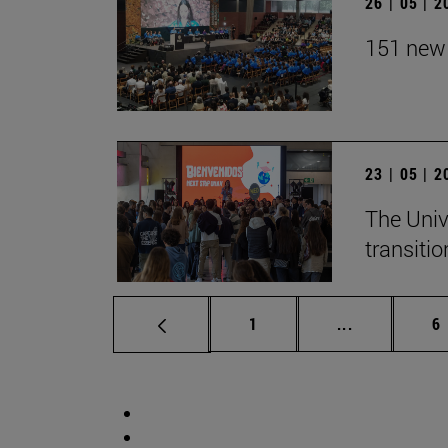
26 | 05 | 
151 new 
23 | 05 | 
The Univ
transition
Page
Intermediate
P
1
...
6