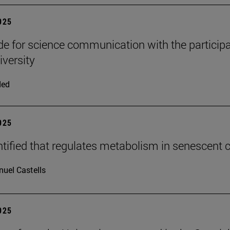
2025
e for science communication with the participa
iversity
ded
2025
tified that regulates metabolism in senescent c
uel Castells
2025