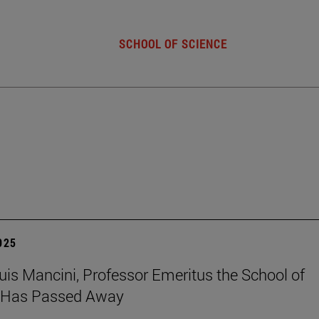
SCHOOL OF SCIENCE
2025
uis Mancini, Professor Emeritus the School of
, Has Passed Away