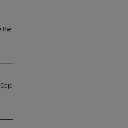
e the
 Caja