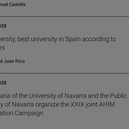
uel Castells
2025
rsity, best university in Spain according to
rs
é Juan Rico
2025
aria of the University of Navarra and the Public
ty of Navarra organize the XXIX joint AHIM
ation Campaign.