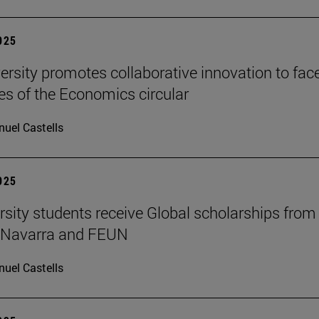
2025
ersity promotes collaborative innovation to fac
es of the Economics circular
uel Castells
2025
rsity students receive Global scholarships from
e Navarra and FEUN
uel Castells