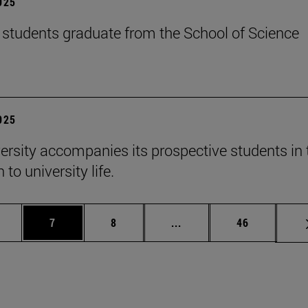
2025
students graduate from the School of Science
2025
ersity accompanies its prospective students in 
 to university life.
 pages Use TAB to scroll.
age
Page
Page
Intermediate pages Use T
Page
7
8
...
46