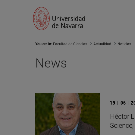
You are in:
Facultad de Ciencias
Actualidad
Noticias
News
19 | 06 | 
Héctor L
Science