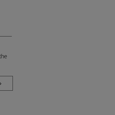
the
AB to scroll.