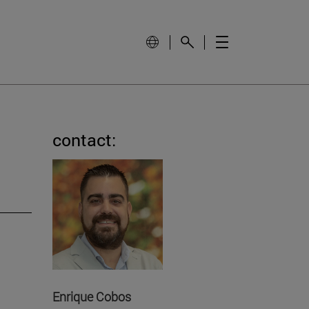
contact:
Enrique Cobos