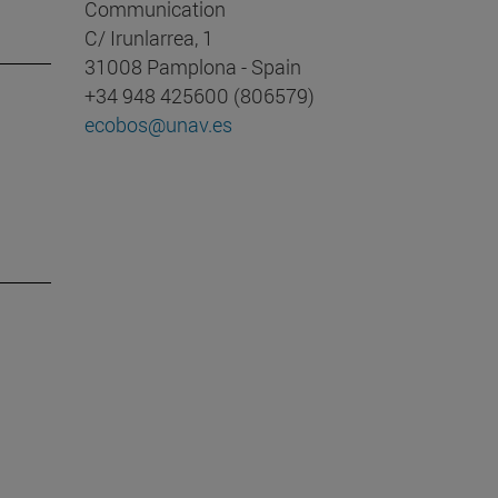
Communication
C/ Irunlarrea, 1
31008 Pamplona - Spain
+34 948 425600 (806579)
ecobos@unav.es