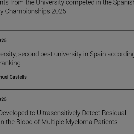
nts from the University competed in the Spanis
ity Championships 2025
2025
ersity, second best university in Spain accordin
ranking
uel Castells
2025
eveloped to Ultrasensitively Detect Residual
in the Blood of Multiple Myeloma Patients