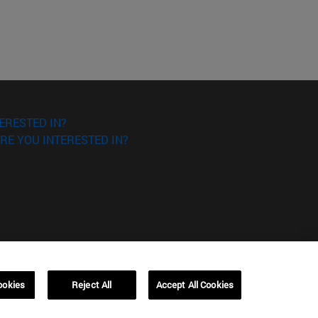
ERESTED IN?
RE YOU INTERESTED IN?
ookies
Reject All
Accept All Cookies