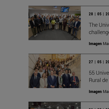
28 | 05 | 
The Univ
challeng
Imagen
Man
27 | 05 | 
55 Unive
Rural d
Imagen
Man