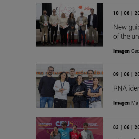
10 | 06 | 
New guid
of the un
Imagen
Ce
09 | 06 | 
RNA iden
Imagen
Man
03 | 06 | 