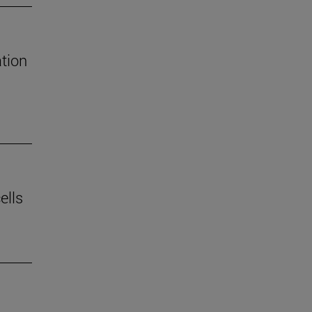
tion
ells