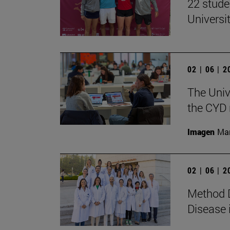
22 stude
Univers
02 | 06 | 
The Univ
the CYD 
Imagen
Man
02 | 06 | 
Method D
Disease 