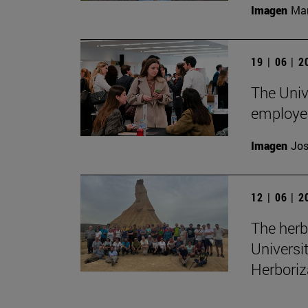
Imagen
Man
19 | 06 | 
The Unive
employe
Imagen
Jos
12 | 06 | 
The herb
Universi
Herboriz