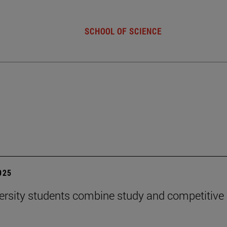
SCHOOL OF SCIENCE
2025
ersity students combine study and competitive