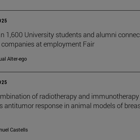
2025
n 1,600 University students and alumni connec
7 companies at employment Fair
ual Alter-ego
2025
mbination of radiotherapy and immunotherapy
 antitumor response in animal models of breas
uel Castells