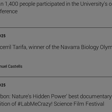
n 1,400 people participated in the University's 
ference
2025
cerril Tarifa, winner of the Navarra Biology Oly
uel Castells
2025
rbon: Nature's Hidden Power' best documentary
dition of #LabMeCrazy! Science Film Festival