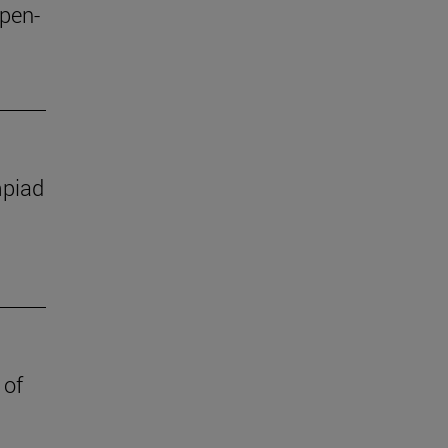
open-
mpiad
 of