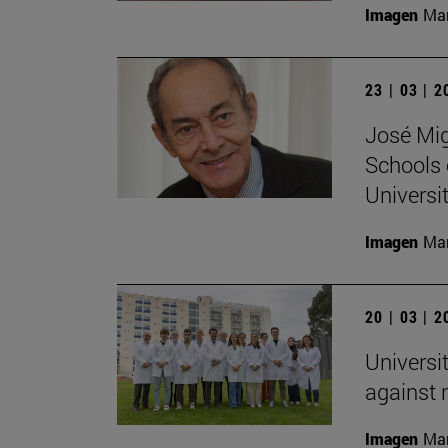
Imagen
Man
23 | 03 | 
José Mig
Schools 
Universit
Imagen
Man
20 | 03 | 
Universi
against
Imagen
Man