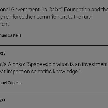
onal Government, "la Caixa" Foundation and th
ty reinforce their commitment to the rural
ment
uel Castells
2025
cía Alonso: "Space exploration is an investment
eat impact on scientific knowledge ".
uel Castells
2025