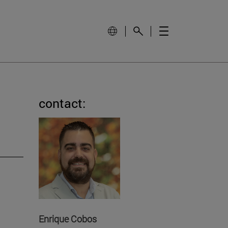
contact:
Enrique Cobos