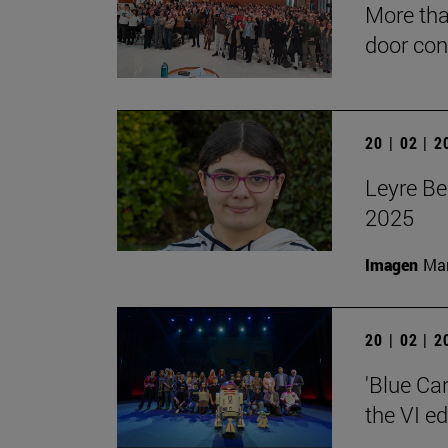
More tha
door con
20 | 02 | 
Leyre Be
2025
Imagen
Man
20 | 02 | 
'Blue Ca
the VI e