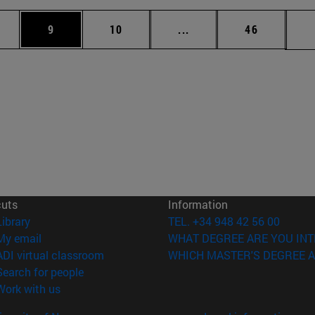
pages Use TAB to scroll.
ge
Page
Page
Intermediate pages Use 
Page
9
10
...
46
cuts
Information
(opens in new window)
Library
TEL. +34 948 42 56 00
(opens in new window)
My email
WHAT DEGREE ARE YOU INT
(opens in new window)
ADI virtual classroom
WHICH MASTER'S DEGREE A
(opens in new window)
Search for people
(opens in new window)
Work with us