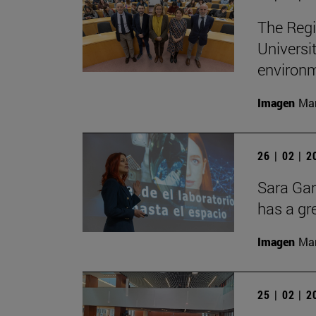
The Regi
Universi
environ
Imagen
Man
26 | 02 | 
Sara Gar
has a gr
Imagen
Man
25 | 02 | 