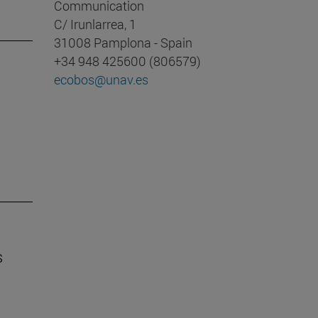
Communication
C/ Irunlarrea, 1
31008 Pamplona - Spain
+34 948 425600 (806579)
ecobos@unav.es
s