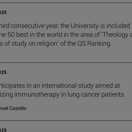
2025
hird consecutive year, the University is included
e 50 best in the world in the area of 'Theology
 of study on religion' of the QS Ranking.
2025
ticipates in an international study aimed at
izing immunotherapy in lung cancer patients
uel Castells
2025