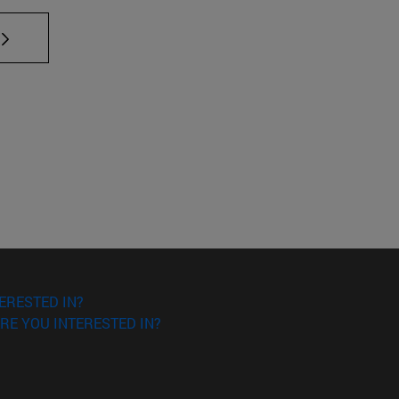
TAB to scroll.
ERESTED IN?
RE YOU INTERESTED IN?