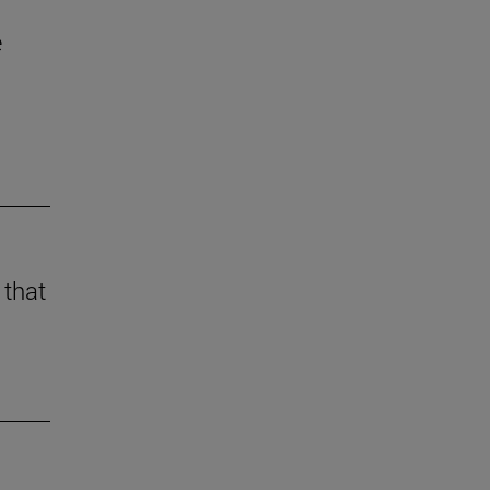
e
 that