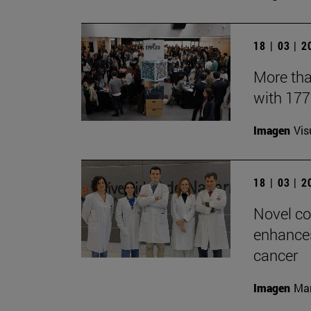
18 | 03 | 
More tha
with 17
Imagen
Vis
18 | 03 | 
Novel co
enhances
cancer
Imagen
Man