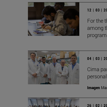
12 | 03 | 
For the t
among th
programs
04 | 03 | 
Cima par
personal
Imagen
Man
26 | 02 | 