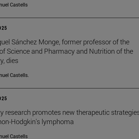
uel Castells
2025
uel Sánchez Monge, former professor of the
of Science and Pharmacy and Nutrition of the
y, dies
uel Castells.
2025
ty research promotes new therapeutic strategie
 non-Hodgkin's lymphoma
uel Castells