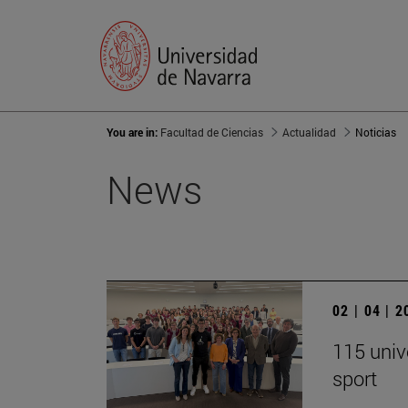
You are in:
Facultad de Ciencias
Actualidad
Noticias
News
02 | 04 | 
115 univ
sport