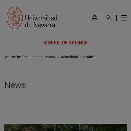
SCHOOL OF SCIENCE
You are in:
Facultad de Ciencias
Actualidad
Noticias
News