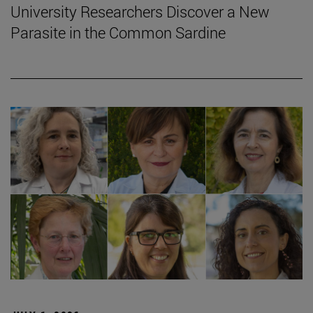
University Researchers Discover a New
Parasite in the Common Sardine