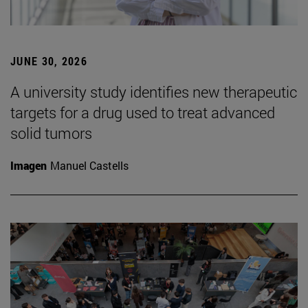
JUNE 30, 2026
A university study identifies new therapeutic
targets for a drug used to treat advanced
solid tumors
Imagen
Manuel Castells