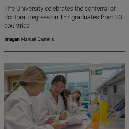
The University celebrates the conferral of
doctoral degrees on 157 graduates from 23
countries
Imagen
Manuel Castells