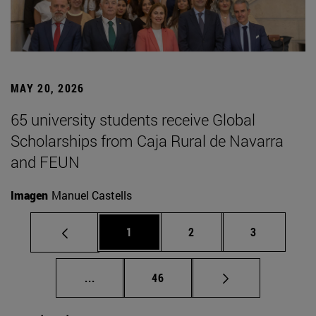
MAY 20, 2026
65 university students receive Global
Scholarships from Caja Rural de Navarra
and FEUN
Imagen
Manuel Castells
Page
Page
Page
1
2
3
Intermediate pages Use TAB to scroll.
Page
...
46