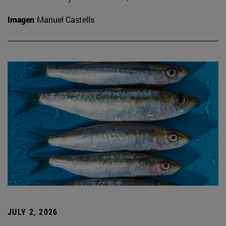
Imagen
Manuel Castells
JULY 2, 2026