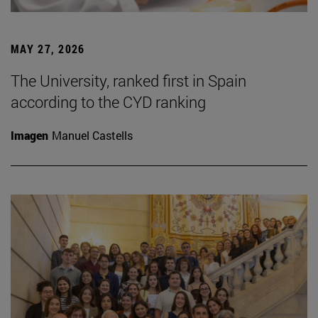
MAY 27, 2026
The University, ranked first in Spain
according to the CYD ranking
Imagen
Manuel Castells