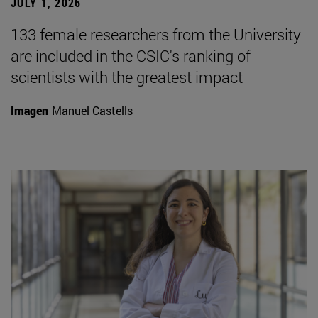
JULY 1, 2026
133 female researchers from the University
are included in the CSIC's ranking of
scientists with the greatest impact
Imagen
Manuel Castells