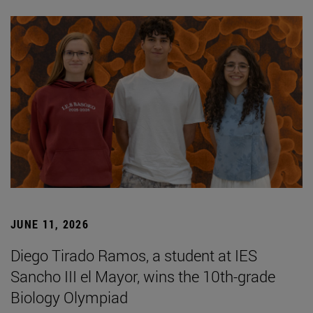
JUNE 11, 2026
Diego Tirado Ramos, a student at IES
Sancho III el Mayor, wins the 10th-grade
Biology Olympiad