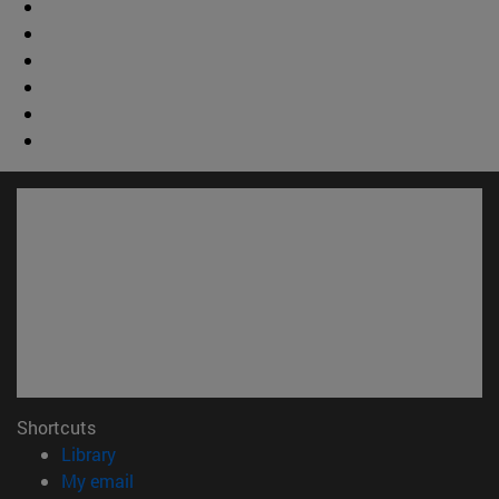
Shortcuts
(opens in new window)
Library
(opens in new window)
My email