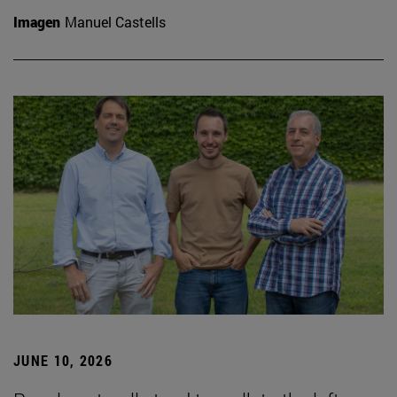
Imagen
Manuel Castells
JUNE 10, 2026