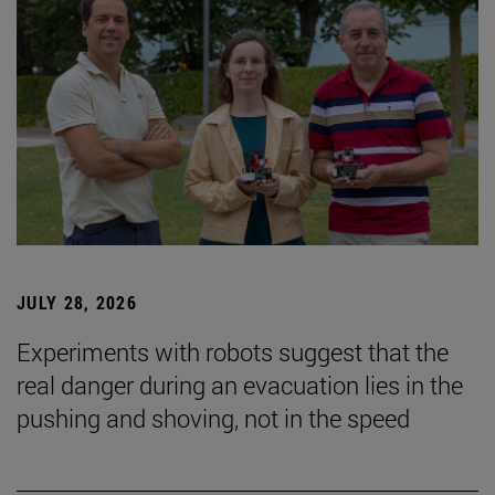
JULY 28, 2026
Experiments with robots suggest that the
real danger during an evacuation lies in the
pushing and shoving, not in the speed