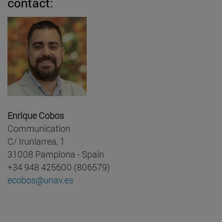
contact:
Enrique Cobos
Communication
C/ Irunlarrea, 1
31008 Pamplona - Spain
+34 948 425600 (806579)
ecobos@unav.es