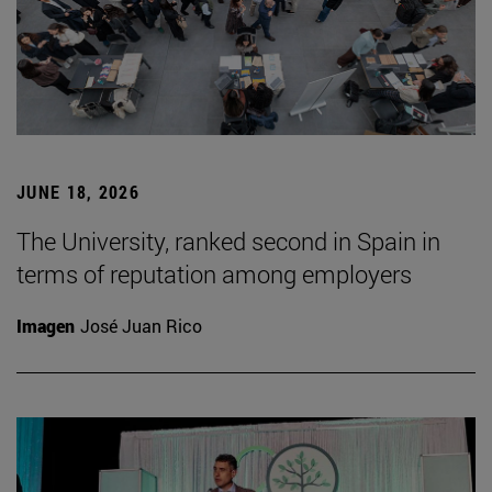
JUNE 18, 2026
The University, ranked second in Spain in
terms of reputation among employers
Imagen
José Juan Rico