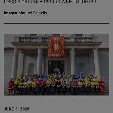
People naturally tend to walk to the left
Imagen
Manuel Castells
JUNE 8, 2026