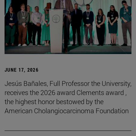
JUNE 17, 2026
Jesús Bañales, Full Professor the University,
receives the 2026 award Clements award ,
the highest honor bestowed by the
American Cholangiocarcinoma Foundation