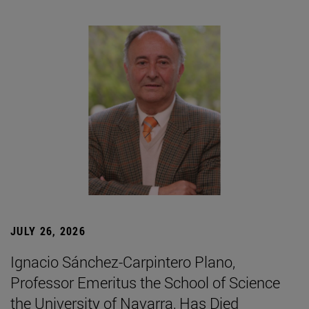
JULY 26, 2026
Ignacio Sánchez-Carpintero Plano,
Professor Emeritus the School of Science
the University of Navarra, Has Died