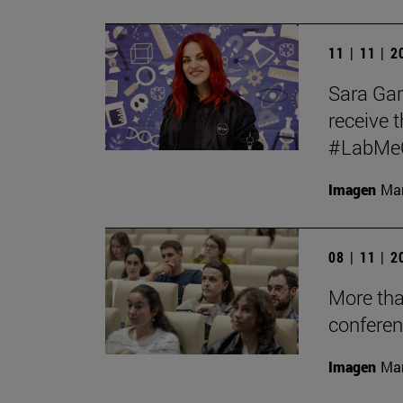
11 | 11 | 
Sara Garc
receive t
#LabMeCr
Imagen
Mar
08 | 11 | 
More tha
conferen
Imagen
Man