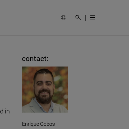
contact:
d in
Enrique Cobos