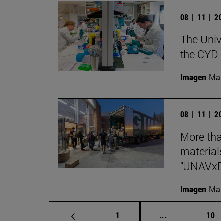
08 | 11 | 
The Unive
the CYD 
Imagen
Man
08 | 11 | 
More tha
materials
"UNAVx
Imagen
Man
Page
Intermediate p
Pag
1
...
10