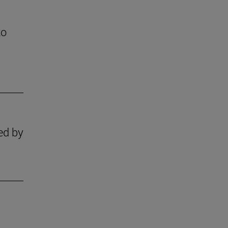
to
zed by