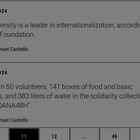
2024
rsity is a leader in internationalization, accordi
Foundation.
uel Castells
2024
n 50 volunteers, 141 boxes of food and basic
, and 383 liters of water in the solidarity collect
DANA48H".
uel Castells
ages Use TAB to scroll.
e
Page
Page
Intermediate pages Use
Page
11
12
...
46