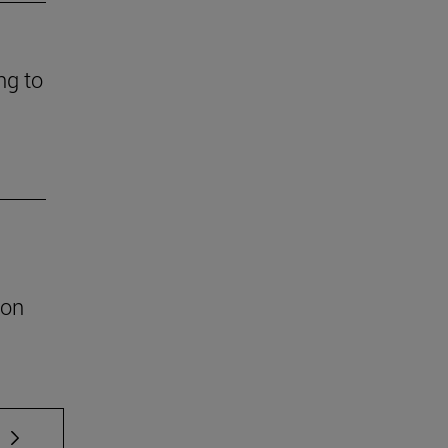
ng to
ion
 TAB to scroll.