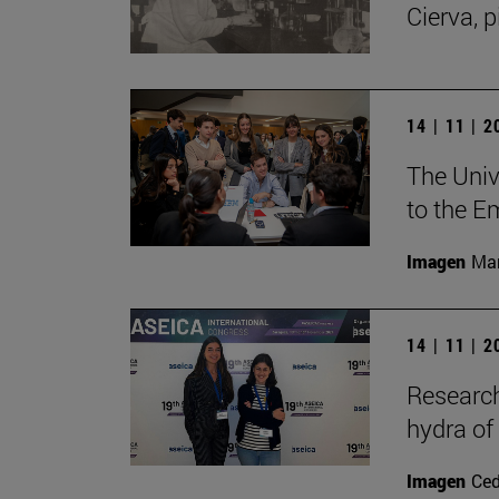
Cierva, p
14 | 11 | 
The Unive
to the E
Imagen
Man
14 | 11 | 
Research
hydra of
Imagen
Ce