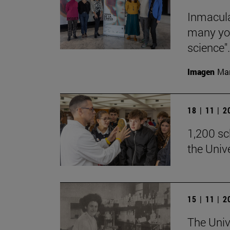
Inmacula
many yo
science".
Imagen
Man
18 | 11 | 
1,200 sch
the Univ
15 | 11 | 
The Univ