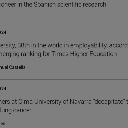
ioneer in the Spanish scientific research
2024
rsity, 38th in the world in employability, accor
merging ranking for Times Higher Education
uel Castells
2024
ers at Cima University of Navarra "decapitate" 
 lung cancer
ded