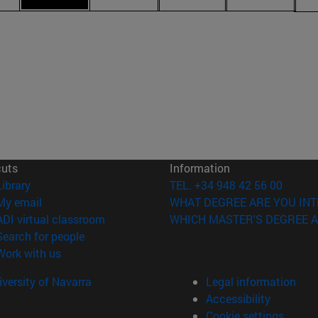
cuts
Information
(opens in new window)
Library
TEL. +34 948 42 56 00
(opens in new window)
My email
WHAT DEGREE ARE YOU INT
(opens in new window)
ADI virtual classroom
WHICH MASTER'S DEGREE A
(opens in new window)
Search for people
(opens in new window)
Work with us
versity of Navarra
Legal information
Accessibility
Cookie settings