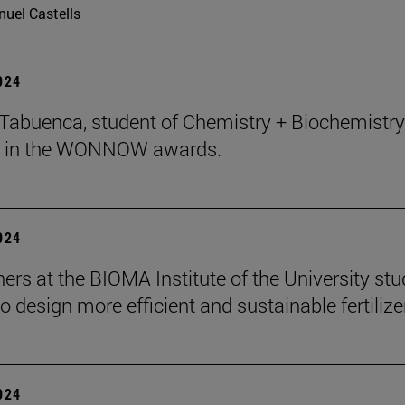
uel Castells
2024
abuenca, student of Chemistry + Biochemistry 
 in the WONNOW awards.
2024
ers at the BIOMA Institute of the University st
to design more efficient and sustainable fertilize
2024