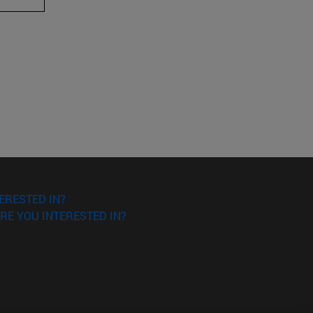
ERESTED IN?
RE YOU INTERESTED IN?