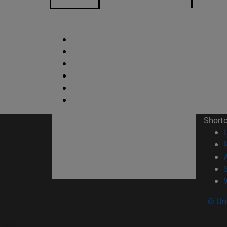
Short
© Uni