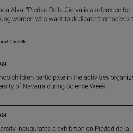
da Alva: "Piedad De la Cierva is a reference for
ung women who want to dedicate themselves 
uel Castells
2024
oolchildren participate in the activities organi
ersity of Navarra during Science Week
2024
ersity inaugurates a exhibition on Piedad de la