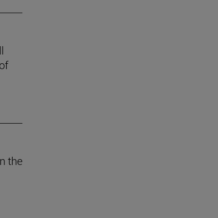
l
of
n the