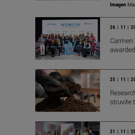
Imagen
Man
26 | 11 | 
Carmen T
awarded
25 | 11 | 
Research
struvite 
21 | 11 | 