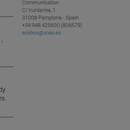
Communication
C/ Irunlarrea, 1
31008 Pamplona - Spain
+34 948 425600 (806579)
ecobos@unav.es
,
udy
rs.