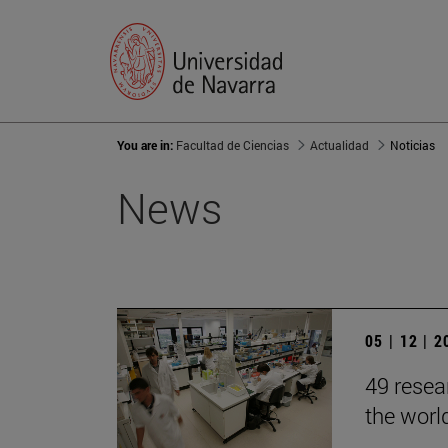
You are in:
Facultad de Ciencias
Actualidad
Noticias
News
05 | 12 | 
49 resea
the worl