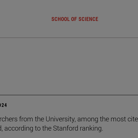
SCHOOL OF SCIENCE
2024
rchers from the University, among the most cite
d, according to the Stanford ranking.