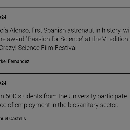
2024
ía Alonso, first Spanish astronaut in history, wil
he award "Passion for Science" at the VI edition 
azy! Science Film Festival
kel Fernandez
2024
n 500 students from the University participate i
ce of employment in the biosanitary sector.
uel Castells