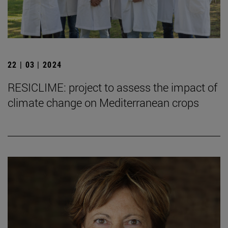
22 | 03 | 2024
RESICLIME: project to assess the impact of
climate change on Mediterranean crops