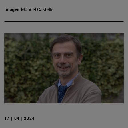
Imagen
Manuel Castells
17 | 04 | 2024