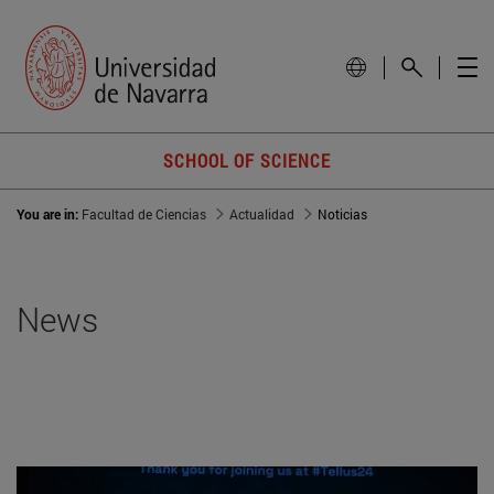
SCHOOL OF SCIENCE
You are in:
Facultad de Ciencias
Actualidad
Noticias
News