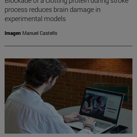
Blockade of a clotting protein during stroke
process reduces brain damage in
experimental models
Imagen
Manuel Castells