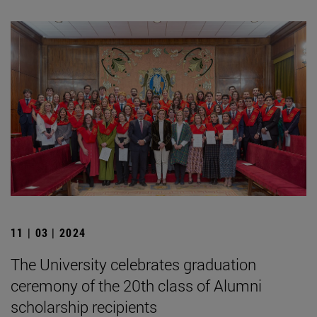
11 | 03 | 2024
The University celebrates graduation
ceremony of the 20th class of Alumni
scholarship recipients