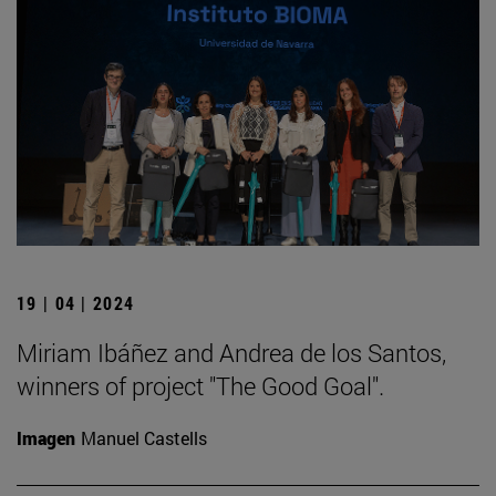
19 | 04 | 2024
Miriam Ibáñez and Andrea de los Santos,
winners of project "The Good Goal".
Imagen
Manuel Castells