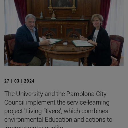
27 | 03 | 2024
The University and the Pamplona City
Council implement the service-learning
project 'Living Rivers', which combines
environmental Education and actions to
improve water quality.