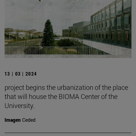
13 | 03 | 2024
project begins the urbanization of the place
that will house the BIOMA Center of the
University.
Imagen
Ceded