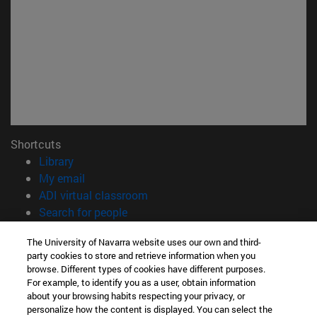
Shortcuts
(opens in new window)
Library
(opens in new window)
My email
(opens in new window)
ADI virtual classroom
(opens in new window)
Search for people
(opens in new window)
Work with us
The University of Navarra website uses our own and third-
party cookies to store and retrieve information when you
Information
browse. Different types of cookies have different purposes.
TEL. +34 948 42 56 00
For example, to identify you as a user, obtain information
WHAT DEGREE ARE YOU INTERESTED IN?
about your browsing habits respecting your privacy, or
WHICH MASTER'S DEGREE ARE YOU INTERESTED IN?
personalize how the content is displayed. You can select the