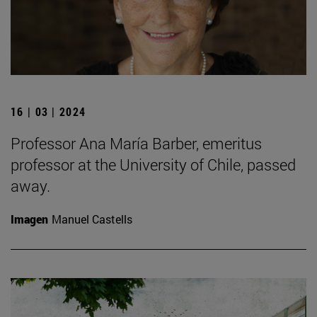
16 | 03 | 2024
Professor Ana María Barber, emeritus
professor at the University of Chile, passed
away.
Imagen
Manuel Castells