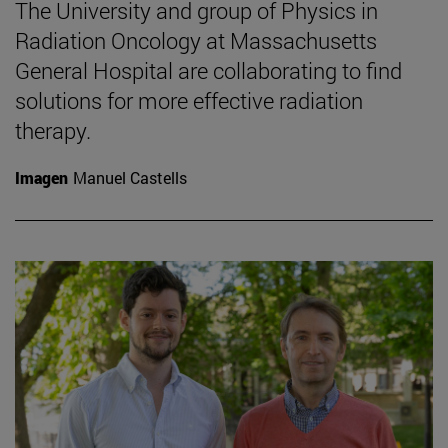
The University and group of Physics in
Radiation Oncology at Massachusetts
General Hospital are collaborating to find
solutions for more effective radiation
therapy.
Imagen
Manuel Castells