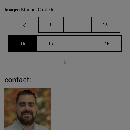
Imagen
Manuel Castells
Page
Intermediate pages Use
Page
1
...
15
Page
Page
Intermediate pages Us
Page
16
17
...
46
contact: