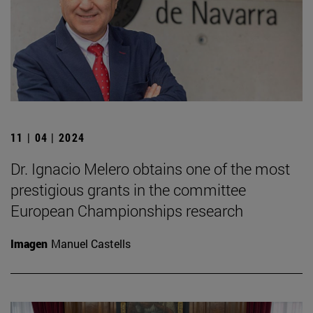
11 | 04 | 2024
Dr. Ignacio Melero obtains one of the most
prestigious grants in the committee
European Championships research
Imagen
Manuel Castells