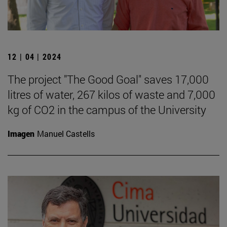
12 | 04 | 2024
The project "The Good Goal" saves 17,000
litres of water, 267 kilos of waste and 7,000
kg of CO2 in the campus of the University
Imagen
Manuel Castells