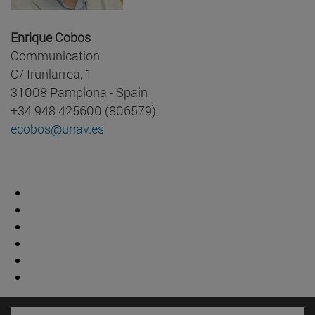
Enrique Cobos
Communication
C/ Irunlarrea, 1
31008 Pamplona - Spain
+34 948 425600 (806579)
ecobos@unav.es