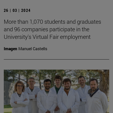
26 | 03 | 2024
More than 1,070 students and graduates
and 96 companies participate in the
University's Virtual Fair employment
Imagen
Manuel Castells