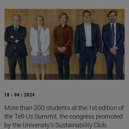
18 | 04 | 2024
More than 200 students at the 1st edition of
the Tell-Us Summit, the congress promoted
by the University's Sustainability Club.