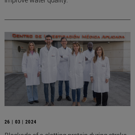
26 | 03 | 2024