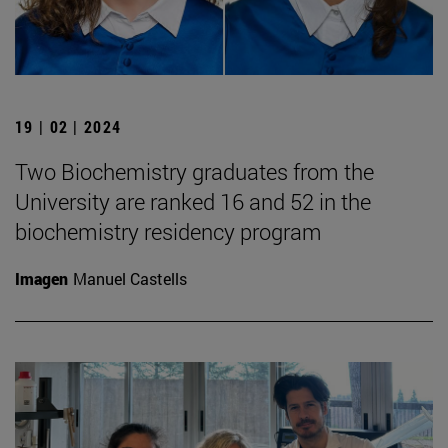
19 | 02 | 2024
Two Biochemistry graduates from the
University are ranked 16 and 52 in the
biochemistry residency program
Imagen
Manuel Castells