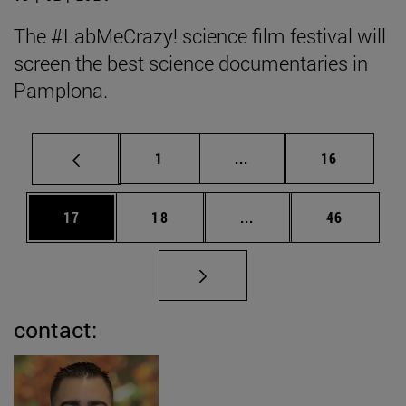
The #LabMeCrazy! science film festival will
screen the best science documentaries in
Pamplona.
Page
Intermediate pages Use
Page
1
...
16
Page
Page
Intermediate pages Us
Page
17
18
...
46
contact: