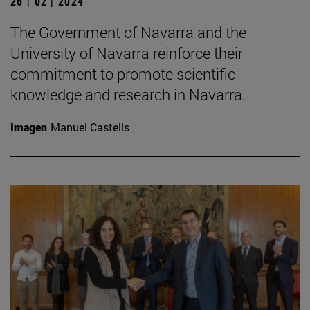
26 | 02 | 2024
The Government of Navarra and the
University of Navarra reinforce their
commitment to promote scientific
knowledge and research in Navarra.
Imagen
Manuel Castells