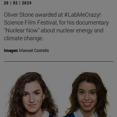
20 | 02 | 2024
Oliver Stone awarded at #LabMeCrazy!
Science Film Festival, for his documentary
"Nuclear Now" about nuclear energy and
climate change.
Imagen
Manuel Castells