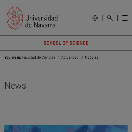
SCHOOL OF SCIENCE
You are in:
Facultad de Ciencias
Actualidad
Noticias
News