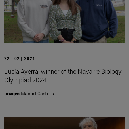
22 | 02 | 2024
Lucía Ayerra, winner of the Navarre Biology
Olympiad 2024
Imagen
Manuel Castells