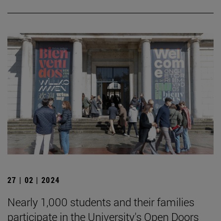
27 | 02 | 2024
Nearly 1,000 students and their families
participate in the University's Open Doors