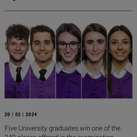
20 | 02 | 2024
Five University graduates win one of the