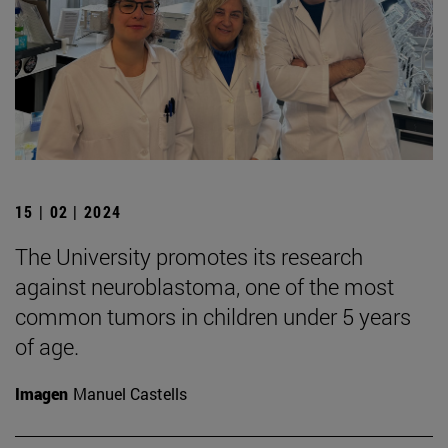
15 | 02 | 2024
The University promotes its research
against neuroblastoma, one of the most
common tumors in children under 5 years
of age.
Imagen
Manuel Castells