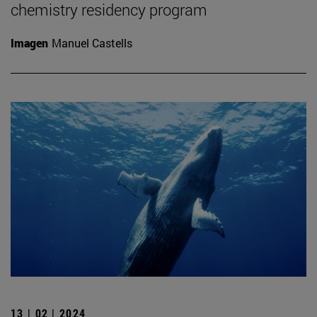
chemistry residency program
Imagen
Manuel Castells
13 | 02 | 2024