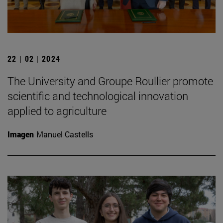
22 | 02 | 2024
The University and Groupe Roullier promote
scientific and technological innovation
applied to agriculture
Imagen
Manuel Castells