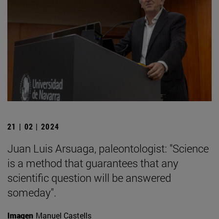
21 | 02 | 2024
Juan Luis Arsuaga, paleontologist: "Science
is a method that guarantees that any
scientific question will be answered
someday".
Imagen
Manuel Castells