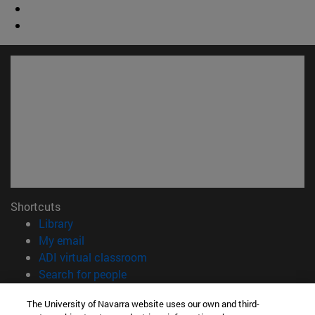
Shortcuts
(opens in new window)
Library
(opens in new window)
My email
(opens in new window)
ADI virtual classroom
(opens in new window)
Search for people
(opens in new window)
Work with us
The University of Navarra website uses our own and third-