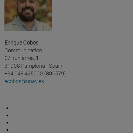
Enrique Cobos
Communication
C/ Irunlarrea, 1
31008 Pamplona - Spain
+34 948 425600 (806579)
ecobos@unav.es