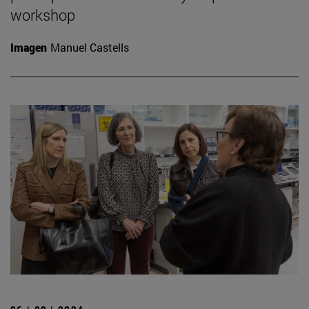
workshop
Imagen
Manuel Castells