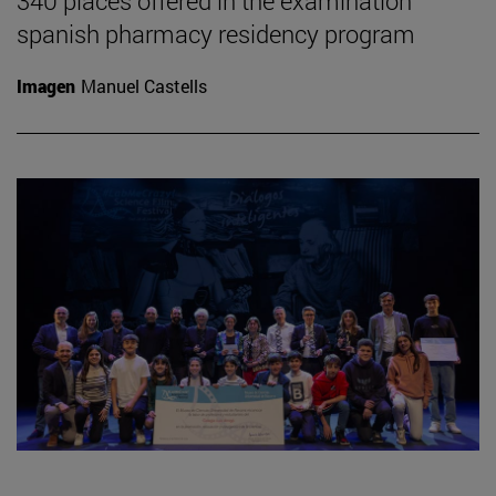
340 places offered in the examination
spanish pharmacy residency program
Imagen
Manuel Castells