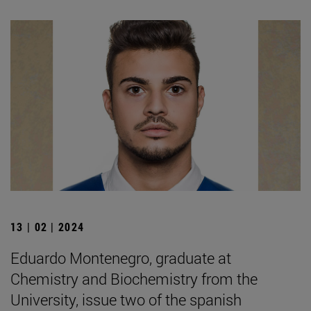
13 | 02 | 2024
Eduardo Montenegro, graduate at
Chemistry and Biochemistry from the
University, issue two of the spanish