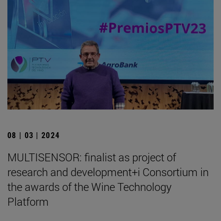
08 | 03 | 2024
MULTISENSOR: finalist as project of
research and development+i Consortium in
the awards of the Wine Technology
Platform