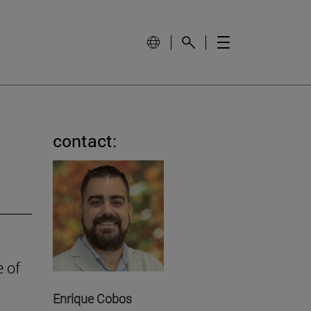
contact:
e of
Enrique Cobos