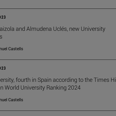
2023
aizola and Almudena Uclés, new University
s
uel Castells
2023
ersity, fourth in Spain according to the Times H
n World University Ranking 2024
uel Castells