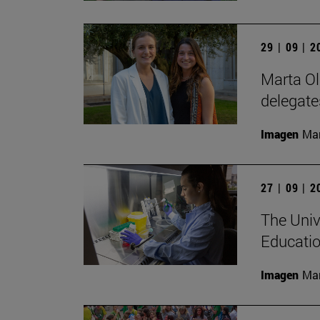
29 | 09 | 
Marta Ol
delegate
Imagen
Man
27 | 09 | 
The Univ
Educatio
Imagen
Man