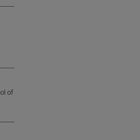
ol of