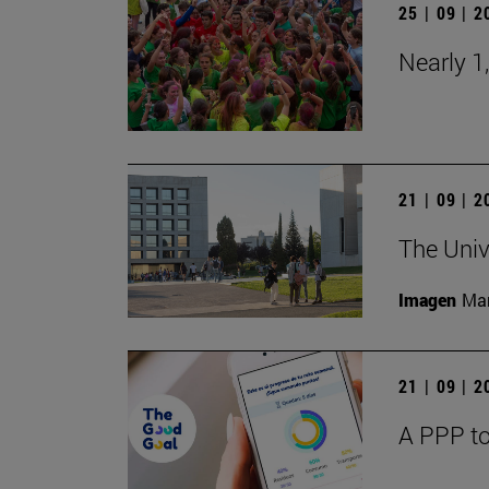
25 | 09 | 
Nearly 1
21 | 09 | 
The Univ
Imagen
Man
21 | 09 | 
A PPP to