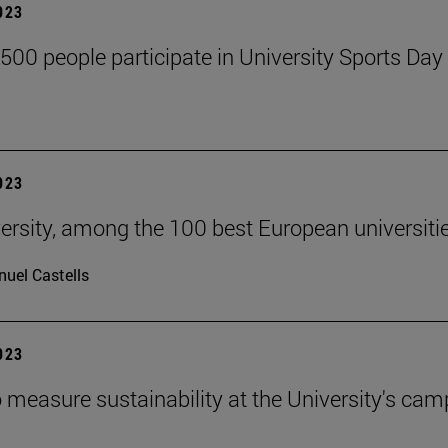
2023
,500 people participate in University Sports Day
2023
ersity, among the 100 best European universiti
uel Castells
2023
 measure sustainability at the University's ca