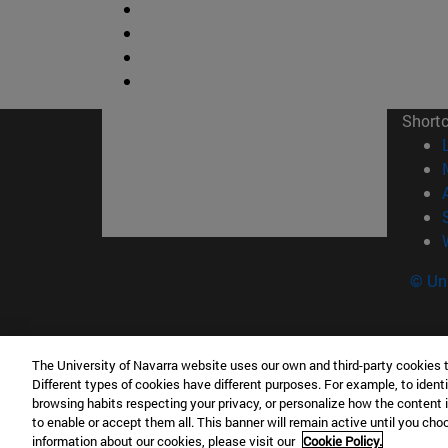
Short
© Uni
The University of Navarra website uses our own and third-party cookies 
Facultad de Ciencias
Different types of cookies have different purposes. For example, to identi
C/ Irunlarrea, 1 31008 Pamplona España
browsing habits respecting your privacy, or personalize how the content 
to enable or accept them all. This banner will remain active until you ch
T.
+34 948 42 56 46
ciencias@unav.es
information about our cookies, please visit our
Cookie Policy.