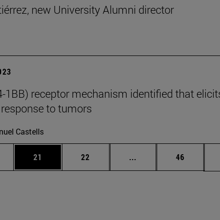
tiérrez, new University Alumni director
2023
-1BB) receptor mechanism identified that elicit
response to tumors
uel Castells
ages Use TAB to scroll.
e
Page
Page
Intermediate pages Use
Page
21
22
...
46