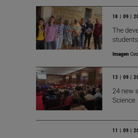
18 | 09 | 
The devel
students
Imagen
Ce
13 | 09 | 
24 new s
Science
11 | 09 | 