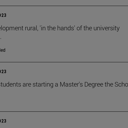
2023
opment rural, 'in the hands' of the university
.
ded
2023
tudents are starting a Master's Degree the Scho
2023