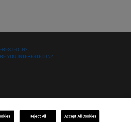
ERESTED IN?
RE YOU INTERESTED IN?
ookies
Reject All
Accept All Cookies