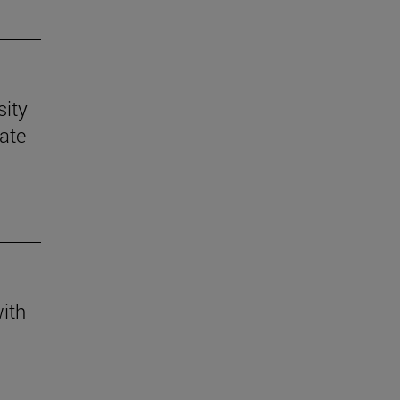
sity
mate
with