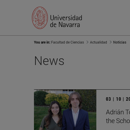
You are in:
Facultad de Ciencias
Actualidad
Noticias
News
03 | 10 | 
Adrián T
the Scho