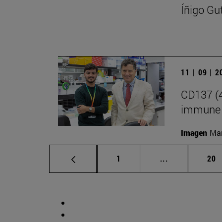
Íñigo Gu
11 | 09 | 
CD137 (4
immune 
Imagen
Man
Page
Intermediate p
Pag
1
...
20