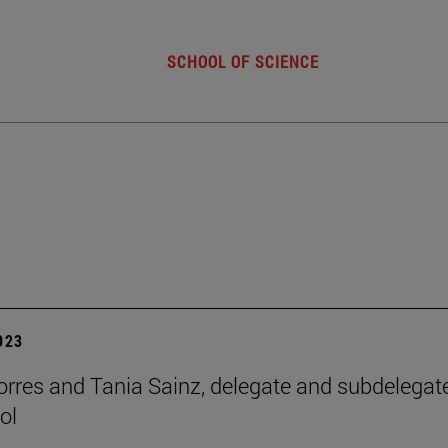
SCHOOL OF SCIENCE
2023
orres and Tania Sainz, delegate and subdelegat
ol