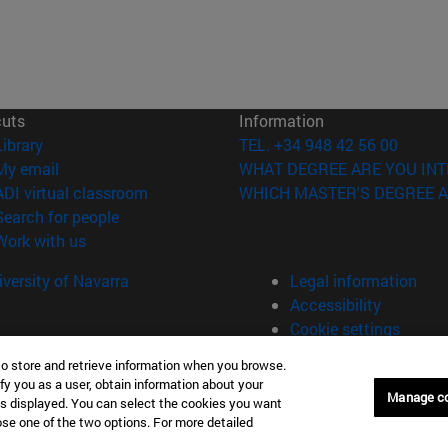
cuts
Information
(opens in new window)
Library
TEL. +34 948 42 56 00
(opens in new window)
My email
WHAT DEGREE ARE YOU INT
(opens in new window)
ADI virtual classroom
WHICH MASTER'S DEGREE A
(opens in new window)
Search for people
(opens in new window)
Work with us
versity of Navarra
Legal information
Accessibility
Cookie settings
to store and retrieve information when you browse.
fy you as a user, obtain information about your
Manage c
is displayed. You can select the cookies you want
oose one of the two options. For more detailed