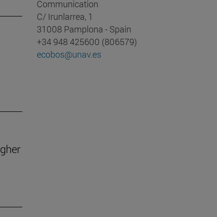
Communication
C/ Irunlarrea, 1
31008 Pamplona - Spain
+34 948 425600 (806579)
ecobos@unav.es
igher