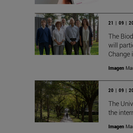
21 | 09 | 
The Biod
will part
Change i
Imagen
Man
20 | 09 | 
The Univ
the inte
Imagen
Man