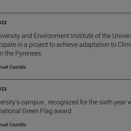
2023
iversity and Environment Institute of the Univer
icipate in a project to achieve adaptation to Cli
n the Pyrenees.
uel Castells
2023
ersity's campus , recognized for the sixth year 
rnational Green Flag award
uel Castells