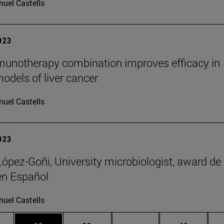
uel Castells
2023
unotherapy combination improves efficacy in
odels of liver cancer
uel Castells
2023
López-Goñi, University microbiologist, award de
en Español
uel Castells