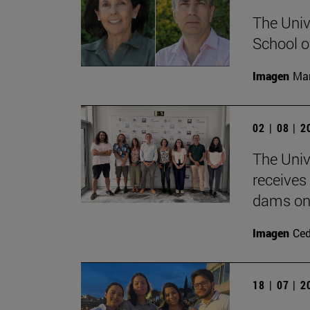
The Univ
School o
Imagen
Man
02 | 08 | 
The Univ
receives
dams on 
Imagen
Ce
18 | 07 | 