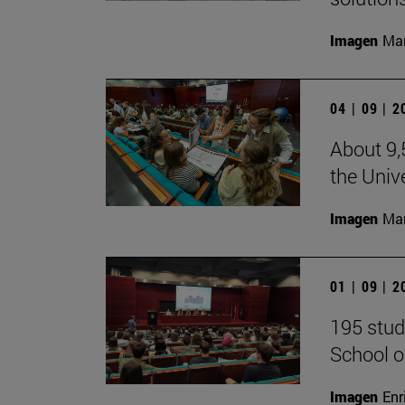
Imagen
Man
04 | 09 | 
About 9,
the Unive
Imagen
Man
01 | 09 | 
195 stud
School o
Imagen
Enr