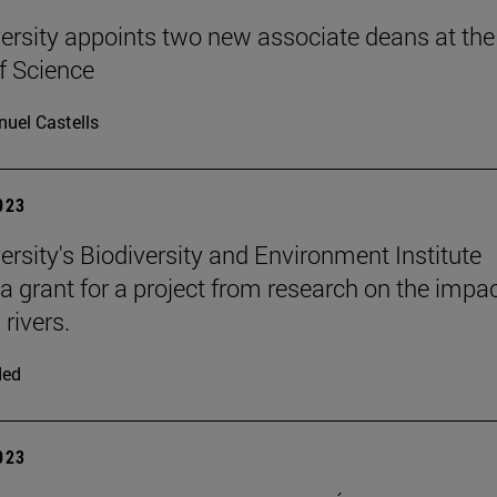
ersity appoints two new associate deans at the
f Science
uel Castells
2023
ersity's Biodiversity and Environment Institute
 a grant for a project from research on the impac
rivers.
ded
2023