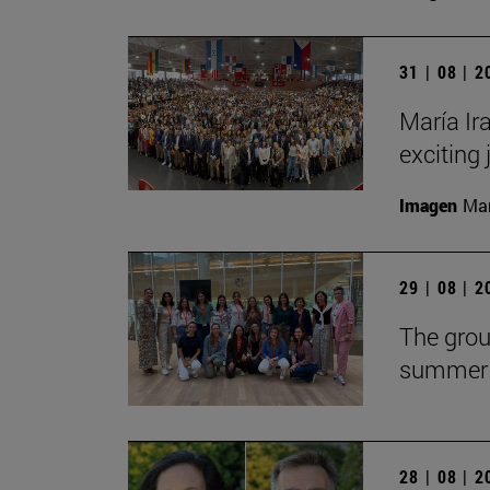
31 | 08 | 
María Ira
exciting 
Imagen
Man
29 | 08 | 
The grou
summer 
28 | 08 | 