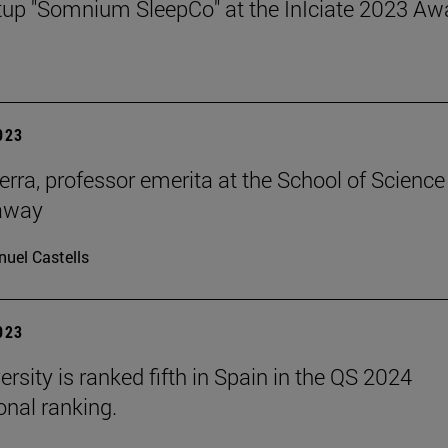
tup "Somnium SleepCo" at the InÍciate 2023 Aw
2023
erra, professor emerita at the School of Science
away
uel Castells
2023
rsity is ranked fifth in Spain in the QS 2024
onal ranking.