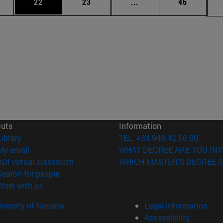
ages Use TAB to scroll.
e
Page
Page
Intermediate pages Use
Page
22
23
...
46
cuts
Information
(opens in new window)
Library
TEL. +34 948 42 56 00
(opens in new window)
My email
WHAT DEGREE ARE YOU INT
(opens in new window)
ADI virtual classroom
WHICH MASTER'S DEGREE A
(opens in new window)
Search for people
(opens in new window)
Work with us
versity of Navarra
Legal information
Accessibility