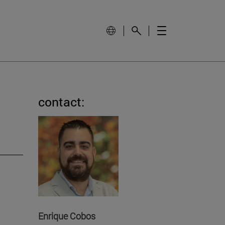
contact:
Enrique Cobos