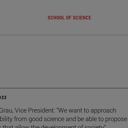
SCHOOL OF SCIENCE
2023
rau, Vice President: "We want to approach
bility from good science and be able to propose
s that allow the development of society".