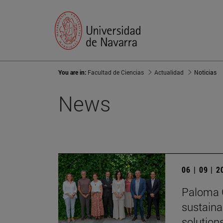
You are in:
Facultad de Ciencias
Actualidad
Noticias
News
06 | 09 | 
Paloma G
sustaina
solution