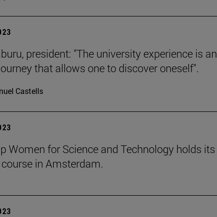
2023
buru, president: "The university experience is an
journey that allows one to discover oneself".
uel Castells
2023
p Women for Science and Technology holds its
course in Amsterdam.
2023