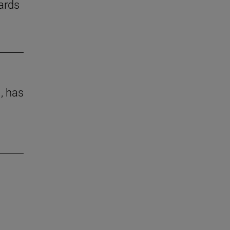
ards
 , has