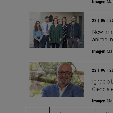
Imagen
Man
22 | 06 | 
New imm
animal m
Imagen
Man
22 | 06 | 
Ignacio 
Ciencia 
Imagen
Man