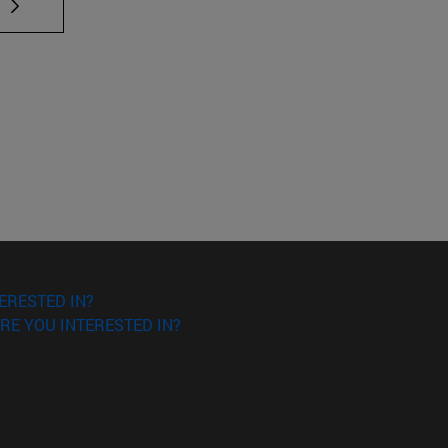
 TAB to scroll.
ERESTED IN?
RE YOU INTERESTED IN?