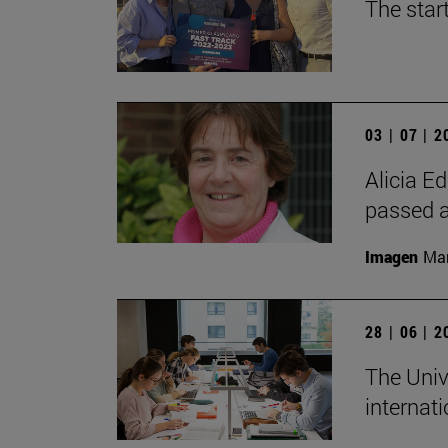
The star
03 | 07 | 
Alicia Ed
passed 
Imagen
Man
28 | 06 | 
The Unive
internati