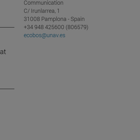
Communication
C/ Irunlarrea, 1
31008 Pamplona - Spain
+34 948 425600 (806579)
ecobos@unav.es
at