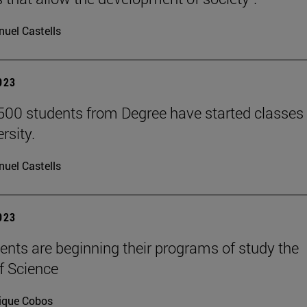
uel Castells
2023
500 students from Degree have started classes 
rsity.
uel Castells
2023
ents are beginning their programs of study the
f Science
ique Cobos