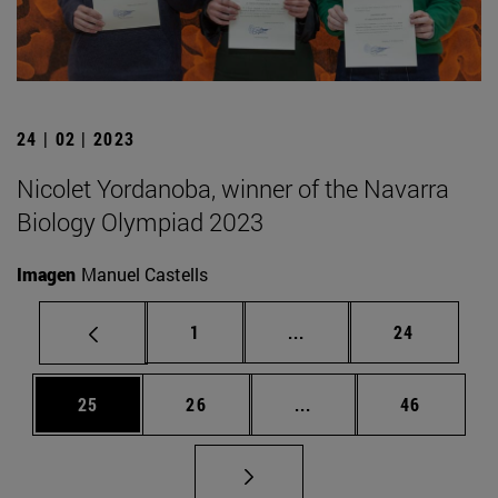
24 | 02 | 2023
Nicolet Yordanoba, winner of the Navarra
Biology Olympiad 2023
Imagen
Manuel Castells
Page
Intermediate pages Use
Page
1
...
24
Page
Page
Intermediate pages Us
Page
25
26
...
46