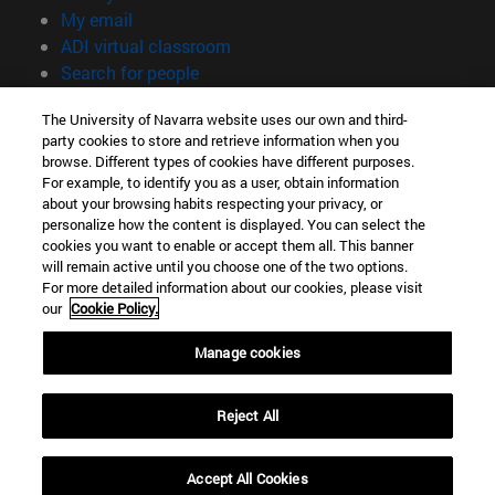
(opens in new window)
My email
(opens in new window)
ADI virtual classroom
(opens in new window)
Search for people
(opens in new window)
Work with us
The University of Navarra website uses our own and third-
party cookies to store and retrieve information when you
Information
browse. Different types of cookies have different purposes.
TEL. +34 948 42 56 00
For example, to identify you as a user, obtain information
WHAT DEGREE ARE YOU INTERESTED IN?
about your browsing habits respecting your privacy, or
WHICH MASTER'S DEGREE ARE YOU INTERESTED IN?
personalize how the content is displayed. You can select the
cookies you want to enable or accept them all. This banner
© University of Navarra
will remain active until you choose one of the two options.
For more detailed information about our cookies, please visit
Legal information
our
Cookie Policy.
Accessibility
Cookie settings
Manage cookies
campus locator
Reject All
Accept All Cookies