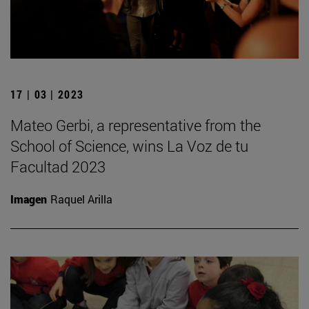
17 | 03 | 2023
Mateo Gerbi, a representative from the
School of Science, wins La Voz de tu
Facultad 2023
Imagen
Raquel Arilla