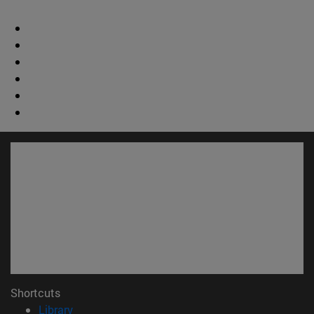
Shortcuts
(opens in new window)
Library