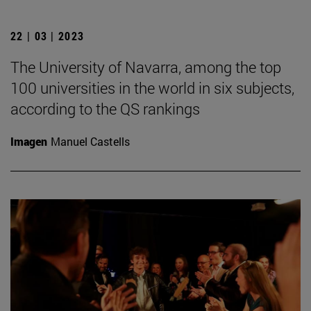
22 | 03 | 2023
The University of Navarra, among the top
100 universities in the world in six subjects,
according to the QS rankings
Imagen
Manuel Castells