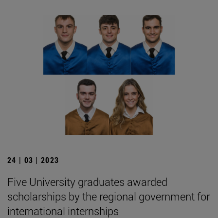
24 | 03 | 2023
Five University graduates awarded
scholarships by the regional government for
international internships