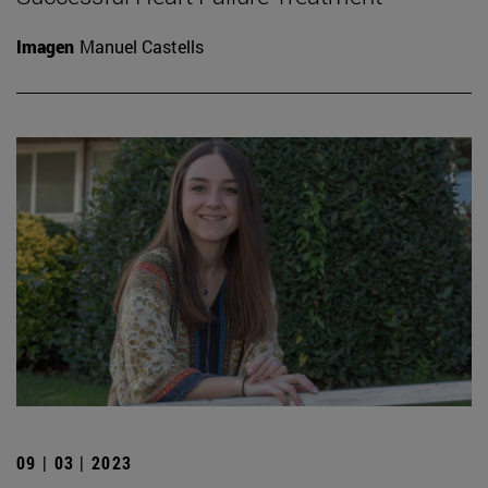
Imagen
Manuel Castells
09 | 03 | 2023