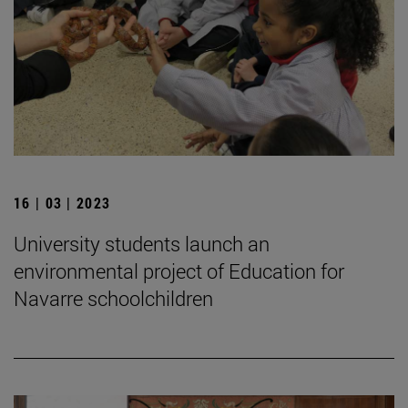
16 | 03 | 2023
University students launch an
environmental project of Education for
Navarre schoolchildren