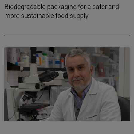
Biodegradable packaging for a safer and
more sustainable food supply