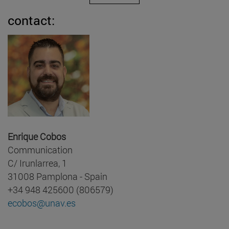
contact:
Enrique Cobos
Communication
C/ Irunlarrea, 1
31008 Pamplona - Spain
+34 948 425600 (806579)
ecobos@unav.es