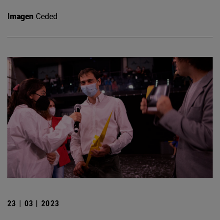
Imagen
Ceded
23 | 03 | 2023