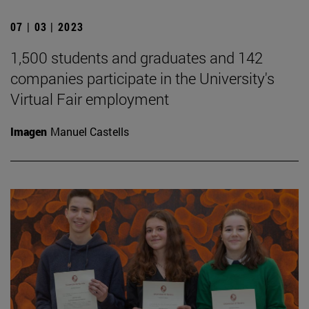
07 | 03 | 2023
1,500 students and graduates and 142
companies participate in the University's
Virtual Fair employment
Imagen
Manuel Castells