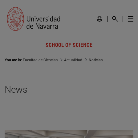
SCHOOL OF SCIENCE
You are in:
Facultad de Ciencias
Actualidad
Noticias
News