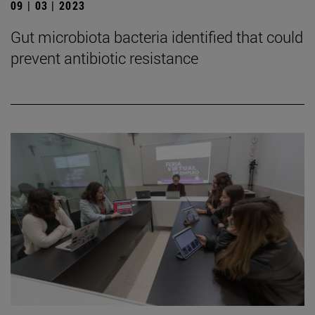
09 | 03 | 2023
Gut microbiota bacteria identified that could
prevent antibiotic resistance