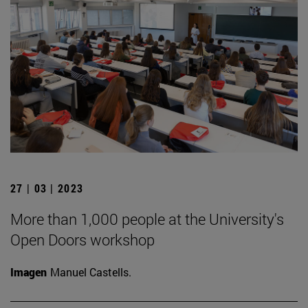
27 | 03 | 2023
More than 1,000 people at the University's
Open Doors workshop
Imagen
Manuel Castells.