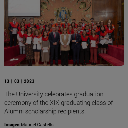
13 | 03 | 2023
The University celebrates graduation
ceremony of the XIX graduating class of
Alumni scholarship recipients.
Imagen
Manuel Castells