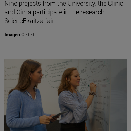
Nine projects from the University, the Clinic
and Cima participate in the research
SciencEkaitza fair.
Imagen
Ceded