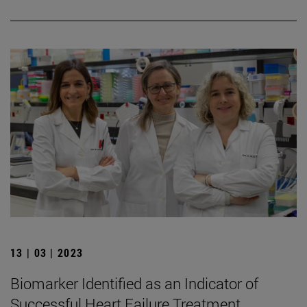
13 | 03 | 2023
Biomarker Identified as an Indicator of
Successful Heart Failure Treatment