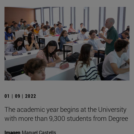
01 | 09 | 2022
The academic year begins at the University
with more than 9,300 students from Degree
Imagen
Manuel Castells