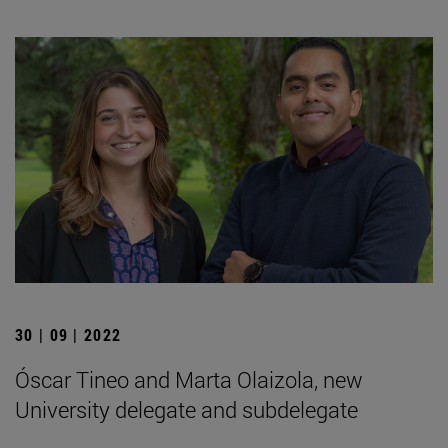
30 | 09 | 2022
Óscar Tineo and Marta Olaizola, new
University delegate and subdelegate