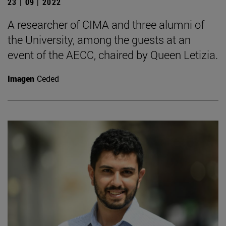
23 | 09 | 2022
A researcher of CIMA and three alumni of
the University, among the guests at an
event of the AECC, chaired by Queen Letizia.
Imagen
Ceded