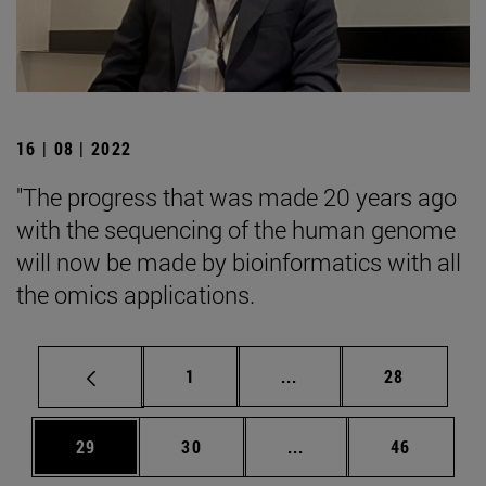
16 | 08 | 2022
"The progress that was made 20 years ago
with the sequencing of the human genome
will now be made by bioinformatics with all
the omics applications.
Page
Intermediate pages Use
Page
1
...
28
Page
Page
Intermediate pages Us
Page
29
30
...
46