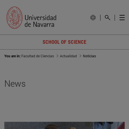
SCHOOL OF SCIENCE
You are in:
Facultad de Ciencias
Actualidad
Noticias
News