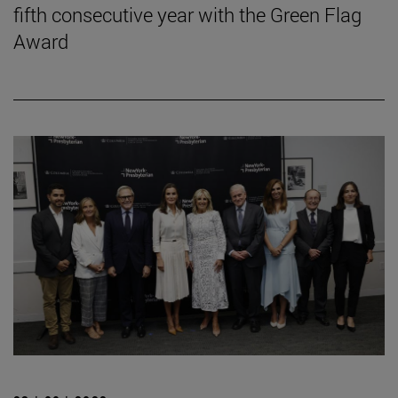
fifth consecutive year with the Green Flag
Award