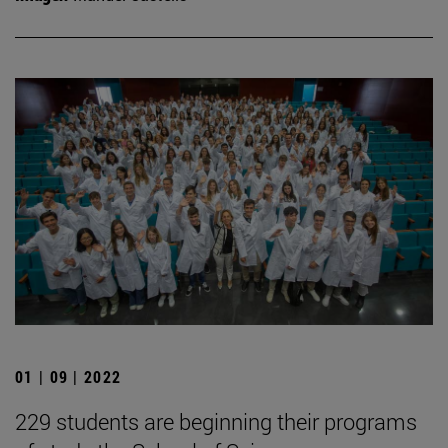
01 | 09 | 2022
229 students are beginning their programs