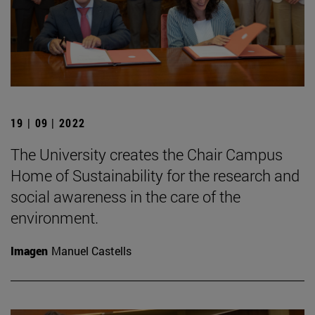
19 | 09 | 2022
The University creates the Chair Campus
Home of Sustainability for the research and
social awareness in the care of the
environment.
Imagen
Manuel Castells