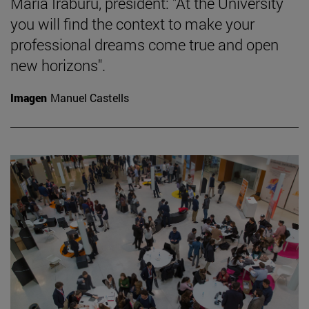
María Iraburu, president: "At the University
you will find the context to make your
professional dreams come true and open
new horizons".
Imagen
Manuel Castells