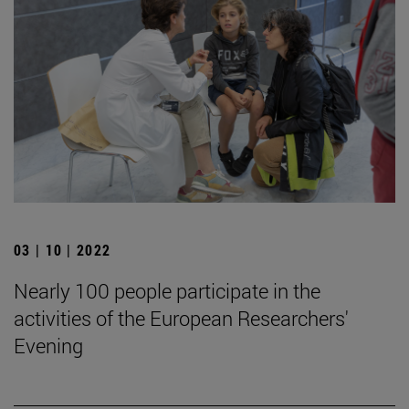
03 | 10 | 2022
Nearly 100 people participate in the
activities of the European Researchers'
Evening