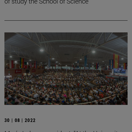
of study the School of Science
30 | 08 | 2022