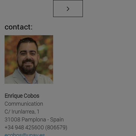
contact:
Enrique Cobos
Communication
C/ Irunlarrea, 1
31008 Pamplona - Spain
+34 948 425600 (806579)
ecobos@unav.es