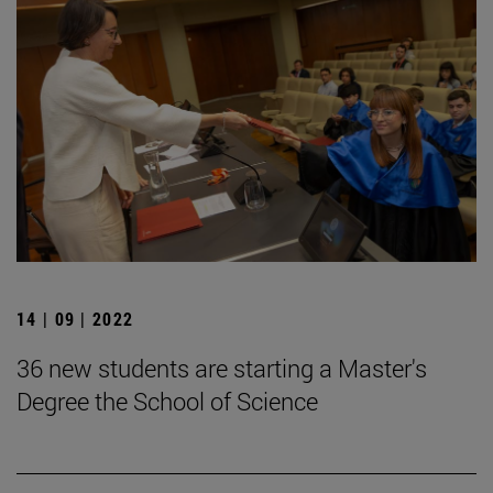
14 | 09 | 2022
36 new students are starting a Master's
Degree the School of Science