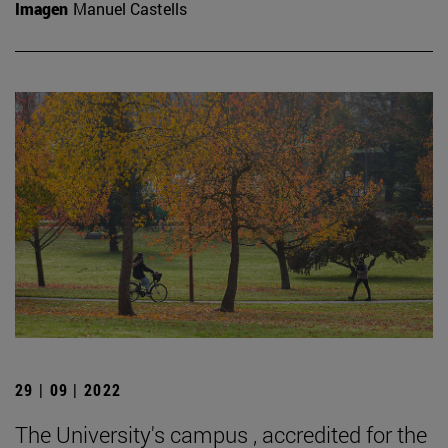
Imagen
Manuel Castells
29 | 09 | 2022
The University's campus , accredited for the