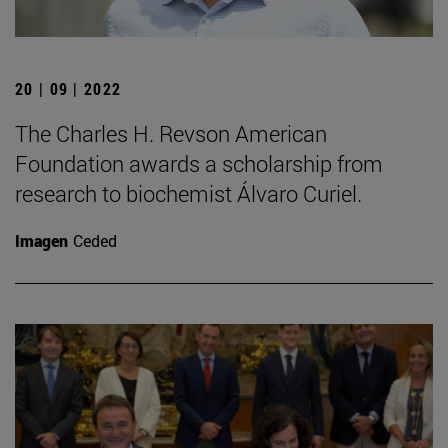
20 | 09 | 2022
The Charles H. Revson American
Foundation awards a scholarship from
research to biochemist Álvaro Curiel.
Imagen
Ceded