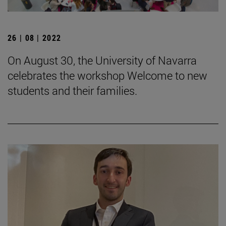
26 | 08 | 2022
On August 30, the University of Navarra
celebrates the workshop Welcome to new
students and their families.