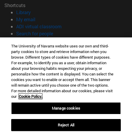
Shortcuts
(opens in new window)
Library
(opens in new window)
My email
(opens in new window)
ADI virtual classroom
(opens in new window)
Search for people
(opens in new window)
Work with us
The University of Navarra website uses our own and third-
party cookies to store and retrieve information when you
Information
browse. Different types of cookies have different purposes.
TEL. +34 948 42 56 00
For example, to identify you as a user, obtain information
WHAT DEGREE ARE YOU INTERESTED IN?
about your browsing habits respecting your privacy, or
WHICH MASTER'S DEGREE ARE YOU INTERESTED IN?
personalize how the content is displayed. You can select the
cookies you want to enable or accept them all. This banner
© University of Navarra
will remain active until you choose one of the two options.
For more detailed information about our cookies, please visit
Legal information
our
Cookie Policy.
Accessibility
Cookie settings
Manage cookies
campus locator
Reject All