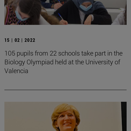
15 | 02 | 2022
105 pupils from 22 schools take part in the
Biology Olympiad held at the University of
Valencia