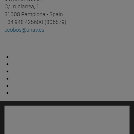
C/ Irunlarrea, 1
31008 Pamplona - Spain
+34 948 425600 (806579)
ecobos@unav.es