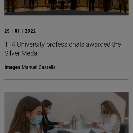
29 | 01 | 2022
114 University professionals awarded the
Silver Medal
Imagen
Manuel Castells