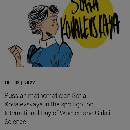
10 | 02 | 2022
Russian mathematician Sofia
Kovalevskaya in the spotlight on
International Day of Women and Girls in
Science