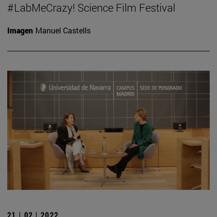
#LabMeCrazy! Science Film Festival
Imagen
Manuel Castells
21 | 02 | 2022