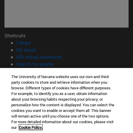
Shortcuts
(opens in new window)
Library
(opens in new window)
My email
(opens in new window)
ADI virtual classroom
(opens in new window)
Search for people
(opens in new window)
Work with us
The University of Navarra website uses our own and third-
party cookies to store and retrieve information when you
Information
browse. Different types of cookies have different purposes.
TEL. +34 948 42 56 00
For example, to identify you as a user, obtain information
WHAT DEGREE ARE YOU INTERESTED IN?
about your browsing habits respecting your privacy, or
WHICH MASTER'S DEGREE ARE YOU INTERESTED IN?
personalize how the content is displayed. You can select the
cookies you want to enable or accept them all. This banner
© University of Navarra
will remain active until you choose one of the two options.
For more detailed information about our cookies, please visit
Legal information
our
Cookie Policy.
Accessibility