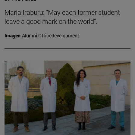
María Iraburu: "May each former student
leave a good mark on the world".
Imagen
Alumni Officedevelopment