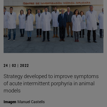
24 | 02 | 2022
Strategy developed to improve symptoms
of acute intermittent porphyria in animal
models
Imagen
Manuel Castells