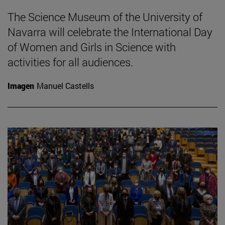
The Science Museum of the University of
Navarra will celebrate the International Day
of Women and Girls in Science with
activities for all audiences.
Imagen
Manuel Castells