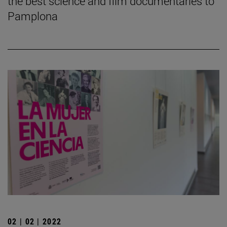
the best science and film documentaries to
Pamplona
02 | 02 | 2022