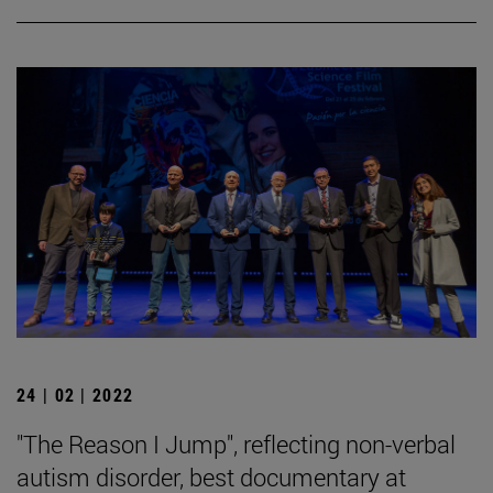
24 | 02 | 2022
"The Reason I Jump", reflecting non-verbal
autism disorder, best documentary at