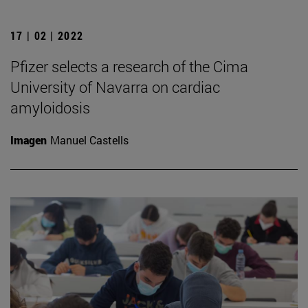
17 | 02 | 2022
Pfizer selects a research of the Cima
University of Navarra on cardiac
amyloidosis
Imagen
Manuel Castells