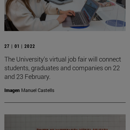
27 | 01 | 2022
The University's virtual job fair will connect
students, graduates and companies on 22
and 23 February.
Imagen
Manuel Castells