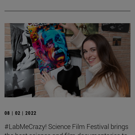
08 | 02 | 2022
#LabMeCrazy! Science Film Festival brings