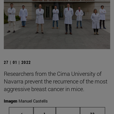
27 | 01 | 2022
Researchers from the Cima University of
Navarra prevent the recurrence of the most
aggressive breast cancer in mice.
Imagen
Manuel Castells
Page
Intermediate pages Use
Page