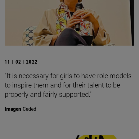
11 | 02 | 2022
"It is necessary for girls to have role models
to inspire them and for their talent to be
properly and fairly supported."
Imagen
Ceded