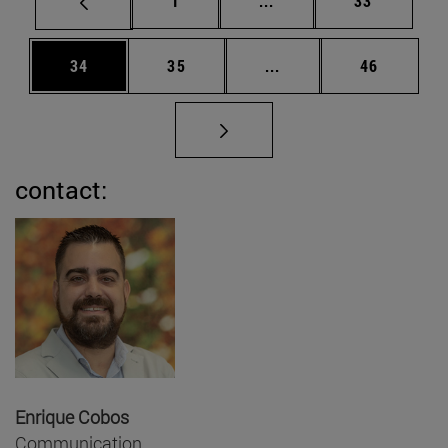
1
...
33
Page
Page
Intermediate pages Us
Page
34
35
...
46
contact:
Enrique Cobos
Communication