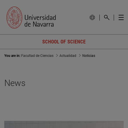
SCHOOL OF SCIENCE
You are in:
Facultad de Ciencias
Actualidad
Noticias
News