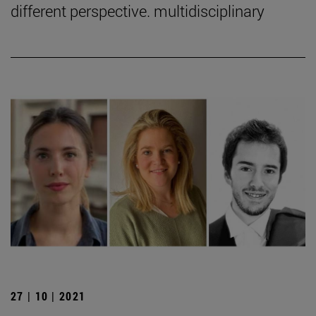
different perspective. multidisciplinary
27 | 10 | 2021