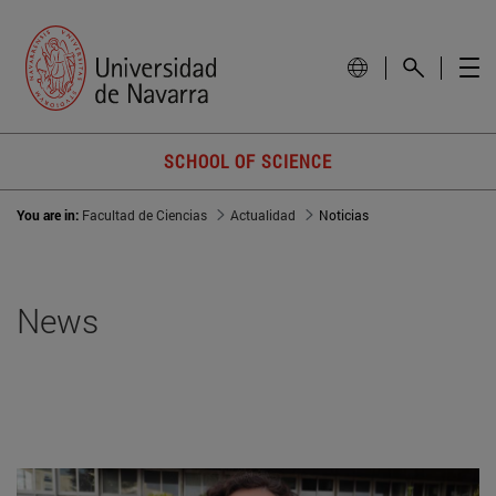
SCHOOL OF SCIENCE
You are in:
Facultad de Ciencias
Actualidad
Noticias
News