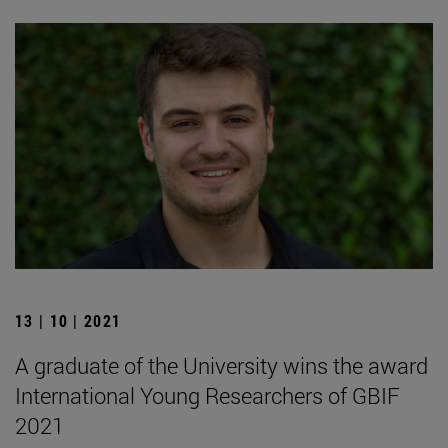
13 | 10 | 2021
A graduate of the University wins the award
International Young Researchers of GBIF
2021