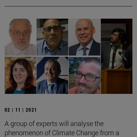
02 | 11 | 2021
A group of experts will analyse the
phenomenon of Climate Change from a