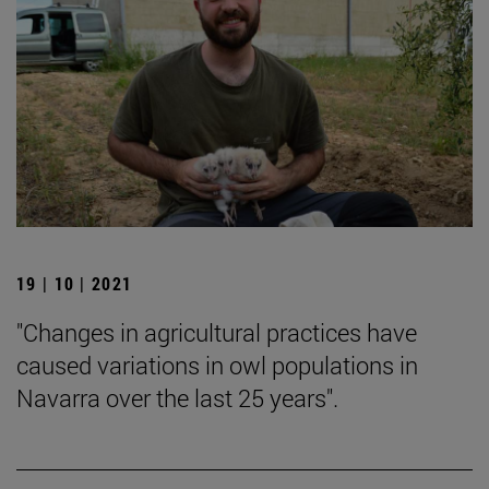
19 | 10 | 2021
"Changes in agricultural practices have
caused variations in owl populations in
Navarra over the last 25 years".