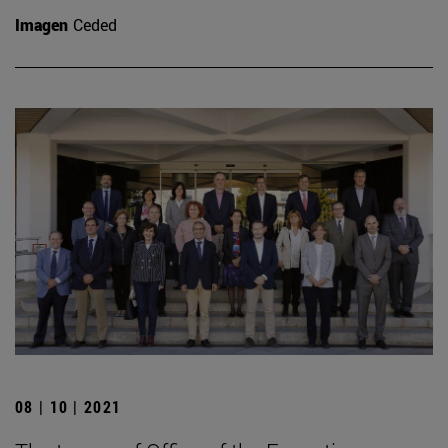
Imagen
Ceded
08 | 10 | 2021