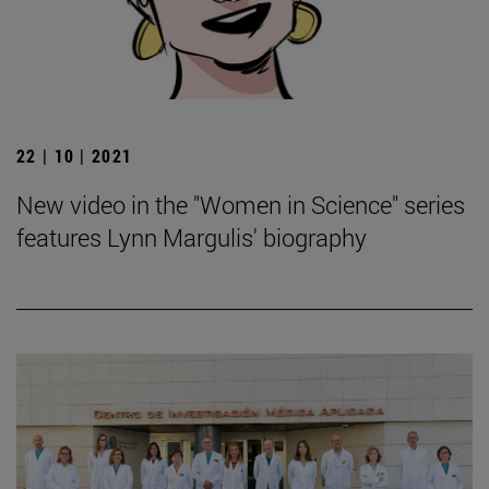
22 | 10 | 2021
New video in the "Women in Science" series
features Lynn Margulis' biography