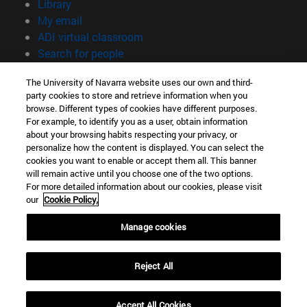
(opens in new window)
Library
(opens in new window)
My email
(opens in new window)
ADI virtual classroom
(opens in new window)
Search for people
(opens in new window)
Work with us
The University of Navarra website uses our own and third-
party cookies to store and retrieve information when you
Information
browse. Different types of cookies have different purposes.
TEL. +34 948 42 56 00
For example, to identify you as a user, obtain information
WHAT DEGREE ARE YOU INTERESTED IN?
about your browsing habits respecting your privacy, or
WHICH MASTER'S DEGREE ARE YOU INTERESTED IN?
personalize how the content is displayed. You can select the
cookies you want to enable or accept them all. This banner
© University of Navarra
will remain active until you choose one of the two options.
For more detailed information about our cookies, please visit
Legal information
our
Cookie Policy.
Accessibility
Cookie settings
Manage cookies
campus locator
Reject All
Accept All Cookies