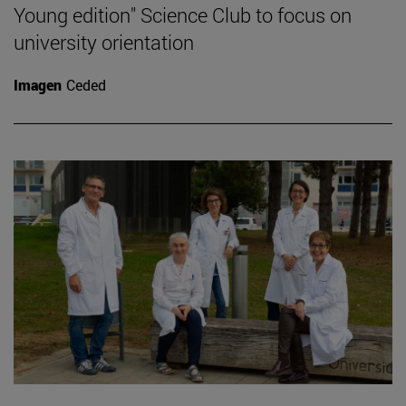
Young edition" Science Club to focus on
university orientation
Imagen
Ceded