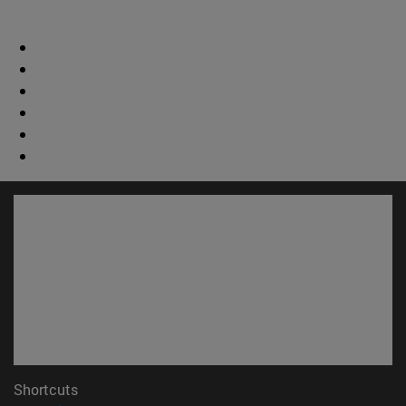
Shortcuts