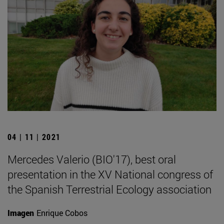
04 | 11 | 2021
Mercedes Valerio (BIO'17), best oral
presentation in the XV National congress of
the Spanish Terrestrial Ecology association
Imagen
Enrique Cobos