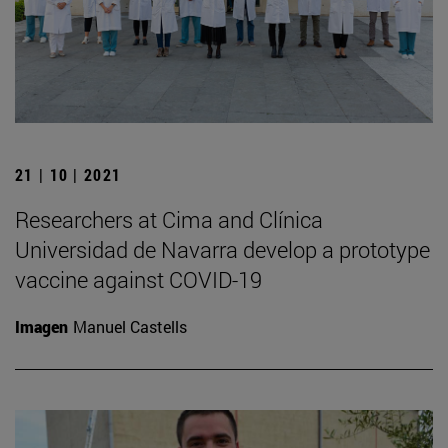
21 | 10 | 2021
Researchers at Cima and Clínica
Universidad de Navarra develop a prototype
vaccine against COVID-19
Imagen
Manuel Castells