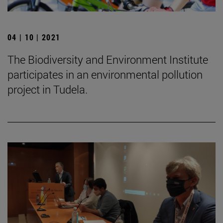
04 | 10 | 2021
The Biodiversity and Environment Institute
participates in an environmental pollution
project in Tudela.