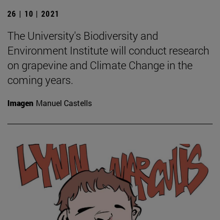
26 | 10 | 2021
The University's Biodiversity and
Environment Institute will conduct research
on grapevine and Climate Change in the
coming years.
Imagen
Manuel Castells