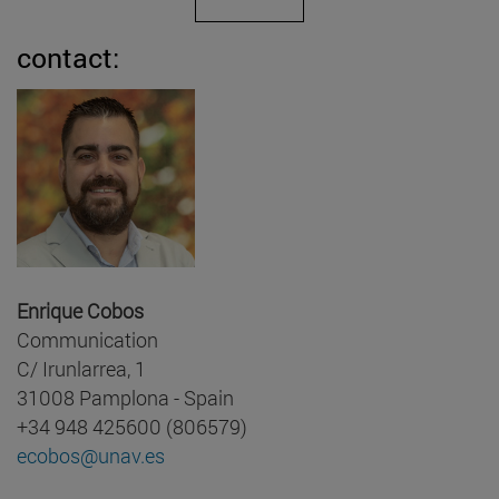
contact:
Enrique Cobos
Communication
C/ Irunlarrea, 1
31008 Pamplona - Spain
+34 948 425600 (806579)
ecobos@unav.es