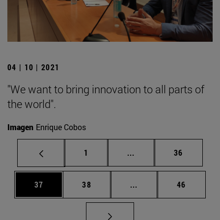
04 | 10 | 2021
"We want to bring innovation to all parts of
the world".
Imagen
Enrique Cobos
Page
Intermediate pages Use
Page
1
...
36
Page
Page
Intermediate pages Us
Page
37
38
...
46