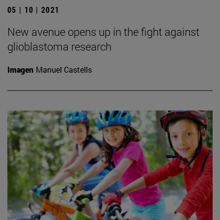
05 | 10 | 2021
New avenue opens up in the fight against
glioblastoma research
Imagen
Manuel Castells