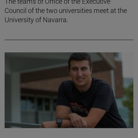
The teams of Office of the Executive
Council of the two universities meet at the
University of Navarra.